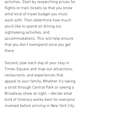
activities. Start by researching prices for 
flights or train tickets so that you know 
what kind of travel budget you must 
work with. Then determine how much 
you’d like to spend on dining out, 
sightseeing activities, and 
accommodations. This will help ensure 
that you don’t overspend once you get 
there.
Second, plan each day of your stay in 
Times Square and map out attractions, 
restaurants, and experiences that 
appeal to your family. Whether it’s taking 
a stroll through Central Park or seeing a 
Broadway show at night – decide what 
kind of itinerary works best for everyone 
involved before arriving in New York City.