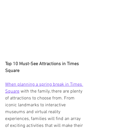
Top 10 Must-See Attractions in Times 
Square
When planning a spring break in Times 
Square
 with the family, there are plenty 
of attractions to choose from. From 
iconic landmarks to interactive 
museums and virtual reality 
experiences, families will find an array 
of exciting activities that will make their 