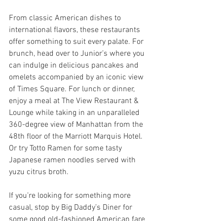
From classic American dishes to 
international flavors, these restaurants 
offer something to suit every palate. For 
brunch, head over to Junior’s where you 
can indulge in delicious pancakes and 
omelets accompanied by an iconic view 
of Times Square. For lunch or dinner, 
enjoy a meal at The View Restaurant & 
Lounge while taking in an unparalleled 
360-degree view of Manhattan from the 
48th floor of the Marriott Marquis Hotel. 
Or try Totto Ramen for some tasty 
Japanese ramen noodles served with 
yuzu citrus broth.
If you’re looking for something more 
casual, stop by Big Daddy’s Diner for 
some good old-fashioned American fare 