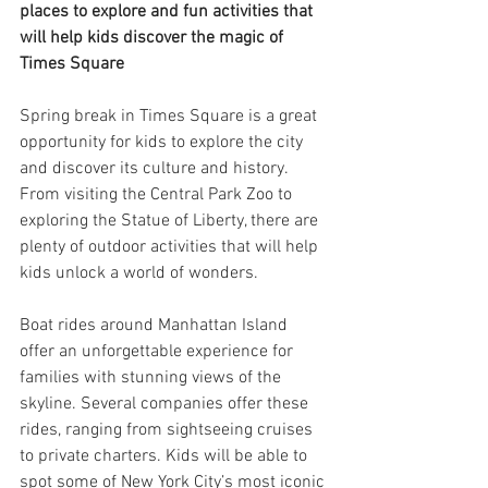
places to explore and fun activities that 
will help kids discover the magic of 
Times Square
Spring break in Times Square is a great 
opportunity for kids to explore the city 
and discover its culture and history. 
From visiting the Central Park Zoo to 
exploring the Statue of Liberty, there are 
plenty of outdoor activities that will help 
kids unlock a world of wonders.
Boat rides around Manhattan Island 
offer an unforgettable experience for 
families with stunning views of the 
skyline. Several companies offer these 
rides, ranging from sightseeing cruises 
to private charters. Kids will be able to 
spot some of New York City’s most iconic 