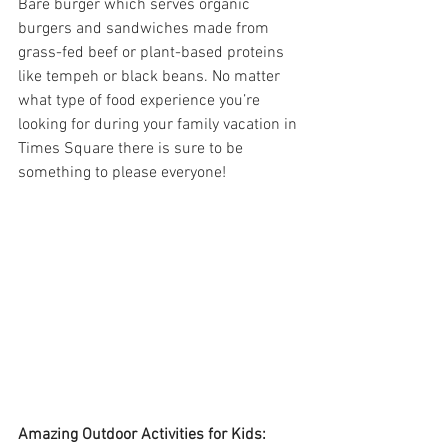
Bare burger which serves organic 
burgers and sandwiches made from 
grass-fed beef or plant-based proteins 
like tempeh or black beans. No matter 
what type of food experience you’re 
looking for during your family vacation in 
Times Square there is sure to be 
something to please everyone!
Amazing Outdoor Activities for Kids: 