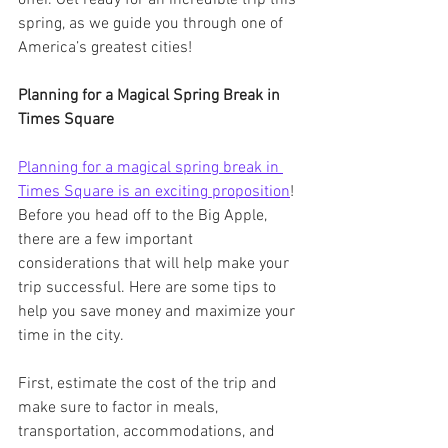
spring, as we guide you through one of 
America’s greatest cities!
Planning for a Magical Spring Break in 
Times Square
Planning for a magical spring break in 
Times Square is an exciting proposition
! 
Before you head off to the Big Apple, 
there are a few important 
considerations that will help make your 
trip successful. Here are some tips to 
help you save money and maximize your 
time in the city.
First, estimate the cost of the trip and 
make sure to factor in meals, 
transportation, accommodations, and 