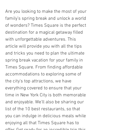
Are you looking to make the most of your 
family’s spring break and unlock a world 
of wonders? Times Square is the perfect 
destination for a magical getaway filled 
with unforgettable adventures. This 
article will provide you with all the tips 
and tricks you need to plan the ultimate 
spring break vacation for your family in 
Times Square. From finding affordable 
accommodations to exploring some of 
the city’s top attractions, we have 
everything covered to ensure that your 
time in New York City is both memorable 
and enjoyable. We’ll also be sharing our 
list of the 10 best restaurants, so that 
you can indulge in delicious meals while 
enjoying all that Times Square has to 
offer. Get ready for an incredible trip this 