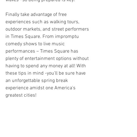
Finally take advantage of free 
experiences such as walking tours, 
outdoor markets, and street performers 
in Times Square. From impromptu 
comedy shows to live music 
performances – Times Square has 
plenty of entertainment options without 
having to spend any money at all! With 
these tips in mind -you'll be sure have 
an unforgettable spring break 
experience amidst one America's 
greatest cities!