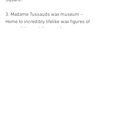
3. Madame Tussauds wax museum – 
Home to incredibly lifelike wax figures of 
some of the world’s most famous 
celebrities and characters, this 
attraction offers plenty for families to 
explore during their stay in Times 
Square.
4. Ripley's Believe It or Not! Odditorium – 
An entertaining museum full of oddities 
from around the world including 
shrunken heads, two headed animals, 
and mysterious artifacts from centuries 
past.
5. VR World NYC – This cutting-edge 
virtual reality attraction allows visitors to 