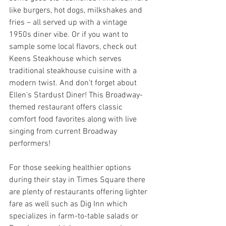
like burgers, hot dogs, milkshakes and 
fries – all served up with a vintage 
1950s diner vibe. Or if you want to 
sample some local flavors, check out 
Keens Steakhouse which serves 
traditional steakhouse cuisine with a 
modern twist. And don’t forget about 
Ellen's Stardust Diner! This Broadway-
themed restaurant offers classic 
comfort food favorites along with live 
singing from current Broadway 
performers!
For those seeking healthier options 
during their stay in Times Square there 
are plenty of restaurants offering lighter 
fare as well such as Dig Inn which 
specializes in farm-to-table salads or 