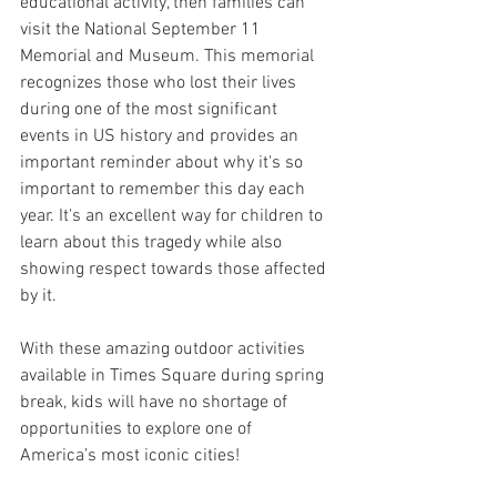
educational activity, then families can 
visit the National September 11 
Memorial and Museum. This memorial 
recognizes those who lost their lives 
during one of the most significant 
events in US history and provides an 
important reminder about why it's so 
important to remember this day each 
year. It's an excellent way for children to 
learn about this tragedy while also 
showing respect towards those affected 
by it.
With these amazing outdoor activities 
available in Times Square during spring 
break, kids will have no shortage of 
opportunities to explore one of 
America’s most iconic cities!