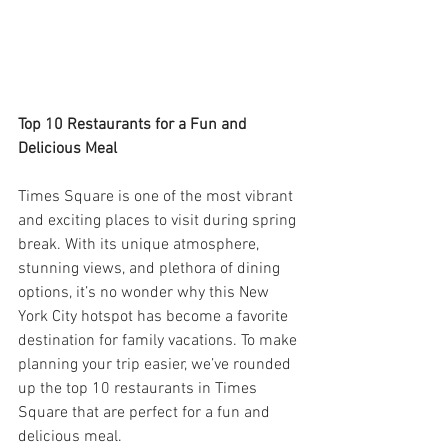
Top 10 Restaurants for a Fun and 
Delicious Meal
Times Square is one of the most vibrant 
and exciting places to visit during spring 
break. With its unique atmosphere, 
stunning views, and plethora of dining 
options, it’s no wonder why this New 
York City hotspot has become a favorite 
destination for family vacations. To make 
planning your trip easier, we’ve rounded 
up the top 10 restaurants in Times 
Square that are perfect for a fun and 
delicious meal.