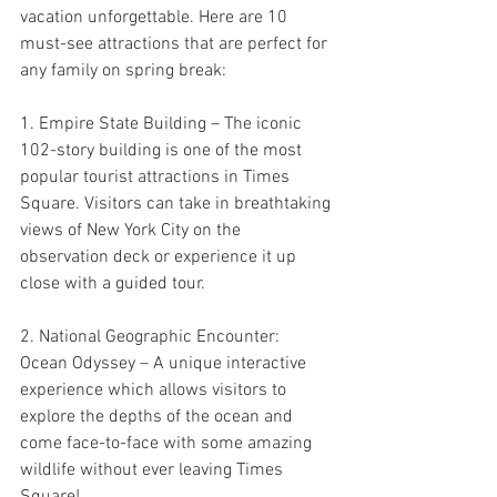
vacation unforgettable. Here are 10 
must-see attractions that are perfect for 
any family on spring break:
1. Empire State Building – The iconic 
102-story building is one of the most 
popular tourist attractions in Times 
Square. Visitors can take in breathtaking 
views of New York City on the 
observation deck or experience it up 
close with a guided tour.
2. National Geographic Encounter: 
Ocean Odyssey – A unique interactive 
experience which allows visitors to 
explore the depths of the ocean and 
come face-to-face with some amazing 
wildlife without ever leaving Times 
Square!