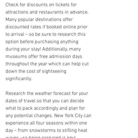
Check for discounts on tickets for 
attractions and restaurants in advance. 
Many popular destinations offer 
discounted rates if booked online prior 
to arrival – so be sure to research this 
option before purchasing anything 
during your stay! Additionally, many 
museums offer free admission days 
throughout the year which can help cut 
down the cost of sightseeing 
significantly.
Research the weather forecast for your 
dates of travel so that you can decide 
what to pack accordingly and plan for 
any potential changes. New York City can 
experience all four seasons within one 
day – from snowstorms to stifling heat 
waves –so being prepared is key!