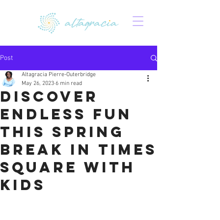
Post
Altagracia Pierre-Outerbridge
May 26, 2023
6 min read
Discover
Endless Fun
This Spring
Break in Times
Square with
Kids