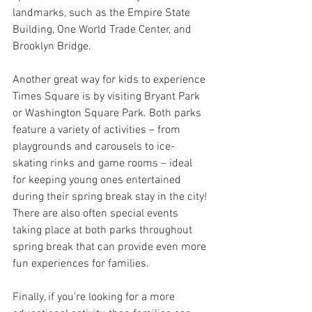
landmarks, such as the Empire State 
Building, One World Trade Center, and 
Brooklyn Bridge.
Another great way for kids to experience 
Times Square is by visiting Bryant Park 
or Washington Square Park. Both parks 
feature a variety of activities – from 
playgrounds and carousels to ice-
skating rinks and game rooms – ideal 
for keeping young ones entertained 
during their spring break stay in the city! 
There are also often special events 
taking place at both parks throughout 
spring break that can provide even more 
fun experiences for families.
Finally, if you're looking for a more 