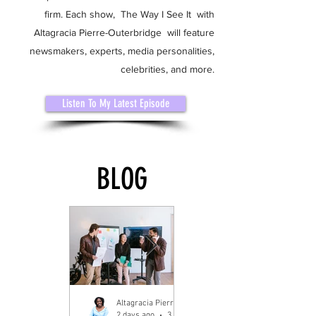
firm. Each show, The Way I See It with
Altagracia Pierre-Outerbridge will feature
newsmakers, experts, media personalities,
celebrities, and more.
Listen To My Latest Episode
BLOG
Altagracia Pierre-Outerbridge
2 days ago
3 min read
4 days ago