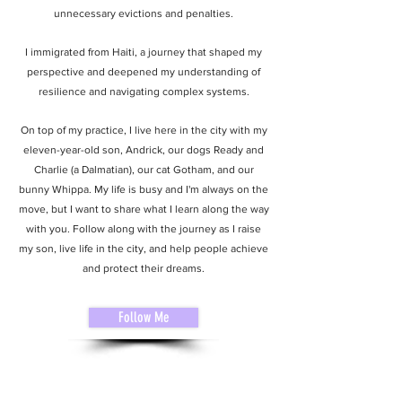
unnecessary evictions and penalties.
I immigrated from Haiti, a journey that shaped my
perspective and deepened my understanding of
resilience and navigating complex systems.
On top of my practice, I live here in the city with my
eleven-year-old son, Andrick, our dogs Ready and
Charlie (a Dalmatian), our cat Gotham, and our
bunny Whippa. My life is busy and I'm always on the
move, but I want to share what I learn along the way
with you. Follow along with the journey as I raise
my son, live life in the city, and help people achieve
and protect their dreams.
Follow Me