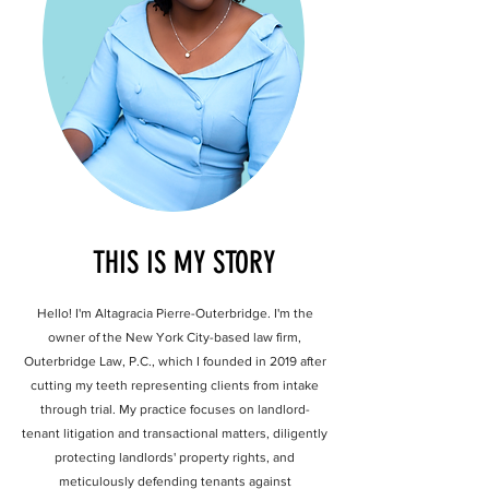
THIS IS MY STORY
Hello! I'm Altagracia Pierre-Outerbridge. I'm the
owner of the New York City-based law firm,
Outerbridge Law, P.C., which I founded in 2019 after
cutting my teeth representing clients from intake
through trial. My practice focuses on landlord-
tenant litigation and transactional matters, diligently
protecting landlords' property rights, and
meticulously defending tenants against