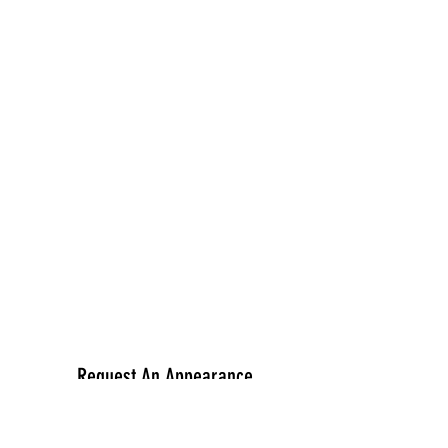
Request An Appearance
First Name