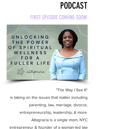
PODCAST
FIRST EPISODE COMING SOON!
"The Way I See It"
is taking on the issues that matter including
parenting, law, marriage, divorce,
entrepreneurship, leadership, & more.
Altagracia is a single mom, NYC
entrepreneur & founder of a woman-led law