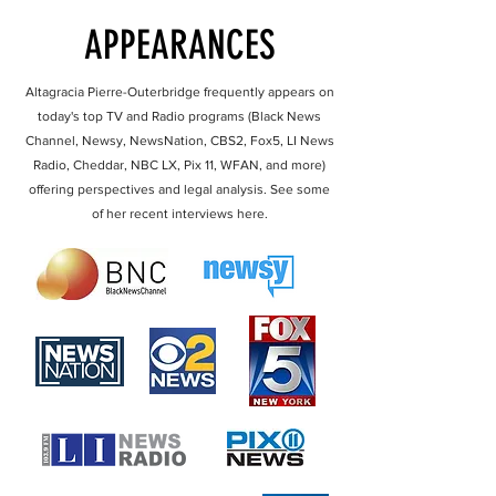
APPEARANCES
Altagracia Pierre-Outerbridge frequently appears on
today's top TV and Radio programs (Black News
Channel, Newsy, NewsNation, CBS2, Fox5, LI News
Radio, Cheddar, NBC LX, Pix 11, WFAN, and more)
offering perspectives and legal analysis. See some
of her recent interviews here.