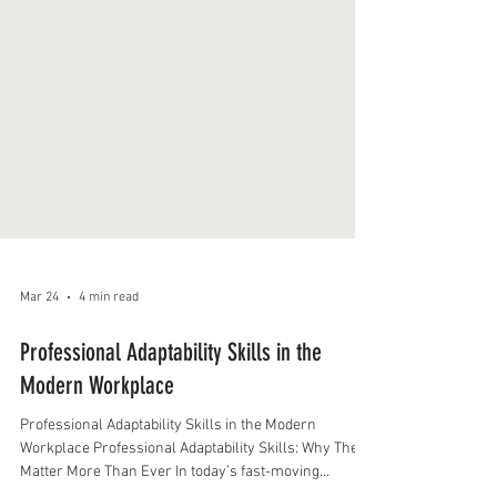
Mar 24
4 min read
Professional Adaptability Skills in the
Modern Workplace
Professional Adaptability Skills in the Modern