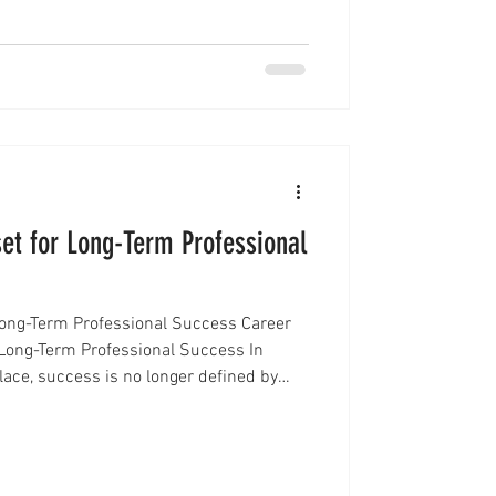
 turning to structured systems that
et for Long-Term Professional
Long-Term Professional Success Career
Long-Term Professional Success In
lace, success is no longer defined by
parates high performers from stagnant
y to learn, adapt, and grow. This is where