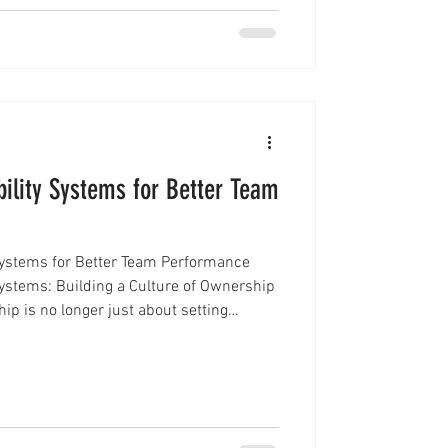
ility Systems for Better Team
Systems for Better Team Performance
ystems: Building a Culture of Ownership
p is no longer just about setting
g that teams follow through, stay aligned,
lts. One of the most effective ways to
ting leadership accountability systems.
ions create clarity, improve