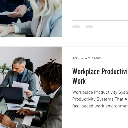
choices that affect teams, 
is where leadership decisio
of relying only on instinct,
to think clearly, r
Apr 6
4 min read
Workplace Productivi
Work
Workplace Productivity Sys
Productivity Systems That A
fast-paced work environment
working longer hours—it’s ab
That’s where workplace prod
relying on scattered to-do l