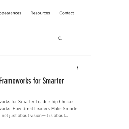
ppearances
Resources
Contact
 Frameworks for Smarter
orks for Smarter Leadership Choices
works: How Great Leaders Make Smarter
 not just about vision—it is about
 the right time. Every day, leaders face