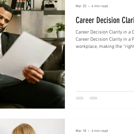
Mar 20
4 min read
Career Decision Clar
Career Decision Clarity in 
Career Decision Clarity in a
workplace, making the “right
complicated than ever. Profe
predictable path. Instead, th
new roles, evolving industri
many people feel stuck, ove
move. Achieving career d
Mar 18
4 min read