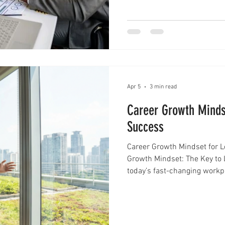
professionals and teams are
bring clarity, focus, and c
Apr 5
3 min read
Career Growth Minds
Success
Career Growth Mindset for 
Growth Mindset: The Key to 
today’s fast-changing workp
talent alone. What truly se
professionals is their abilit
a career growth mindset becomes essential. A career growth
mindset is more than just a positive attitude. It is a way of thinking