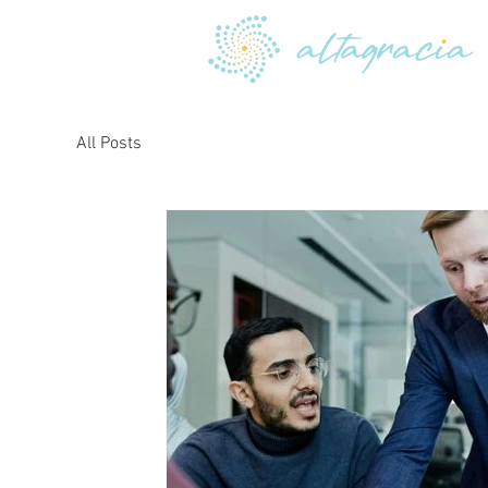
All Posts