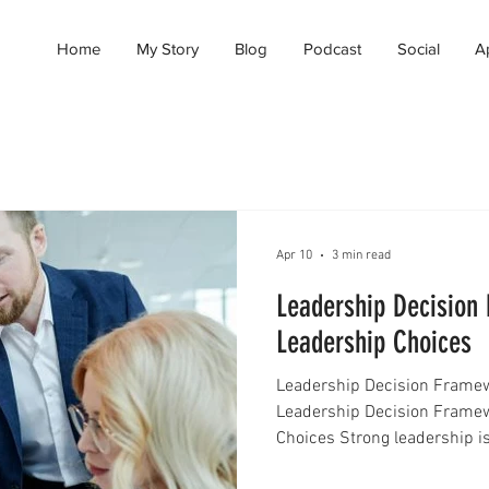
Home
My Story
Blog
Podcast
Social
A
Apr 10
3 min read
Leadership Decision
Leadership Choices
Leadership Decision Framew
Leadership Decision Frame
Choices Strong leadership is
making the right decisions at