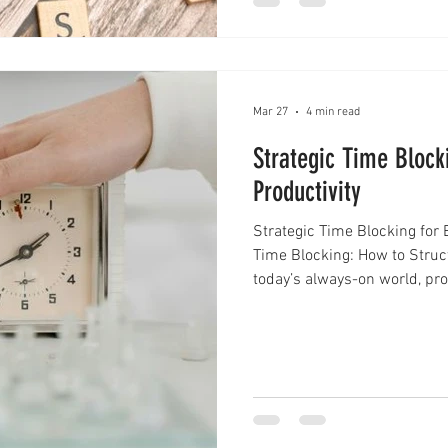
Mar 27
4 min read
Strategic Time Block
Productivity
Strategic Time Blocking for 
Time Blocking: How to Struct
today’s always-on world, prod
Notifications, meetings, and
turn even the most organized
strategic time blocking beco
to tasks as they come, this 