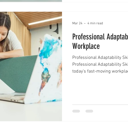
Mar 24
4 min read
Professional Adaptabi
Workplace
Professional Adaptability Sk
Professional Adaptability Sk
today’s fast-moving workpla
constant. New technologies 
and expectations shift faster
one ability stands out as es
professional adaptability skil
helpful trait—it has become