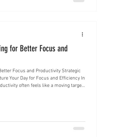
ing for Better Focus and
Better Focus and Productivity Strategic
ure Your Day for Focus and Efficiency In
uctivity often feels like a moving target.
 constant context-switching can quickly
 day into a scattered one. That’s where
mes a powerful too l. Instead of reacting
method allows you to proactively desi