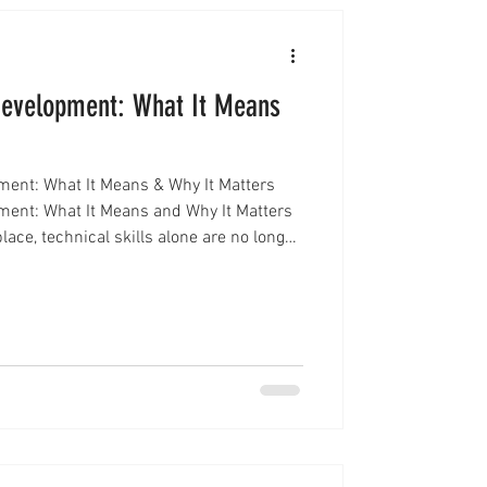
Development: What It Means
ment: What It Means & Why It Matters
ment: What It Means and Why It Matters
lace, technical skills alone are no longer
ionals are increasingly evaluated not
n how they show up. This is where
ment becomes essential. Executive
s the ability to inspire confidence,
a