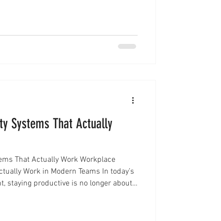
performance, and long-term success. This
n frameworks become essential. Instead
 great leaders use structured approaches
ty Systems That Actually
tems That Actually Work Workplace
ctually Work in Modern Teams In today’s
, staying productive is no longer about
out working with the right structure.
uctivity systems come in. Instead of
ists or constant multitasking, modern