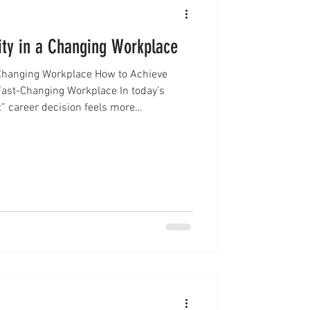
ity in a Changing Workplace
a Changing Workplace How to Achieve
 Fast-Changing Workplace In today’s
” career decision feels more
ssionals are no longer following a single,
ey are navigating a landscape filled with
es, and constant change. As a result,
rwhelmed, or unsure about their next