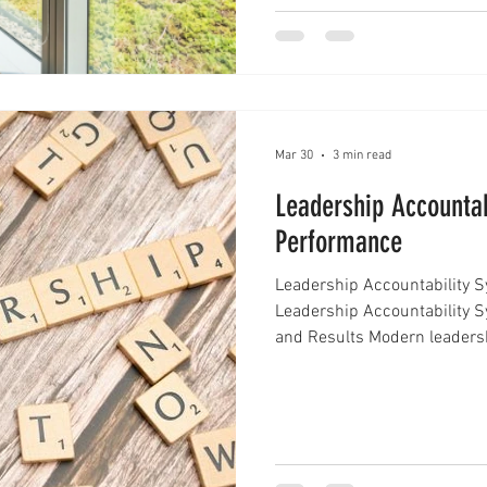
that shapes how you a
Mar 30
3 min read
Leadership Accountab
Performance
Leadership Accountability 
Leadership Accountability S
and Results Modern leadershi
direction, it's about ensurin
and consistently deliver resu
achieve this is by implemen
These systems help organizat
performance, and build a