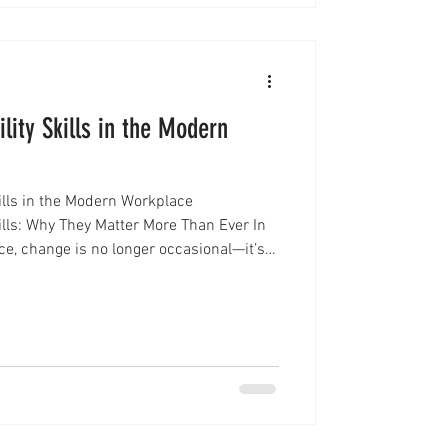
lity Skills in the Modern
ills in the Modern Workplace
ills: Why They Matter More Than Ever In
ce, change is no longer occasional—it’s
emerge, workplace structures evolve,
 than ever before. In this environment,
sential for long-term success:
ls. Adaptability is no longer just a
 a