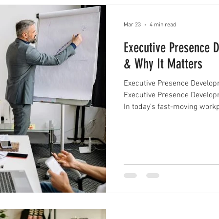
Mar 23
4 min read
Executive Presence 
& Why It Matters
Executive Presence Develop
Executive Presence Develop
In today’s fast-moving workp
enough to stand out. Profess
just on what they do, but o
executive presence develop
presence is often described a
communicate clearly, and le