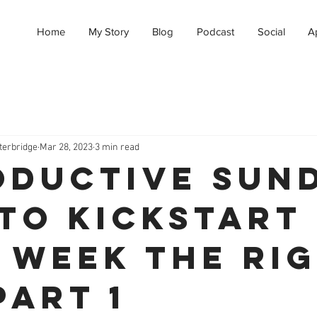
Home
My Story
Blog
Podcast
Social
A
terbridge
Mar 28, 2023
3 min read
oductive Sun
to Kickstart
 Week the Ri
Part 1