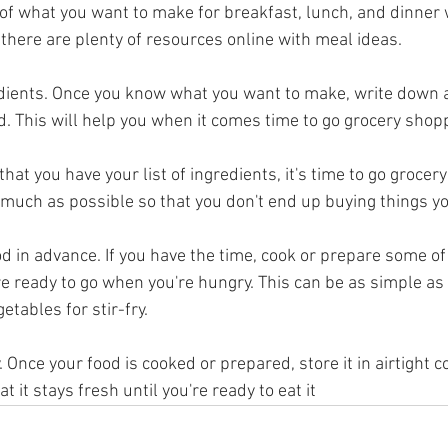
 of what you want to make for breakfast, lunch, and dinner 
k, there are plenty of resources online with meal ideas.
edients. Once you know what you want to make, write down a l
d. This will help you when it comes time to go grocery shop
hat you have your list of ingredients, it's time to go grocer
as much as possible so that you don't end up buying things y
d in advance. If you have the time, cook or prepare some of
re ready to go when you're hungry. This can be as simple as
etables for stir-fry.
. Once your food is cooked or prepared, store it in airtight c
at it stays fresh until you're ready to eat it