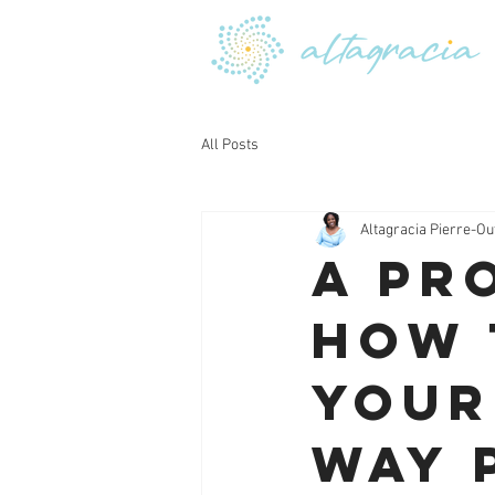
All Posts
Altagracia Pierre-Ou
A Pr
How 
Your
Way 