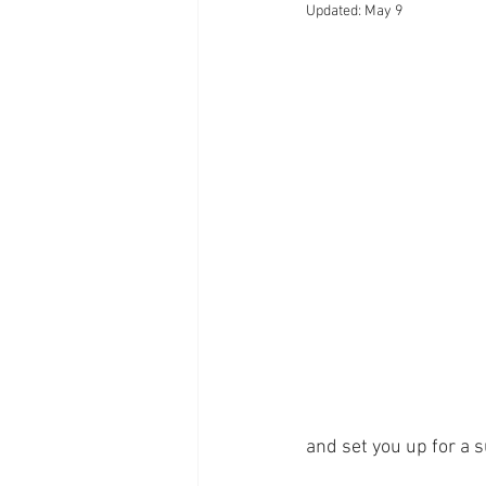
Updated:
May 9
and set you up for a 