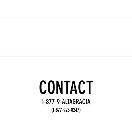
Team
Wo
Accountability
De
Practices for
Fr
Stronger
fo
CONTACT
Teams
Te
1-877-9-ALTAGRACIA
(1-877-925-8247)