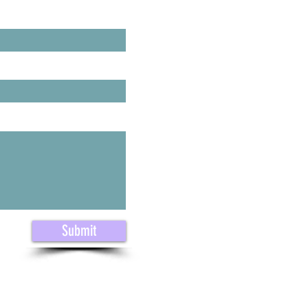
ast Name
Submit