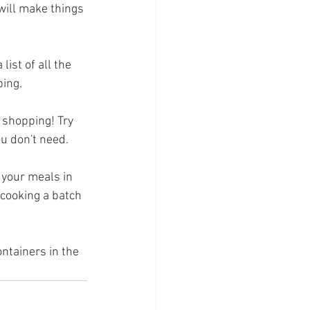
will make things 
ist of all the 
ping.
y shopping! Try 
ou don't need.
 your meals in 
 cooking a batch 
ontainers in the 