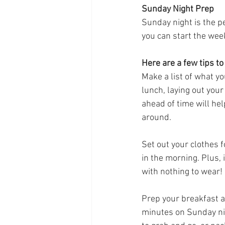
Sunday Night Prep
Sunday night is the p
you can start the wee
Here are a few tips to
Make a list of what yo
lunch, laying out your
ahead of time will he
around.
Set out your clothes f
in the morning. Plus, i
with nothing to wear!
Prep your breakfast an
minutes on Sunday ni