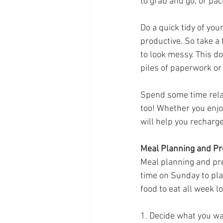
to grab and go, or pac
Do a quick tidy of yo
productive. So take a
to look messy. This do
piles of paperwork or 
Spend some time relax
too! Whether you enjoy
will help you recharg
Meal Planning and Pr
Meal planning and pre
time on Sunday to pla
food to eat all week l
1. Decide what you wa