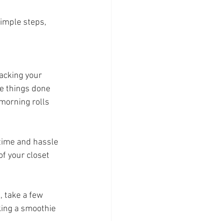
imple steps, 
packing your 
se things done 
morning rolls 
 time and hassle 
of your closet 
, take a few 
ing a smoothie 