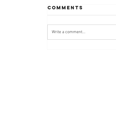
Comments
Write a comment...
Workplace
Innovation
Mindset at
Work