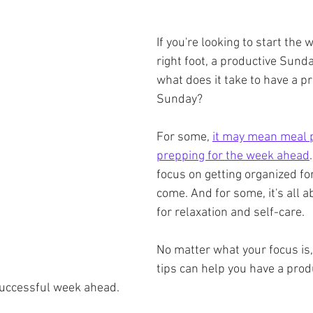
If you're looking to start the 
right foot, a productive Sunda
what does it take to have a pr
Sunday?
For some, 
it may mean meal 
prepping for the week ahead
focus on getting organized fo
come. And for some, it's all a
for relaxation and self-care.
No matter what your focus is,
tips can help you have a prod
successful week ahead.