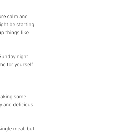
ore calm and 
ght be starting 
p things like 
Sunday night 
me for yourself 
taking some 
 and delicious 
ingle meal, but 