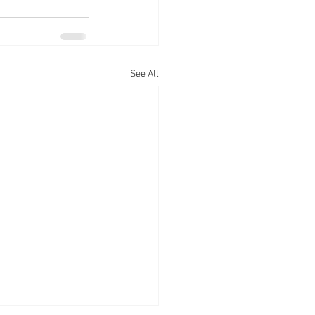
See All