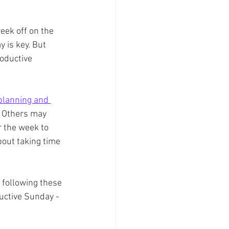
week off on the 
y is key. But 
oductive 
planning and 
. Others may 
r the week to 
bout taking time 
 following these 
uctive Sunday - 