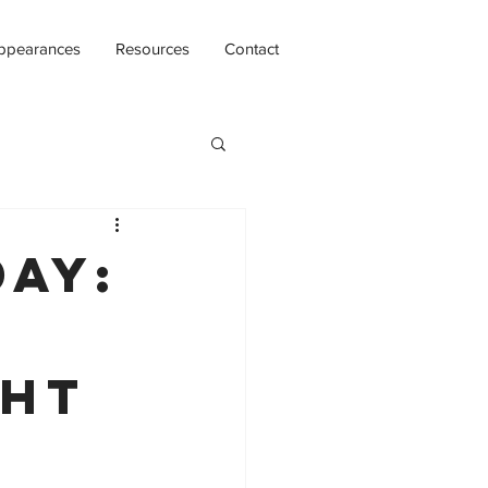
ppearances
Resources
Contact
day:
ght