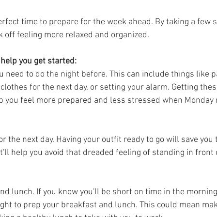
erfect time to prepare for the week ahead. By taking a few s
k off feeling more relaxed and organized.
 help you get started:
u need to do the night before. This can include things like 
 clothes for the next day, or setting your alarm. Getting the
lp you feel more prepared and less stressed when Monday 
or the next day. Having your outfit ready to go will save you
t'll help you avoid that dreaded feeling of standing in front 
d lunch. If you know you'll be short on time in the morning
ght to prep your breakfast and lunch. This could mean mak