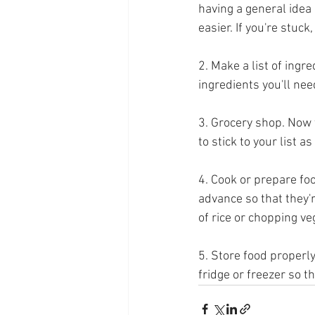
having a general idea
easier. If you're stuc
2. Make a list of ingr
ingredients you'll nee
3. Grocery shop. Now t
to stick to your list 
4. Cook or prepare foo
advance so that they'
of rice or chopping veg
5. Store food properly
fridge or freezer so th