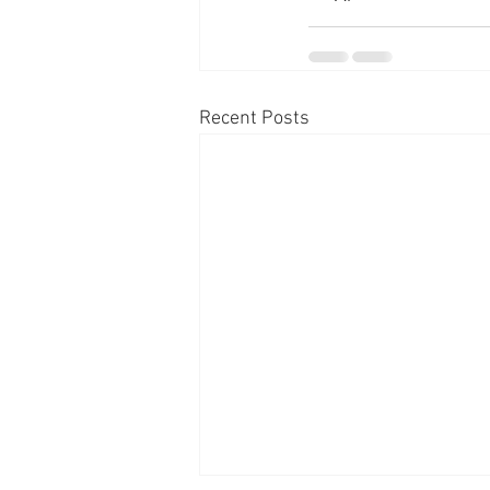
Recent Posts