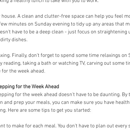
king a healthy lunch to take with you to work.
ur house. A clean and clutter-free space can help you feel m
 few minutes on Sunday evening to tidy up any areas that mi
esn't have to be a deep clean - just focus on straightening u
dirty dishes.
ing. Finally, don't forget to spend some time relaxings on 
 reading, taking a bath or watching TV, carving out some ti
e for the week ahead.
epping for the Week Ahead
pping for the week ahead doesn't have to be daunting. By 
n and prep your meals, you can make sure you have healthy
ong. Here are some tips to get you started:
nt to make for each meal. You don't have to plan out every s