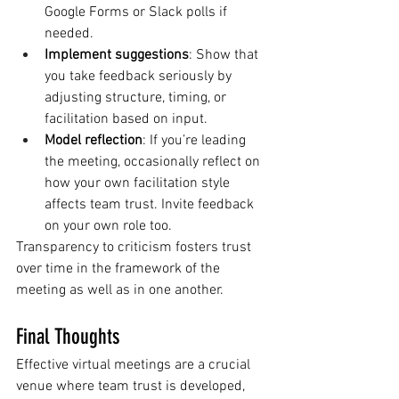
Google Forms or Slack polls if 
needed.
Implement suggestions
: Show that 
you take feedback seriously by 
adjusting structure, timing, or 
facilitation based on input.
Model reflection
: If you’re leading 
the meeting, occasionally reflect on 
how your own facilitation style 
affects team trust. Invite feedback 
on your own role too.
Transparency to criticism fosters trust 
over time in the framework of the 
meeting as well as in one another.
Final Thoughts
Effective virtual meetings are a crucial 
venue where team trust is developed, 