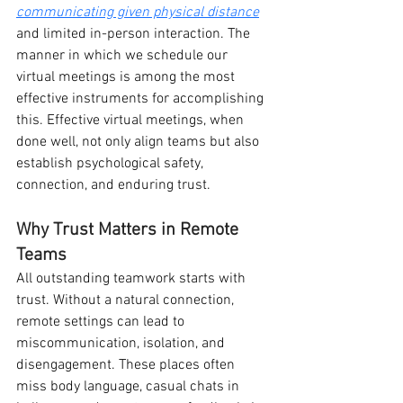
communicating given physical distance
and limited in-person interaction. The 
manner in which we schedule our 
virtual meetings is among the most 
effective instruments for accomplishing 
this. Effective virtual meetings, when 
done well, not only align teams but also 
establish psychological safety, 
connection, and enduring trust.
Why Trust Matters in Remote 
Teams
All outstanding teamwork starts with 
trust. Without a natural connection, 
remote settings can lead to 
miscommunication, isolation, and 
disengagement. These places often 
miss body language, casual chats in 