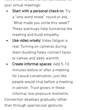
your virtual meetings:
Start with a personal check-in:
 Try 
a “one-word mood” round or ask, 
“What made you smile this week?” 
These warmups help humanise the 
meeting and build empathy.
Use video wisely:
 Video fatigue is 
real. Turning on cameras during 
team-building helps connect faces 
to names and adds warmth.
Create informal spaces:
 Add 5-10 
minutes before or after a meeting 
for casual conversation, just like 
people would chat before a meeting 
in person. Trust grows in these 
informal, low-pressure moments.
Connection develops gradually rather 
than through spectacular gestures 