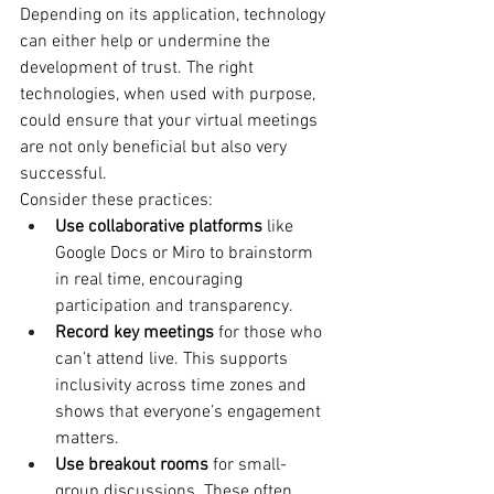
Depending on its application, technology 
can either help or undermine the 
development of trust. The right 
technologies, when used with purpose, 
could ensure that your virtual meetings 
are not only beneficial but also very 
successful.
Consider these practices:
Use collaborative platforms
 like 
Google Docs or Miro to brainstorm 
in real time, encouraging 
participation and transparency.
Record key meetings
 for those who 
can’t attend live. This supports 
inclusivity across time zones and 
shows that everyone’s engagement 
matters.
Use breakout rooms
 for small-
group discussions. These often 