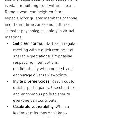
is vital for building trust within a team. 
Remote work can heighten fears, 
especially for quieter members or those 
in different time zones and cultures.
To foster psychological safety in virtual 
meetings:
Set clear norms
: Start each regular 
meeting with a quick reminder of 
shared expectations. Emphasise 
respect, no interruptions, 
confidentiality when needed, and 
encourage diverse viewpoints.
Invite diverse voices
: Reach out to 
quieter participants. Use chat boxes 
and anonymous polls to ensure 
everyone can contribute.
Celebrate vulnerability
: When a 
leader admits they don’t know 