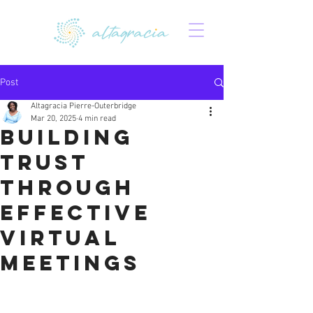
Post
Altagracia Pierre-Outerbridge
Mar 20, 2025
4 min read
Building
Trust
Through
Effective
Virtual
Meetings