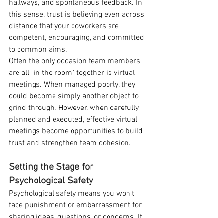
hallways, and spontaneous feedback. In 
this sense, trust is believing even across 
distance that your coworkers are 
competent, encouraging, and committed 
to common aims.
Often the only occasion team members 
are all "in the room" together is virtual 
meetings. When managed poorly, they 
could become simply another object to 
grind through. However, when carefully 
planned and executed, effective virtual 
meetings become opportunities to build 
trust and strengthen team cohesion.
Setting the Stage for 
Psychological Safety
Psychological safety means you won't 
face punishment or embarrassment for 
sharing ideas, questions, or concerns. It 