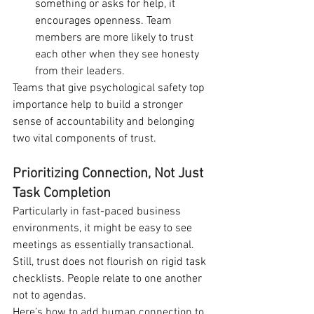
something or asks for help, it 
encourages openness. Team 
members are more likely to trust 
each other when they see honesty 
from their leaders.
Teams that give psychological safety top 
importance help to build a stronger 
sense of accountability and belonging 
two vital components of trust.
Prioritizing Connection, Not Just 
Task Completion
Particularly in fast-paced business 
environments, it might be easy to see 
meetings as essentially transactional. 
Still, trust does not flourish on rigid task 
checklists. People relate to one another 
not to agendas.
Here’s how to add human connection to 