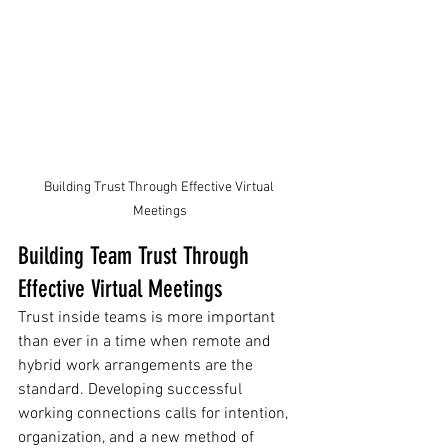
Building Trust Through Effective Virtual 
Meetings
Building Team Trust Through 
Effective Virtual Meetings
Trust inside teams is more important 
than ever in a time when remote and 
hybrid work arrangements are the 
standard. Developing successful 
working connections calls for intention, 
organization, and a new method of 