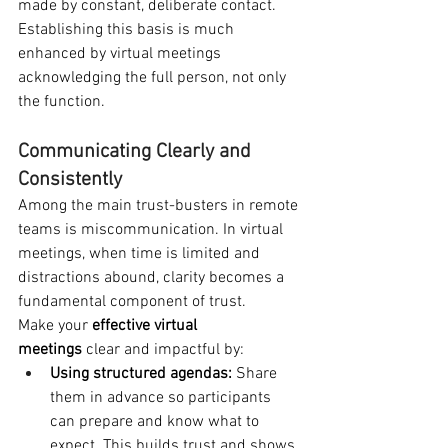
made by constant, deliberate contact. 
Establishing this basis is much 
enhanced by virtual meetings 
acknowledging the full person, not only 
the function.
Communicating Clearly and 
Consistently
Among the main trust-busters in remote 
teams is miscommunication. In virtual 
meetings, when time is limited and 
distractions abound, clarity becomes a 
fundamental component of trust.
Make your 
effective virtual 
meetings
 clear and impactful by:
Using structured agendas:
 Share 
them in advance so participants 
can prepare and know what to 
expect. This builds trust and shows 