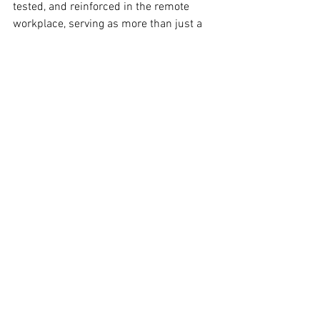
tested, and reinforced in the remote 
workplace, serving as more than just a 
means of communication. Virtual 
meetings can become central in a high-
trust team culture by giving 
psychological safety top priority, 
encouraging connection, clear 
communication, prudent use of 
technology, and constant feedback top 
importance.
Though it's far from impossible, trust 
can feel more difficult to develop 
without the advantage of in-person 
contact. Your virtual conference 
environment can become a place where 
teamwork thrives, connections 
strengthen, and teams succeed together 
intentionally, with empathy, and 