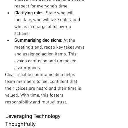
respect for everyone's time.
Clarifying roles:
 State who will 
facilitate, who will take notes, and 
who is in charge of follow-up 
actions.
Summarising decisions:
 At the 
meeting's end, recap key takeaways 
and assigned action items. This 
avoids confusion and unspoken 
assumptions.
Clear, reliable communication helps 
team members to feel confident that 
their voices are heard and their time is 
valued. With time, this fosters 
responsibility and mutual trust.
Leveraging Technology 
Thoughtfully