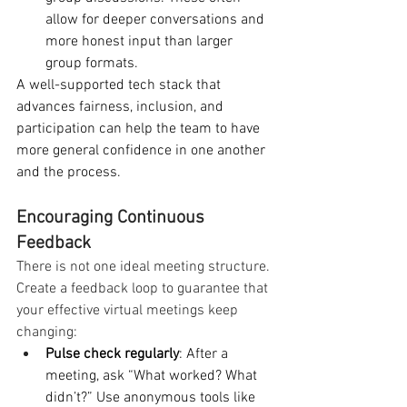
allow for deeper conversations and 
more honest input than larger 
group formats.
A well-supported tech stack that 
advances fairness, inclusion, and 
participation can help the team to have 
more general confidence in one another 
and the process.
Encouraging Continuous 
Feedback
There is not one ideal meeting structure. 
Create a feedback loop to guarantee that 
your effective virtual meetings keep 
changing:
Pulse check regularly
: After a 
meeting, ask “What worked? What 
didn’t?” Use anonymous tools like 