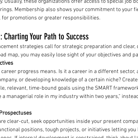
ity. Usually, these organizations offer access to special job 
rings. Membership also shows your commitment to your fie
 for promotions or greater responsibilities.
g: Charting Your Path to Success
cement strategies call for strategic preparation and clear, 
road map, you may easily lose sight of your objectives and p
ctives
career progress means. Is it a career in a different sector,
ompany, or developing knowledge of a certain niche? Create 
ble, relevant, time-bound goals using the SMART framework.
re a managerial role in my industry within two years," instead
 Prospectuses
are clear-cut, seek opportunities inside your present compa
nctional positions, tough projects, or initiatives letting you 