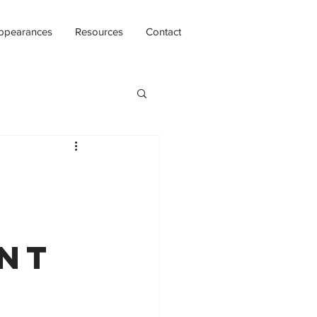
ppearances
Resources
Contact
int