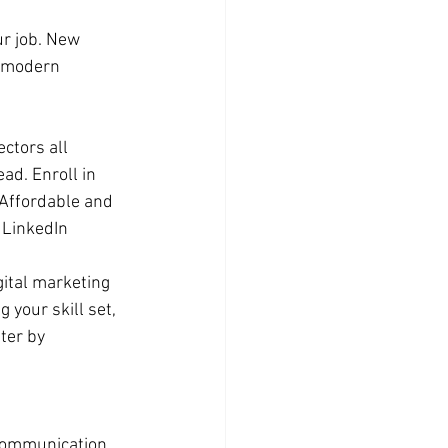
r job. New 
g modern 
ctors all 
ad. Enroll in 
 Affordable and 
 LinkedIn 
ital marketing 
 your skill set, 
ter by 
 communication, 