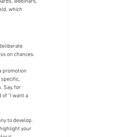
boards, webinars, 
ld, which 
deliberate 
ass on chances.
 a promotion 
specific, 
 Say, for 
 of "I want a 
ny to develop. 
highlight your 