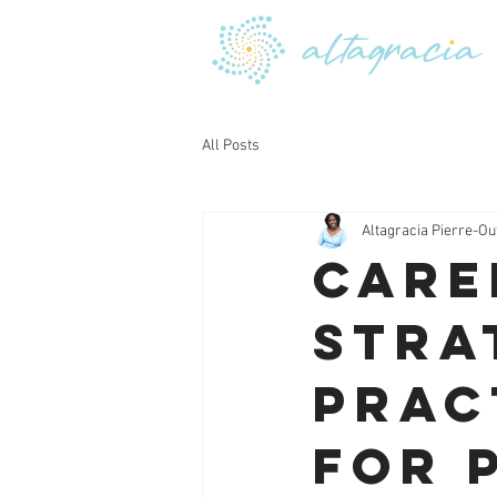
All Posts
Altagracia Pierre-Ou
Care
Stra
Prac
for 