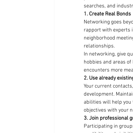
searches, and indust
1. Create Real Bonds
Networking goes beyon
rapport with experts 
neighborhood meetings
relationships.
In networking, give q
hobbies and areas of 
encounters more meani
2. Use already existi
Your current contacts
development. Maintain
abilities will help yo
objectives with your 
3. Join professional 
Participating in group