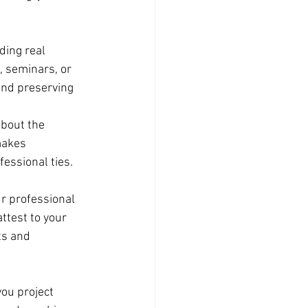
ding real 
, seminars, or 
and preserving 
about the 
makes 
essional ties.
r professional 
test to your 
ts and 
you project 