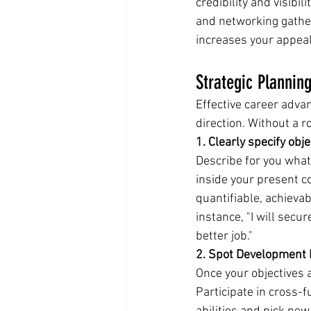
credibility and visibil
and networking gathe
increases your appeal
Strategic Plannin
Effective career advan
direction. Without a 
1. Clearly specify obje
Describe for you what 
inside your present c
quantifiable, achieva
instance, "I will secu
better job."
2. Spot Development
Once your objectives 
Participate in cross-fu