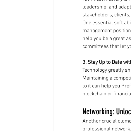
leadership, and adaptab
stakeholders, clients
One essential soft abil
management position, 
help you be a great as
committees that let yo
3. Stay Up to Date wi
Technology greatly sh
Maintaining a competi
to it can help you Pro
blockchain or financia
Networking: Unloc
Another crucial eleme
professional network.