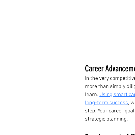
Career Advancemen
In the very competiti
more than simply dilige
learn. 
Using smart car
long-term success
, w
step. Your career goa
strategic planning.