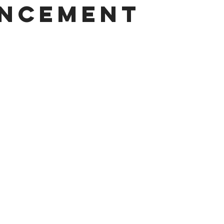
ncement