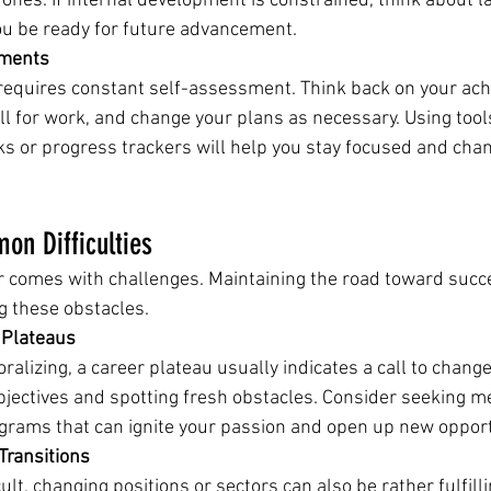
 ones. If internal development is constrained, think about la
u be ready for future advancement.
ements
requires constant self-assessment. Think back on your ac
ll for work, and change your plans as necessary. Using tools
s or progress trackers will help you stay focused and chan
n Difficulties
r comes with challenges. Maintaining the road toward suc
g these obstacles.
 Plateaus
alizing, a career plateau usually indicates a call to change
bjectives and spotting fresh obstacles. Consider seeking m
ograms that can ignite your passion and open up new opport
Transitions
ult, changing positions or sectors can also be rather fulfilli