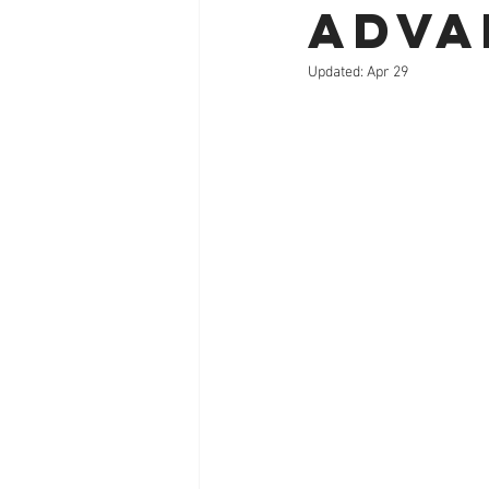
Adva
Updated:
Apr 29