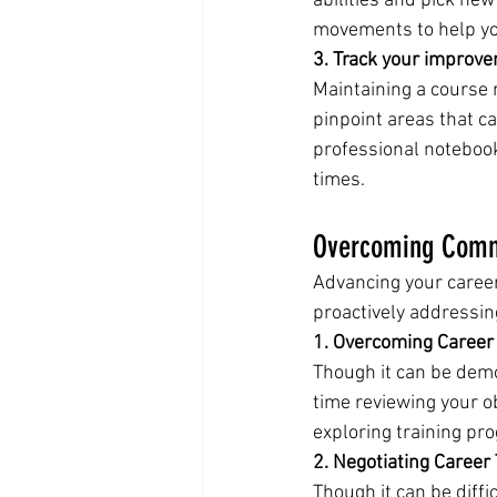
abilities and pick new
movements to help yo
3. Track your improv
Maintaining a course 
pinpoint areas that ca
professional notebook
times.
Overcoming Commo
Advancing your caree
proactively addressin
1. Overcoming Career
Though it can be demor
time reviewing your o
exploring training pr
2. Negotiating Career 
Though it can be diffic