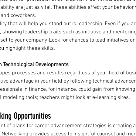
ility are just as vital. These abilities affect your behavior 
, and coworkers.
ity that will help you stand out is leadership. Even if you ar
showing leadership traits such as initiative and mentoring 
set to your company. Look for chances to lead initiatives or
u highlight these skills.
th Technological Developments
apes processes and results regardless of your field of busi
tive advantage in your field by following technical advance
fessionals in finance, for instance, could gain from knowing
l modeling tools; teachers might look at e-learning sites.
king Opportunities
nt of plans for career advancement strategies is creating a
 Networking provides access to insightful counsel and ment