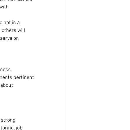
with 
e not in a 
others will 
 serve on 
ness. 
ments pertinent 
 about 
 strong 
oring, job 