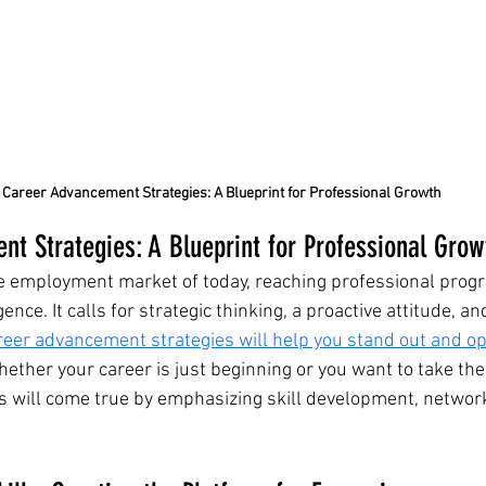
Career Advancement Strategies: A Blueprint for Professional Growth
t Strategies: A Blueprint for Professional Grow
ve employment market of today, reaching professional progre
nce. It calls for strategic thinking, a proactive attitude, an
eer advancement strategies will help you stand out and op
hether your career is just beginning or you want to take the 
ls will come true by emphasizing skill development, network