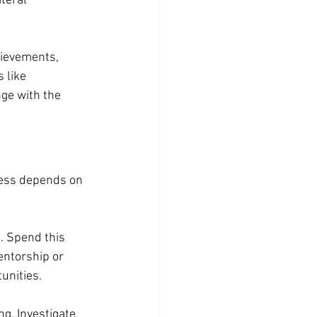
teral 
hievements, 
 like 
ge with the 
cess depends on 
. Spend this 
entorship or 
unities.
ng. Investigate 