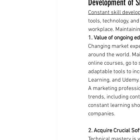
Development of Sk
Constant skill devel
tools, technology, an
workplace. Maintaining
1. Value of ongoing ed
Changing market expe
around the world. Main
online courses, go to 
adaptable tools to in
Learning, and Udemy.
A marketing professio
trends, including cont
constant learning sho
companies.
2. Acquire Crucial Sof
Technical mastery is v