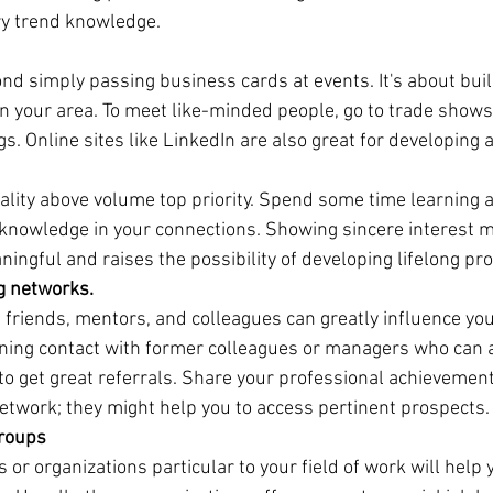
ry trend knowledge.
d simply passing business cards at events. It's about buil
in your area. To meet like-minded people, go to trade shows
. Online sites like LinkedIn are also great for developing 
uality above volume top priority. Spend some time learning 
knowledge in your connections. Showing sincere interest 
ngful and raises the possibility of developing lifelong prof
ng networks.
, friends, mentors, and colleagues can greatly influence you
ing contact with former colleagues or managers who can at
u to get great referrals. Share your professional achievemen
network; they might help you to access pertinent prospects.
groups
s or organizations particular to your field of work will help 