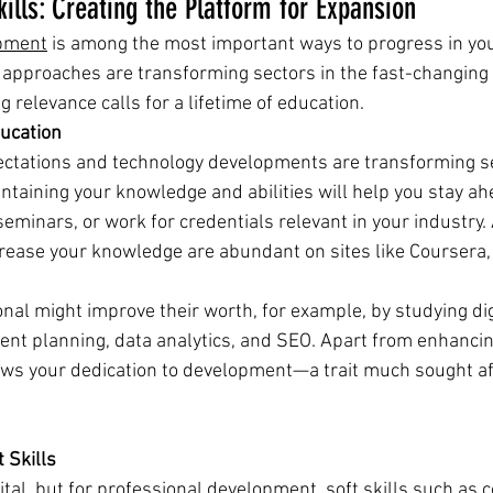
ills: Creating the Platform for Expansion 
opment
 is among the most important ways to progress in you
d approaches are transforming sectors in the fast-changin
 relevance calls for a lifetime of education.
ucation 
ctations and technology developments are transforming se
taining your knowledge and abilities will help you stay ahe
seminars, or work for credentials relevant in your industry.
crease your knowledge are abundant on sites like Coursera,
nal might improve their worth, for example, by studying dig
ent planning, data analytics, and SEO. Apart from enhancing
ws your dedication to development—a trait much sought af
t Skills
ital, but for professional development, soft skills such as