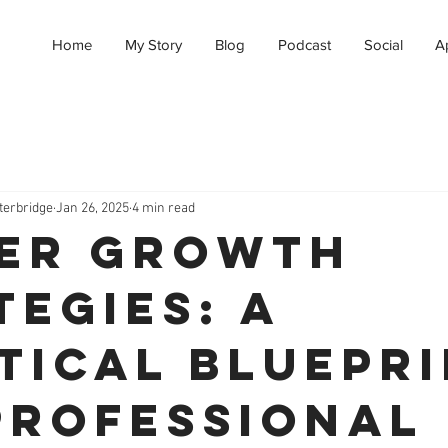
Home
My Story
Blog
Podcast
Social
A
terbridge
Jan 26, 2025
4 min read
er Growth
tegies: A
tical Bluepr
Professional