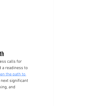
th
ss calls for 
d a readiness to 
en the path to 
next significant 
ing, and 