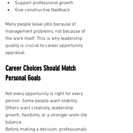
Support professional growth
Give constructive feedback
Many people leave jobs because of 
management problems, not because of 
the work itself. This is why leadership 
quality is crucial to career opportunity 
appraisal.
Career Choices Should Match 
Personal Goals
Not every opportunity is right for every 
person. Some people want stability. 
Others want creativity, leadership 
growth, flexibility, or a stronger work-life 
balance.
Before making a decision, professionals 