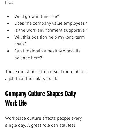
like:
Will I grow in this role?
Does the company value employees?
Is the work environment supportive?
Will this position help my long-term 
goals?
Can I maintain a healthy work-life 
balance here?
These questions often reveal more about 
a job than the salary itself.
Company Culture Shapes Daily 
Work Life
Workplace culture affects people every 
single day. A great role can still feel 