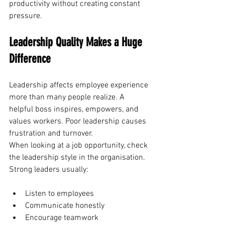
productivity without creating constant 
pressure.
Leadership Quality Makes a Huge 
Difference
Leadership affects employee experience 
more than many people realize. A 
helpful boss inspires, empowers, and 
values workers. Poor leadership causes 
frustration and turnover. 
When looking at a job opportunity, check 
the leadership style in the organisation.
Strong leaders usually:
Listen to employees
Communicate honestly
Encourage teamwork