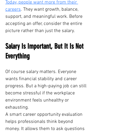
Today, people want more from their 
careers
. They want growth, balance, 
support, and meaningful work. Before 
accepting an offer, consider the entire 
picture rather than just the salary.
Salary Is Important, But It Is Not 
Everything
Of course salary matters. Everyone 
wants financial stability and career 
progress. But a high-paying job can still 
become stressful if the workplace 
environment feels unhealthy or 
exhausting.
A smart career opportunity evaluation 
helps professionals think beyond 
money. It allows them to ask questions 