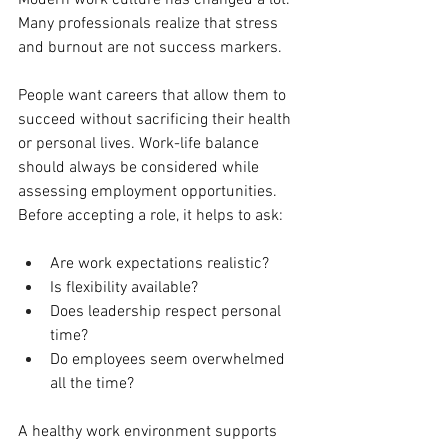
Modern work culture has changed a lot. 
Many professionals realize that stress 
and burnout are not success markers.
People want careers that allow them to 
succeed without sacrificing their health 
or personal lives. Work-life balance 
should always be considered while 
assessing employment opportunities.
Before accepting a role, it helps to ask:
Are work expectations realistic?
Is flexibility available?
Does leadership respect personal 
time?
Do employees seem overwhelmed 
all the time?
A healthy work environment supports 