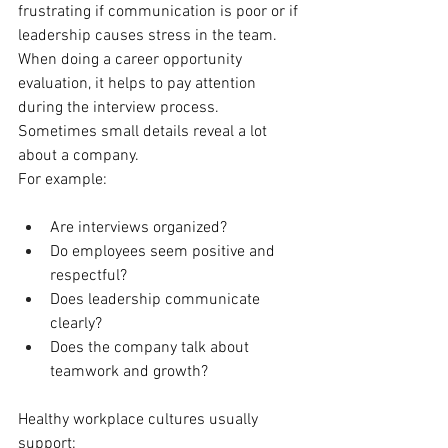
frustrating if communication is poor or if 
leadership causes stress in the team.
When doing a career opportunity 
evaluation, it helps to pay attention 
during the interview process. 
Sometimes small details reveal a lot 
about a company.
For example:
Are interviews organized?
Do employees seem positive and 
respectful?
Does leadership communicate 
clearly?
Does the company talk about 
teamwork and growth?
Healthy workplace cultures usually 
support: