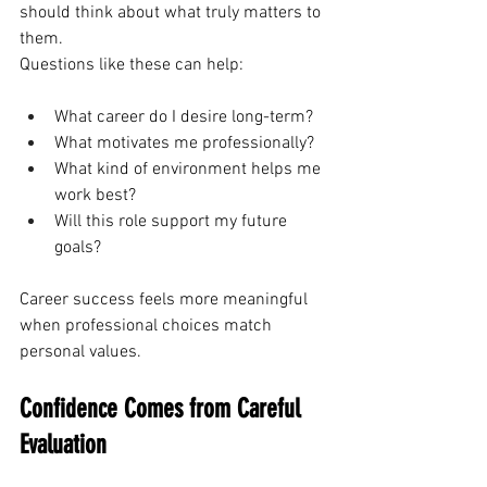
should think about what truly matters to 
them.
Questions like these can help:
What career do I desire long-term?
What motivates me professionally?
What kind of environment helps me 
work best?
Will this role support my future 
goals?
Career success feels more meaningful 
when professional choices match 
personal values.
Confidence Comes from Careful 
Evaluation