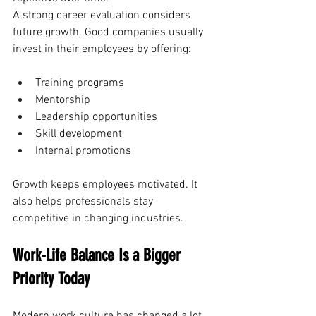
A strong career evaluation considers 
future growth. Good companies usually 
invest in their employees by offering:
Training programs
Mentorship
Leadership opportunities
Skill development
Internal promotions
Growth keeps employees motivated. It 
also helps professionals stay 
competitive in changing industries.
Work-Life Balance Is a Bigger 
Priority Today