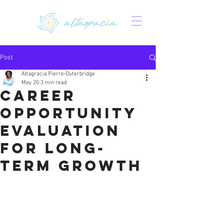
Post
Altagracia Pierre-Outerbridge
May 20
3 min read
Career
Opportunity
Evaluation
for Long-
Term Growth