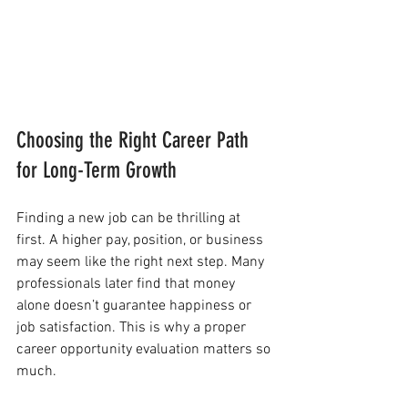
Choosing the Right Career Path 
for Long-Term Growth
Finding a new job can be thrilling at 
first. A higher pay, position, or business 
may seem like the right next step. Many 
professionals later find that money 
alone doesn’t guarantee happiness or 
job satisfaction. This is why a proper 
career opportunity evaluation matters so 
much.