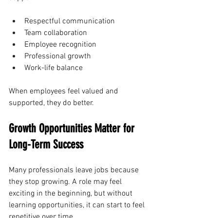
Respectful communication
Team collaboration
Employee recognition
Professional growth
Work-life balance
When employees feel valued and 
supported, they do better.
Growth Opportunities Matter for 
Long-Term Success
Many professionals leave jobs because 
they stop growing. A role may feel 
exciting in the beginning, but without 
learning opportunities, it can start to feel 
repetitive over time.