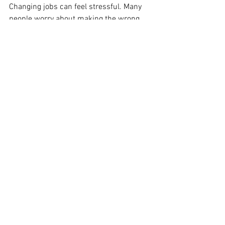
Changing jobs can feel stressful. Many 
people worry about making the wrong 
decision. But confidence usually comes 
from preparation and self-awareness.
A job appraisal helps professionals 
make clear decisions. Strategic 
leadership, organizational culture, 
growth opportunities, and work-life 
balance boost long-term success. Good 
career choices support growth and 
wellbeing.