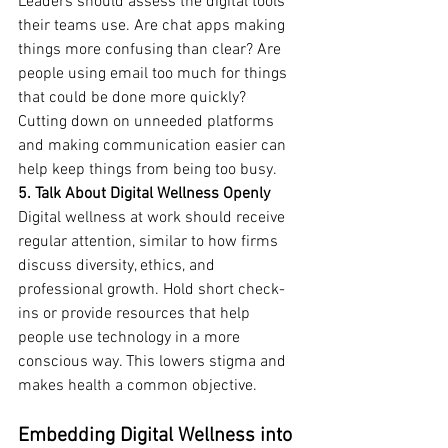
Leaders should assess the digital tools 
their teams use. Are chat apps making 
things more confusing than clear? Are 
people using email too much for things 
that could be done more quickly? 
Cutting down on unneeded platforms 
and making communication easier can 
help keep things from being too busy.
5. Talk About Digital Wellness Openly
Digital wellness at work should receive 
regular attention, similar to how firms 
discuss diversity, ethics, and 
professional growth. Hold short check-
ins or provide resources that help 
people use technology in a more 
conscious way. This lowers stigma and 
makes health a common objective.
Embedding Digital Wellness into 