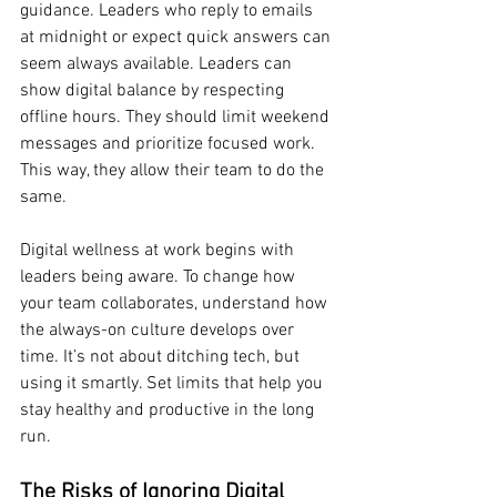
guidance. Leaders who reply to emails 
at midnight or expect quick answers can 
seem always available. Leaders can 
show digital balance by respecting 
offline hours. They should limit weekend 
messages and prioritize focused work. 
This way, they allow their team to do the 
same.
Digital wellness at work begins with 
leaders being aware. To change how 
your team collaborates, understand how 
the always-on culture develops over 
time. It’s not about ditching tech, but 
using it smartly. Set limits that help you 
stay healthy and productive in the long 
run.
The Risks of Ignoring Digital 