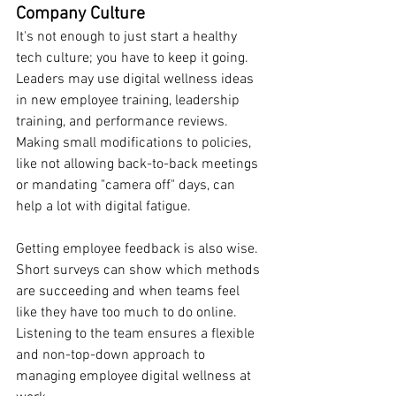
Company Culture
It's not enough to just start a healthy 
tech culture; you have to keep it going. 
Leaders may use digital wellness ideas 
in new employee training, leadership 
training, and performance reviews. 
Making small modifications to policies, 
like not allowing back-to-back meetings 
or mandating "camera off" days, can 
help a lot with digital fatigue.
Getting employee feedback is also wise. 
Short surveys can show which methods 
are succeeding and when teams feel 
like they have too much to do online. 
Listening to the team ensures a flexible 
and non-top-down approach to 
managing employee digital wellness at 