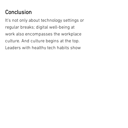
Conclusion
It's not only about technology settings or 
regular breaks; digital well-being at 
work also encompasses the workplace 
culture. And culture begins at the top. 
Leaders with healthy tech habits show 
that balance matters as much as 
performance. Leaders need to make the 
silence that is needed for focus, health, 
and long-term performance in a world 
where digital noise is only getting louder.