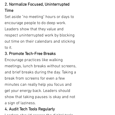
2. Normalize Focused, Uninterrupted 
Time
Set aside "no meeting" hours or days to 
encourage people to do deep work. 
Leaders show that they value and 
respect uninterrupted work by blocking 
out time on their calendars and sticking 
to it.
3. Promote Tech-Free Breaks
Encourage practices like walking 
meetings, lunch breaks without screens, 
and brief breaks during the day. Taking a 
break from screens for even a few 
minutes can really help you focus and 
get your energy back. Leaders should 
show that taking pauses is okay and not 
a sign of laziness.
4. Audit Tech Tools Regularly