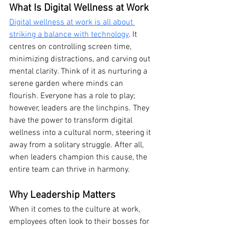
What Is Digital Wellness at Work
Digital wellness at work is all about 
striking a balance with technology
. It 
centres on controlling screen time, 
minimizing distractions, and carving out 
mental clarity. Think of it as nurturing a 
serene garden where minds can 
flourish. Everyone has a role to play; 
however, leaders are the linchpins. They 
have the power to transform digital 
wellness into a cultural norm, steering it 
away from a solitary struggle. After all, 
when leaders champion this cause, the 
entire team can thrive in harmony.
Why Leadership Matters
When it comes to the culture at work, 
employees often look to their bosses for 