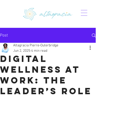
Post
Altagracia Pierre-Outerbridge
Jun 2, 2025
4 min read
Digital
Wellness at
Work: The
Leader’s Role