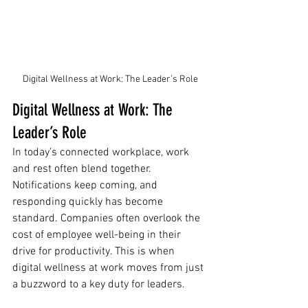
Digital Wellness at Work: The Leader’s Role
Digital Wellness at Work: The 
Leader’s Role
In today’s connected workplace, work 
and rest often blend together. 
Notifications keep coming, and 
responding quickly has become 
standard. Companies often overlook the 
cost of employee well-being in their 
drive for productivity. This is when 
digital wellness at work moves from just 
a buzzword to a key duty for leaders.