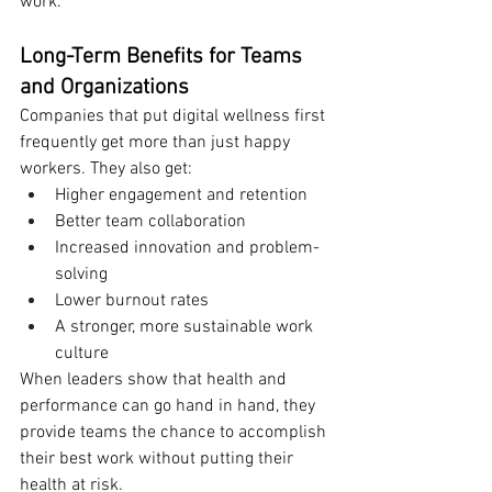
work.
Long-Term Benefits for Teams 
and Organizations
Companies that put digital wellness first 
frequently get more than just happy 
workers. They also get:
Higher engagement and retention
Better team collaboration
Increased innovation and problem-
solving
Lower burnout rates
A stronger, more sustainable work 
culture
When leaders show that health and 
performance can go hand in hand, they 
provide teams the chance to accomplish 
their best work without putting their 
health at risk.