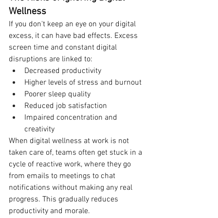
Wellness
If you don't keep an eye on your digital 
excess, it can have bad effects. Excess 
screen time and constant digital 
disruptions are linked to:
Decreased productivity
Higher levels of stress and burnout
Poorer sleep quality
Reduced job satisfaction
Impaired concentration and 
creativity
When digital wellness at work is not 
taken care of, teams often get stuck in a 
cycle of reactive work, where they go 
from emails to meetings to chat 
notifications without making any real 
progress. This gradually reduces 
productivity and morale.