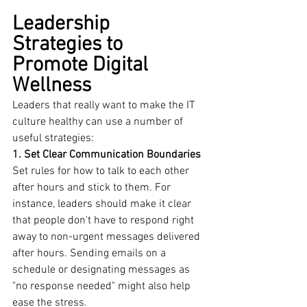
Leadership 
Strategies to 
Promote Digital 
Wellness
Leaders that really want to make the IT 
culture healthy can use a number of 
useful strategies:
1. Set Clear Communication Boundaries
Set rules for how to talk to each other 
after hours and stick to them. For 
instance, leaders should make it clear 
that people don't have to respond right 
away to non-urgent messages delivered 
after hours. Sending emails on a 
schedule or designating messages as 
"no response needed" might also help 
ease the stress.