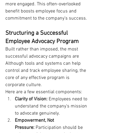
more engaged. This often-overlooked 
benefit boosts employee focus and 
commitment to the company’s success.
Structuring a Successful 
Employee Advocacy Program
Built rather than imposed, the most 
successful advocacy campaigns are 
Although tools and systems can help 
control and track employee sharing, the 
core of any effective program is 
corporate culture.
Here are a few essential components:
Clarity of Vision: 
Employees need to 
understand the company’s mission 
to advocate genuinely.
Empowerment, Not 
Pressure: 
Participation should be 