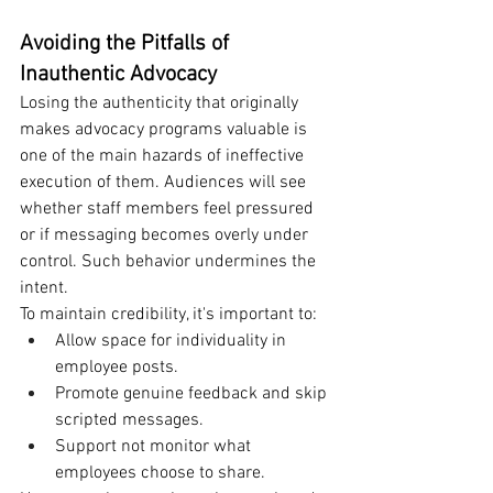
Avoiding the Pitfalls of 
Inauthentic Advocacy
Losing the authenticity that originally 
makes advocacy programs valuable is 
one of the main hazards of ineffective 
execution of them. Audiences will see 
whether staff members feel pressured 
or if messaging becomes overly under 
control. Such behavior undermines the 
intent.
To maintain credibility, it's important to:
Allow space for individuality in 
employee posts.
Promote genuine feedback and skip 
scripted messages.
Support not monitor what 
employees choose to share.