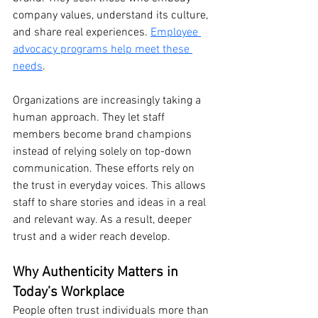
company values, understand its culture, 
and share real experiences. 
Employee 
advocacy programs help meet these 
needs
.
Organizations are increasingly taking a 
human approach. They let staff 
members become brand champions 
instead of relying solely on top-down 
communication. These efforts rely on 
the trust in everyday voices. This allows 
staff to share stories and ideas in a real 
and relevant way. As a result, deeper 
trust and a wider reach develop.
Why Authenticity Matters in 
Today’s Workplace
People often trust individuals more than 