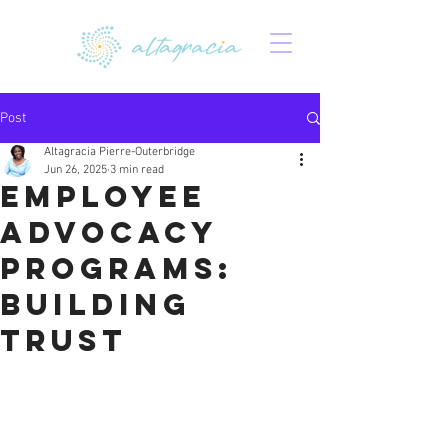
Post
Altagracia Pierre-Outerbridge
Jun 26, 2025
3 min read
Employee
Advocacy
Programs:
Building
Trust