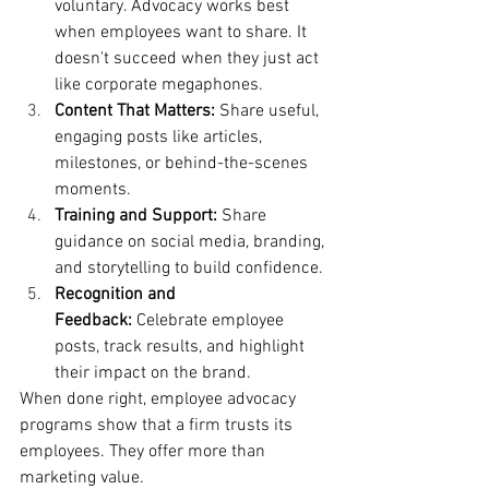
voluntary. Advocacy works best 
when employees want to share. It 
doesn't succeed when they just act 
like corporate megaphones.
Content That Matters:
 Share useful, 
engaging posts like articles, 
milestones, or behind-the-scenes 
moments.
Training and Support: 
Share 
guidance on social media, branding, 
and storytelling to build confidence.
Recognition and 
Feedback:
 Celebrate employee 
posts, track results, and highlight 
their impact on the brand.
When done right, employee advocacy 
programs show that a firm trusts its 
employees. They offer more than 
marketing value.