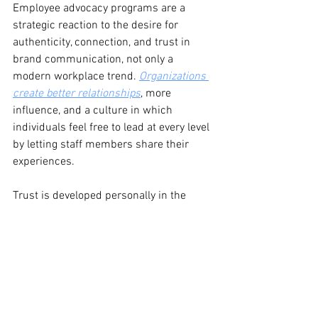
Employee advocacy programs are a 
strategic reaction to the desire for 
authenticity, connection, and trust in 
brand communication, not only a 
modern workplace trend. 
Organizations 
create better relationships
, more 
influence, and a culture in which 
individuals feel free to lead at every level 
by letting staff members share their 
experiences.
Trust is developed personally in the 
changing workplace of today rather than 
from the top down. And the voices of 
your people could be the main 
advantage of your brand.