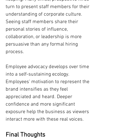
turn to present staff members for their 
understanding of corporate culture. 
Seeing staff members share their 
personal stories of influence, 
collaboration, or leadership is more 
persuasive than any formal hiring 
process.
Employee advocacy develops over time 
into a self-sustaining ecology. 
Employees' motivation to represent the 
brand intensifies as they feel 
appreciated and heard. Deeper 
confidence and more significant 
exposure help the business as viewers 
interact more with these real voices.
Final Thoughts