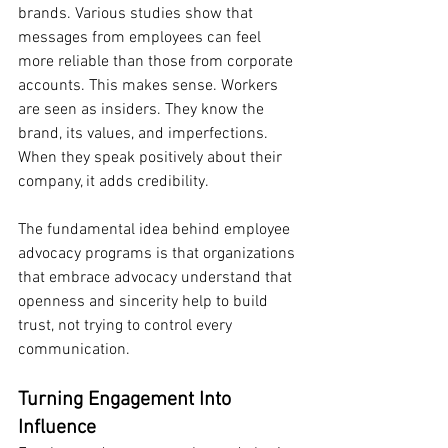
brands. Various studies show that 
messages from employees can feel 
more reliable than those from corporate 
accounts. This makes sense. Workers 
are seen as insiders. They know the 
brand, its values, and imperfections. 
When they speak positively about their 
company, it adds credibility.
The fundamental idea behind employee 
advocacy programs is that organizations 
that embrace advocacy understand that 
openness and sincerity help to build 
trust, not trying to control every 
communication.
Turning Engagement Into 
Influence