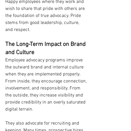
Happy employees where they work and 
wish to share that pride with others are 
the foundation of true advocacy. Pride 
stems from good leadership, culture, 
and respect.
The Long-Term Impact on Brand 
and Culture
Employee advocacy programs improve 
the outward brand and internal culture 
when they are implemented properly. 
From inside, they encourage connection, 
involvement, and responsibility. From 
the outside, they increase visibility and 
provide credibility in an overly saturated 
digital terrain.
They also advocate for recruiting and 
keeping. Many times, prospective hires 