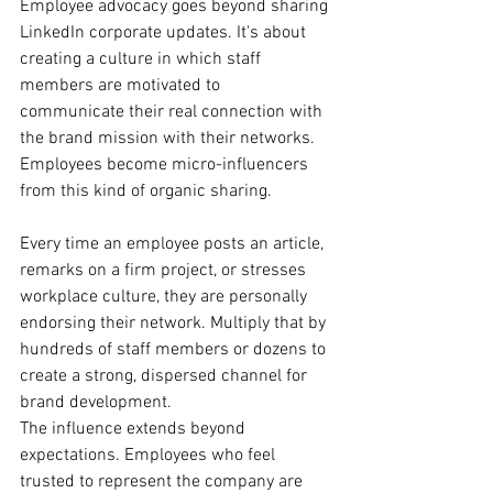
Employee advocacy goes beyond sharing 
LinkedIn corporate updates. It's about 
creating a culture in which staff 
members are motivated to 
communicate their real connection with 
the brand mission with their networks. 
Employees become micro-influencers 
from this kind of organic sharing.
Every time an employee posts an article, 
remarks on a firm project, or stresses 
workplace culture, they are personally 
endorsing their network. Multiply that by 
hundreds of staff members or dozens to 
create a strong, dispersed channel for 
brand development.
The influence extends beyond 
expectations. Employees who feel 
trusted to represent the company are 