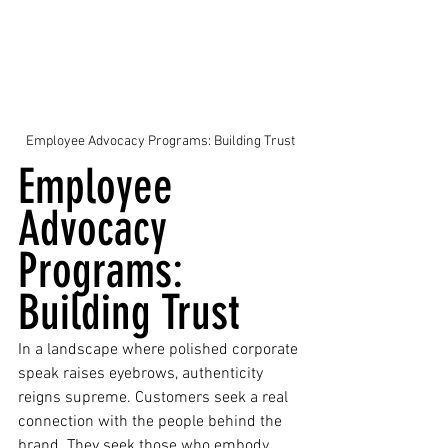
Employee Advocacy Programs: Building Trust
Employee 
Advocacy 
Programs: 
Building Trust
In a landscape where polished corporate 
speak raises eyebrows, authenticity 
reigns supreme. Customers seek a real 
connection with the people behind the 
brand. They seek those who embody 