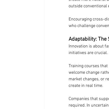
outside conventional
Encouraging cross-dis
who challenge convent
Adaptability: The 
Innovation is about fa
initiatives are crucial.
Training courses that 
welcome change rather
market changes, or res
create in real time.
Companies that suppor
required. In uncertai