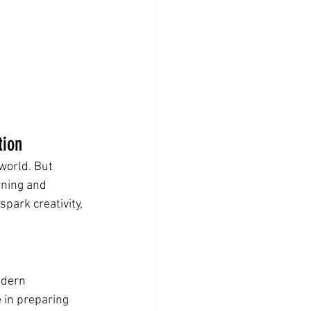
tion
world. But 
rning and 
park creativity, 
odern 
 in preparing 