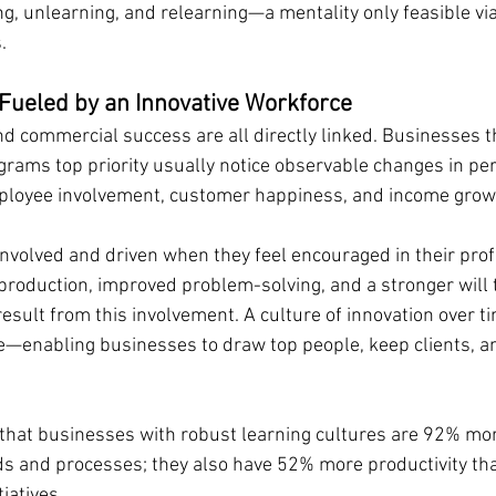
g, unlearning, and relearning—a mentality only feasible vi
.
Fueled by an Innovative Workforce
and commercial success are all directly linked. Businesses t
rams top priority usually notice observable changes in pe
mployee involvement, customer happiness, and income grow
volved and driven when they feel encouraged in their prof
roduction, improved problem-solving, and a stronger will t
esult from this involvement. A culture of innovation over ti
e—enabling businesses to draw top people, keep clients, a
 that businesses with robust learning cultures are 92% more
ds and processes; they also have 52% more productivity than
iatives.