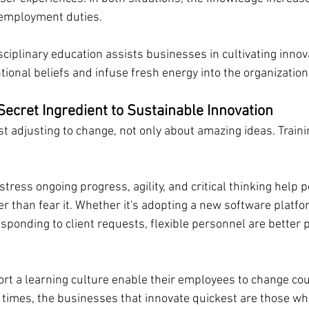
 employment duties.
ciplinary education assists businesses in cultivating innova
ional beliefs and infuse fresh energy into the organization
Secret Ingredient to Sustainable Innovation
st adjusting to change, not only about amazing ideas. Train
stress ongoing progress, agility, and critical thinking help p
 than fear it. Whether it's adopting a new software platfor
ponding to client requests, flexible personnel are better p
t a learning culture enable their employees to change cou
n times, the businesses that innovate quickest are those w