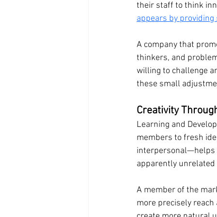
their staff to think inn
appears by providing
A company that promote
thinkers, and problem
willing to challenge 
these small adjustmen
Creativity Throu
Learning and Developm
members to fresh idea
interpersonal—helps pe
apparently unrelated c
A member of the marke
more precisely reach
create more natural u