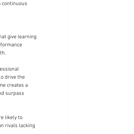
a continuous 
hat give learning 
rformance 
th.
essional 
o drive the 
me creates a 
nd surpass 
 likely to 
 rivals lacking 