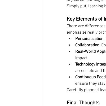
Simply put, learning is
Key Elements of 
There are difference
emphasize really prom
Personalization:
Collaboration:
 En
Real-World Appli
impact.
Technology Integr
accessible and fl
Continuous Feed
ensure they stay 
Carefully planned lea
Final Thoughts