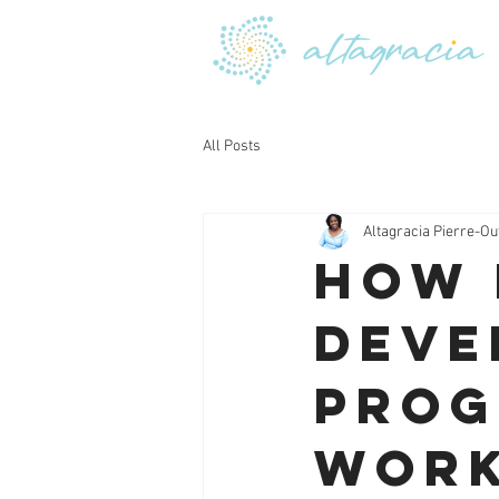
All Posts
Altagracia Pierre-Ou
How 
Deve
Prog
Work