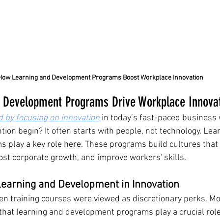
How Learning and Development Programs Boost Workplace Innovation
 Development Programs Drive Workplace Innova
d by focusing on innovation
 in today’s fast-paced business 
ion begin? It often starts with people, not technology. Lea
play a key role here. These programs build cultures that s
oost corporate growth, and improve workers' skills.
Learning and Development in Innovation
n training courses were viewed as discretionary perks. M
hat learning and development programs play a crucial role