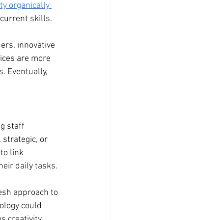
y organically 
current skills.
ers, innovative 
ices are more 
. Eventually, 
 staff 
trategic, or 
to link 
eir daily tasks.
esh approach to 
ology could 
 creativity 