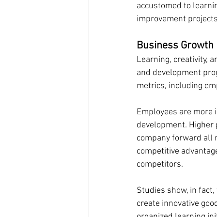
accustomed to learnin
improvement projects
Business Growth 
Learning, creativity, 
and development prog
metrics, including e
Employees are more in
development. Higher p
company forward all r
competitive advantag
competitors.
Studies show, in fact,
create innovative goo
organized learning init