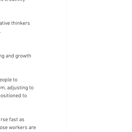
tive thinkers 
.
ing and growth 
eople to 
m, adjusting to 
ositioned to 
rse fast as 
hose workers are 