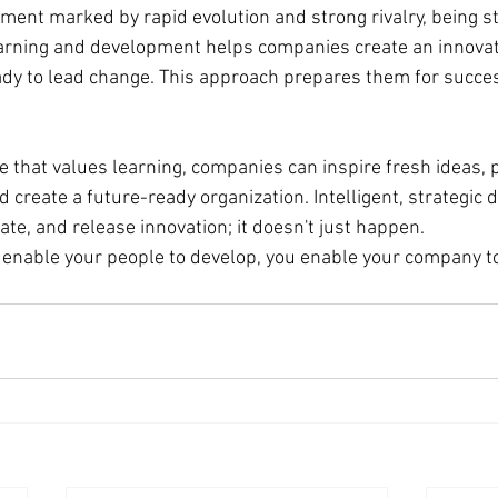
ment marked by rapid evolution and strong rivalry, being sta
learning and development helps companies create an innovati
ady to lead change. This approach prepares them for succes
e that values learning, companies can inspire fresh ideas, 
d create a future-ready organization. Intelligent, strategic
ivate, and release innovation; it doesn't just happen.
enable your people to develop, you enable your company to