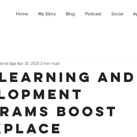
Home
My Story
Blog
Podcast
Social
A
terbridge
Apr 30, 2025
3 min read
Learning and
lopment
rams Boost
place