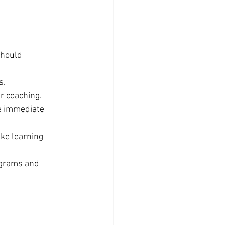
hould 
s.
r coaching.
e immediate 
ake learning 
ograms and 