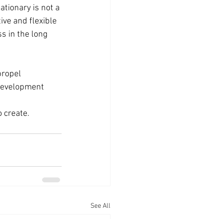
tionary is not a 
ve and flexible 
s in the long 
propel 
 development 
 create.
See All