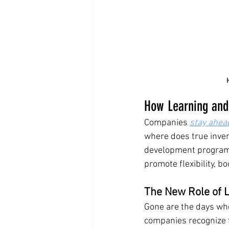
How Learning and
Companies 
stay ahea
where does true invent
development programs 
promote flexibility, b
The New Role of 
Gone are the days whe
companies recognize t