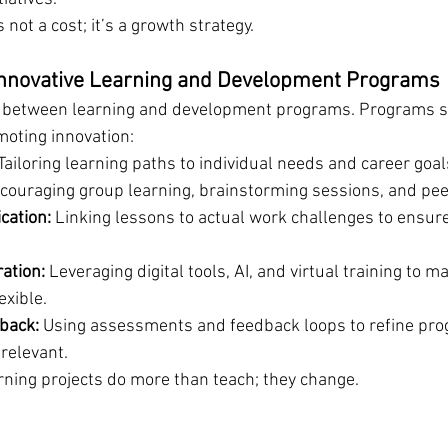
 not a cost; it’s a growth strategy.
Innovative Learning and Development Programs
s between learning and development programs. Programs s
oting innovation:
 Tailoring learning paths to individual needs and career goal
couraging group learning, brainstorming sessions, and pee
cation:
 Linking lessons to actual work challenges to ensur
ation:
 Leveraging digital tools, AI, and virtual training to m
exible.
back:
 Using assessments and feedback loops to refine pr
relevant.
rning projects do more than teach; they change.