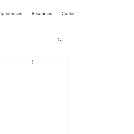
ppearances
Resources
Contact