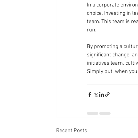
In a corporate environ
choice. Investing in 
team. This team is re
run.
By promoting a cultur
significant change, an
initiatives learn, cult
Simply put, when you 
Recent Posts