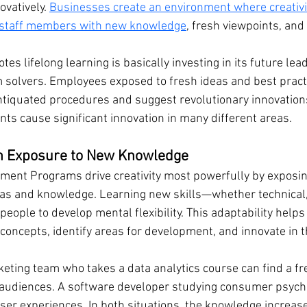
ovatively. 
Businesses create an environment where creativit
 staff members with new knowledge
, fresh viewpoints, and 
s lifelong learning is basically investing in its future lead
 solvers. Employees exposed to fresh ideas and best pract
antiquated procedures and suggest revolutionary innovations
ts cause significant innovation in many different areas.
gh Exposure to New Knowledge
ent Programs drive creativity most powerfully by exposing
s and knowledge. Learning new skills—whether technical, s
ople to develop mental flexibility. This adaptability helps 
oncepts, identify areas for development, and innovate in th
ting team who takes a data analytics course can find a fr
 audiences. A software developer studying consumer psych
ser experiences. In both situations, the knowledge increases