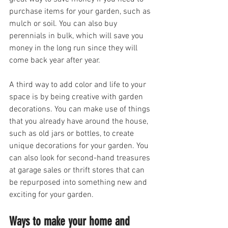
purchase items for your garden, such as 
mulch or soil. You can also buy 
perennials in bulk, which will save you 
money in the long run since they will 
come back year after year.
A third way to add color and life to your 
space is by being creative with garden 
decorations. You can make use of things 
that you already have around the house, 
such as old jars or bottles, to create 
unique decorations for your garden. You 
can also look for second-hand treasures 
at garage sales or thrift stores that can 
be repurposed into something new and 
exciting for your garden.
Ways to make your home and 