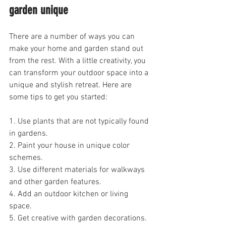
garden unique
There are a number of ways you can 
make your home and garden stand out 
from the rest. With a little creativity, you 
can transform your outdoor space into a 
unique and stylish retreat. Here are 
some tips to get you started:
1. Use plants that are not typically found 
in gardens.
2. Paint your house in unique color 
schemes.
3. Use different materials for walkways 
and other garden features.
4. Add an outdoor kitchen or living 
space.
5. Get creative with garden decorations.