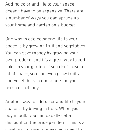
Adding color and life to your space 
doesn’t have to be expensive. There are 
a number of ways you can spruce up 
your home and garden on a budget.
One way to add color and life to your 
space is by growing fruit and vegetables. 
You can save money by growing your 
own produce, and it’s a great way to add 
color to your garden. If you don’t have a 
lot of space, you can even grow fruits 
and vegetables in containers on your 
porch or balcony.
Another way to add color and life to your 
space is by buying in bulk. When you 
buy in bulk, you can usually get a 
discount on the price per item. This is a 
great way to save money if you need to 