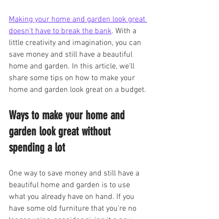
Making your home and garden look great 
doesn't have to break the bank
. With a 
little creativity and imagination, you can 
save money and still have a beautiful 
home and garden. In this article, we'll 
share some tips on how to make your 
home and garden look great on a budget.
Ways to make your home and 
garden look great without 
spending a lot
One way to save money and still have a 
beautiful home and garden is to use 
what you already have on hand. If you 
have some old furniture that you're no 