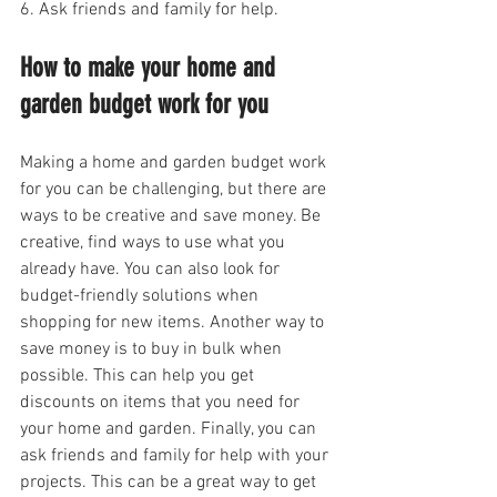
6. Ask friends and family for help.
How to make your home and 
garden budget work for you
Making a home and garden budget work 
for you can be challenging, but there are 
ways to be creative and save money. Be 
creative, find ways to use what you 
already have. You can also look for 
budget-friendly solutions when 
shopping for new items. Another way to 
save money is to buy in bulk when 
possible. This can help you get 
discounts on items that you need for 
your home and garden. Finally, you can 
ask friends and family for help with your 
projects. This can be a great way to get 