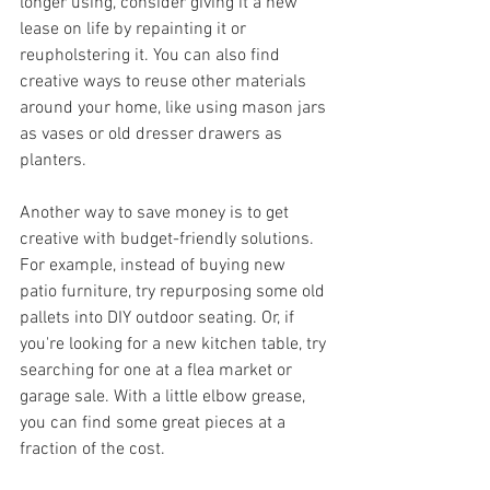
longer using, consider giving it a new 
lease on life by repainting it or 
reupholstering it. You can also find 
creative ways to reuse other materials 
around your home, like using mason jars 
as vases or old dresser drawers as 
planters.
Another way to save money is to get 
creative with budget-friendly solutions. 
For example, instead of buying new 
patio furniture, try repurposing some old 
pallets into DIY outdoor seating. Or, if 
you're looking for a new kitchen table, try 
searching for one at a flea market or 
garage sale. With a little elbow grease, 
you can find some great pieces at a 
fraction of the cost.