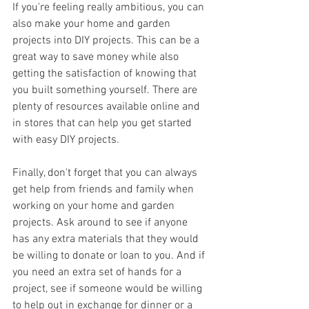
If you're feeling really ambitious, you can 
also make your home and garden 
projects into DIY projects. This can be a 
great way to save money while also 
getting the satisfaction of knowing that 
you built something yourself. There are 
plenty of resources available online and 
in stores that can help you get started 
with easy DIY projects.
Finally, don't forget that you can always 
get help from friends and family when 
working on your home and garden 
projects. Ask around to see if anyone 
has any extra materials that they would 
be willing to donate or loan to you. And if 
you need an extra set of hands for a 
project, see if someone would be willing 
to help out in exchange for dinner or a 