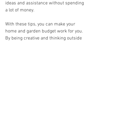
ideas and assistance without spending 
a lot of money.
With these tips, you can make your 
home and garden budget work for you. 
By being creative and thinking outside 
the box, you can find ways to save 
money and still create a beautiful space. 
With a little bit of planning and effort, 
you can turn your home and garden into 
your own oasis without breaking the 
bank.
See All
Recent Posts