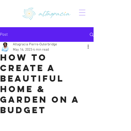
Post
Altagracia Pierre-Outerbridge
May 16, 2023
4 min read
How to
Create a
Beautiful
Home &
Garden on a
Budget