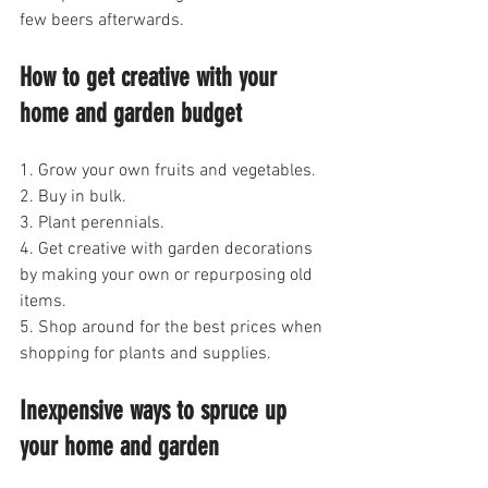
few beers afterwards.
How to get creative with your 
home and garden budget
1. Grow your own fruits and vegetables.
2. Buy in bulk.
3. Plant perennials.
4. Get creative with garden decorations 
by making your own or repurposing old 
items.
5. Shop around for the best prices when 
shopping for plants and supplies.
Inexpensive ways to spruce up 
your home and garden