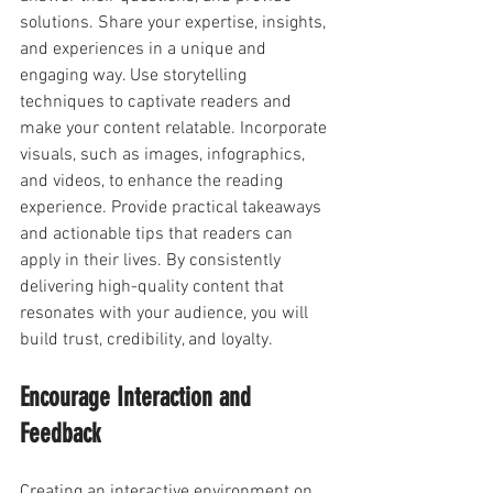
solutions. Share your expertise, insights, 
and experiences in a unique and 
engaging way. Use storytelling 
techniques to captivate readers and 
make your content relatable. Incorporate 
visuals, such as images, infographics, 
and videos, to enhance the reading 
experience. Provide practical takeaways 
and actionable tips that readers can 
apply in their lives. By consistently 
delivering high-quality content that 
resonates with your audience, you will 
build trust, credibility, and loyalty.
Encourage Interaction and 
Feedback
Creating an interactive environment on 