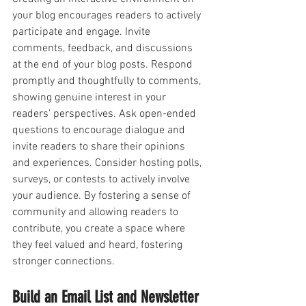
your blog encourages readers to actively 
participate and engage. Invite 
comments, feedback, and discussions 
at the end of your blog posts. Respond 
promptly and thoughtfully to comments, 
showing genuine interest in your 
readers' perspectives. Ask open-ended 
questions to encourage dialogue and 
invite readers to share their opinions 
and experiences. Consider hosting polls, 
surveys, or contests to actively involve 
your audience. By fostering a sense of 
community and allowing readers to 
contribute, you create a space where 
they feel valued and heard, fostering 
stronger connections.
Build an Email List and Newsletter