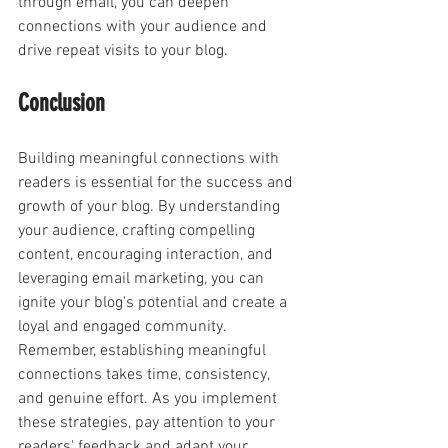
through email, you can deepen 
connections with your audience and 
drive repeat visits to your blog.
Conclusion
Building meaningful connections with 
readers is essential for the success and 
growth of your blog. By understanding 
your audience, crafting compelling 
content, encouraging interaction, and 
leveraging email marketing, you can 
ignite your blog's potential and create a 
loyal and engaged community. 
Remember, establishing meaningful 
connections takes time, consistency, 
and genuine effort. As you implement 
these strategies, pay attention to your 
readers' feedback and adapt your 