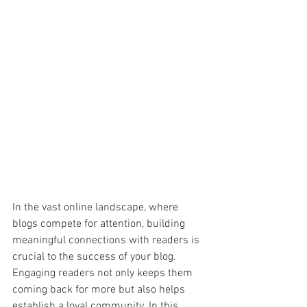
In the vast online landscape, where 
blogs compete for attention, building 
meaningful connections with readers is 
crucial to the success of your blog. 
Engaging readers not only keeps them 
coming back for more but also helps 
establish a loyal community. In this 