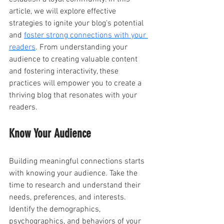
article, we will explore effective 
strategies to ignite your blog's potential 
and 
foster strong connections with your 
readers
. From understanding your 
audience to creating valuable content 
and fostering interactivity, these 
practices will empower you to create a 
thriving blog that resonates with your 
readers.
Know Your Audience 
Building meaningful connections starts 
with knowing your audience. Take the 
time to research and understand their 
needs, preferences, and interests. 
Identify the demographics, 
psychographics, and behaviors of your 