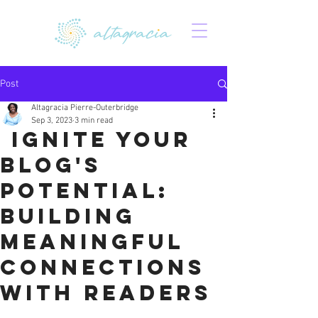
Post
Altagracia Pierre-Outerbridge
Sep 3, 2023
3 min read
Ignite Your
Blog's
Potential:
Building
Meaningful
Connections
with Readers