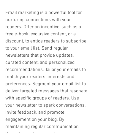
Email marketing is a powerful tool for 
nurturing connections with your 
readers. Offer an incentive, such as a 
free e-book, exclusive content, or a 
discount, to entice readers to subscribe 
to your email list. Send regular 
newsletters that provide updates, 
curated content, and personalized 
recommendations. Tailor your emails to 
match your readers' interests and 
preferences. Segment your email list to 
deliver targeted messages that resonate 
with specific groups of readers. Use 
your newsletter to spark conversations, 
invite feedback, and promote 
engagement on your blog. By 
maintaining regular communication 