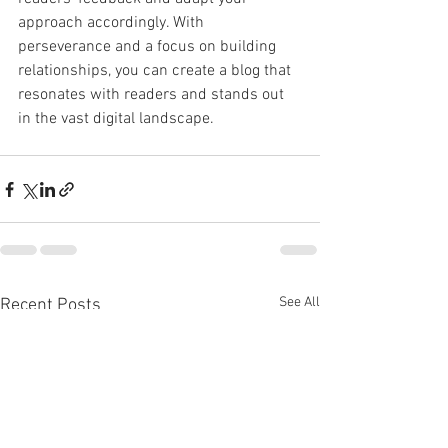
approach accordingly. With 
perseverance and a focus on building 
relationships, you can create a blog that 
resonates with readers and stands out 
in the vast digital landscape.
See All
Recent Posts