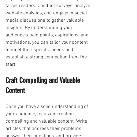
target readers. Conduct surveys, analyze 
website analytics, and engage in social 
media discussions to gather valuable 
insights. By understanding your 
audience's pain points, aspirations, and 
motivations, you can tailor your content 
to meet their specific needs and 
establish a strong connection from the 
start.
Craft Compelling and Valuable 
Content
Once you have a solid understanding of 
your audience, focus on creating 
compelling and valuable content. Write 
articles that address their problems, 
answer their questions, and provide 