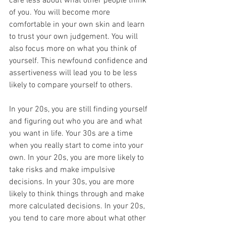
care less about what other people think 
of you. You will become more 
comfortable in your own skin and learn 
to trust your own judgement. You will 
also focus more on what you think of 
yourself. This newfound confidence and 
assertiveness will lead you to be less 
likely to compare yourself to others.
In your 20s, you are still finding yourself 
and figuring out who you are and what 
you want in life. Your 30s are a time 
when you really start to come into your 
own. In your 20s, you are more likely to 
take risks and make impulsive 
decisions. In your 30s, you are more 
likely to think things through and make 
more calculated decisions. In your 20s, 
you tend to care more about what other 