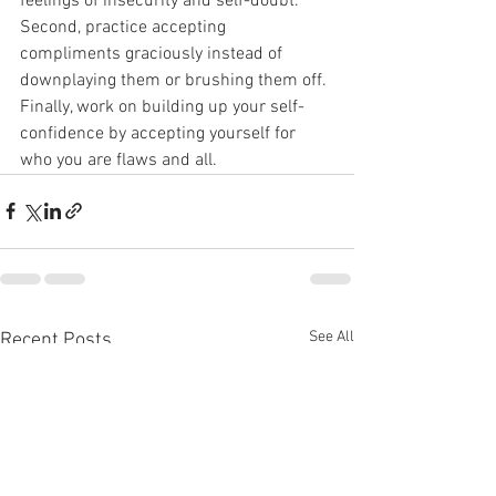
feelings of insecurity and self-doubt. 
Second, practice accepting 
compliments graciously instead of 
downplaying them or brushing them off. 
Finally, work on building up your self-
confidence by accepting yourself for 
who you are flaws and all.
See All
Recent Posts