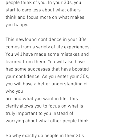
people think of you. In your 30s, you 
start to care less about what others 
think and focus more on what makes 
you happy.
This newfound confidence in your 30s 
comes from a variety of life experiences. 
You will have made some mistakes and 
learned from them. You will also have 
had some successes that have boosted 
your confidence. As you enter your 30s, 
you will have a better understanding of 
who you
are and what you want in life. This 
clarity allows you to focus on what is 
truly important to you instead of 
worrying about what other people think.
So why exactly do people in their 30s 