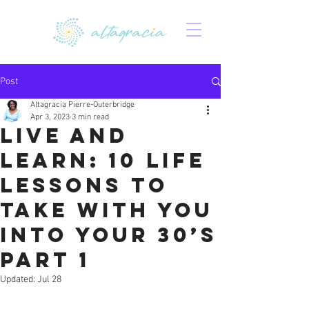
Post
Altagracia Pierre-Outerbridge
Apr 3, 2023
3 min read
Live and
learn: 10 life
lessons to
take with you
into your 30’s
Part 1
Updated:
Jul 28