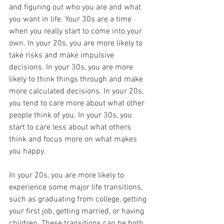
and figuring out who you are and what 
you want in life. Your 30s are a time 
when you really start to come into your 
own. In your 20s, you are more likely to 
take risks and make impulsive 
decisions. In your 30s, you are more 
likely to think things through and make 
more calculated decisions. In your 20s, 
you tend to care more about what other 
people think of you. In your 30s, you 
start to care less about what others 
think and focus more on what makes 
you happy.
In your 20s, you are more likely to 
experience some major life transitions, 
such as graduating from college, getting 
your first job, getting married, or having 
children. These transitions can be both 