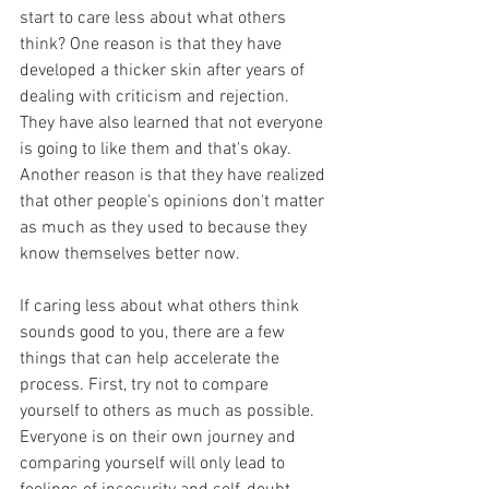
start to care less about what others 
think? One reason is that they have 
developed a thicker skin after years of 
dealing with criticism and rejection. 
They have also learned that not everyone 
is going to like them and that's okay. 
Another reason is that they have realized 
that other people's opinions don't matter 
as much as they used to because they 
know themselves better now.
If caring less about what others think 
sounds good to you, there are a few 
things that can help accelerate the 
process. First, try not to compare 
yourself to others as much as possible. 
Everyone is on their own journey and 
comparing yourself will only lead to 