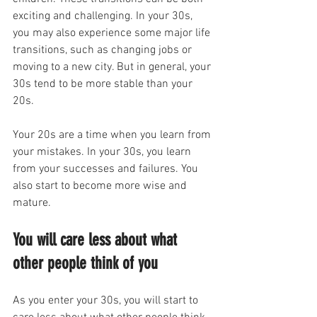
exciting and challenging. In your 30s, 
you may also experience some major life 
transitions, such as changing jobs or 
moving to a new city. But in general, your 
30s tend to be more stable than your 
20s.
Your 20s are a time when you learn from 
your mistakes. In your 30s, you learn 
from your successes and failures. You 
also start to become more wise and 
mature.
You will care less about what 
other people think of you
As you enter your 30s, you will start to 