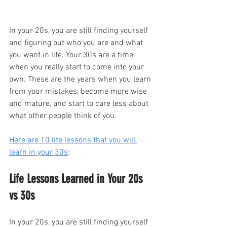
In your 20s, you are still finding yourself 
and figuring out who you are and what 
you want in life. Your 30s are a time 
when you really start to come into your 
own. These are the years when you learn 
from your mistakes, become more wise 
and mature, and start to care less about 
what other people think of you.
Here are 10 life lessons that you will 
learn in your 30s
:
Life Lessons Learned in Your 20s 
vs 30s
In your 20s, you are still finding yourself 