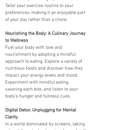
Tailor your exercise routine to your 
preferences, making it an enjoyable part 
of your day rather than a chore.
Nourishing the Body: A Culinary Journey 
to Wellness
Fuel your body with love and 
nourishment by adopting a mindful 
approach to eating. Explore a variety of 
nutritious foods and discover how they 
impact your energy levels and mood. 
Experiment with mindful eating, 
savoring each bite, and listen to your 
body's hunger and fullness cues.
Digital Detox: Unplugging for Mental 
Clarity
In a world dominated by screens, taking 