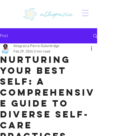
Post
Altagracia Pierre-Outerbridge
Feb 29, 2024
3 min read
Nurturing
Your Best
Self: A
Comprehensiv
e Guide to
Diverse Self-
Care