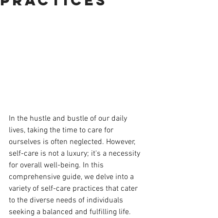
Practices
In the hustle and bustle of our daily 
lives, taking the time to care for 
ourselves is often neglected. However, 
self-care is not a luxury; it's a necessity 
for overall well-being. In this 
comprehensive guide, we delve into a 
variety of self-care practices that cater 
to the diverse needs of individuals 
seeking a balanced and fulfilling life.