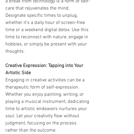
a break from technology is a form of self-
care that rejuvenates the mind. 
Designate specific times to unplug, 
whether it's a daily hour of screen-free 
time or a weekend digital detox. Use this 
time to reconnect with nature, engage in 
hobbies, or simply be present with your 
thoughts.
Creative Expression: Tapping into Your 
Artistic Side
Engaging in creative activities can be a 
therapeutic form of self-expression. 
Whether you enjoy painting, writing, or 
playing a musical instrument, dedicating 
time to artistic endeavors nurtures your 
soul. Let your creativity flow without 
judgment, focusing on the process 
rather than the outcome.