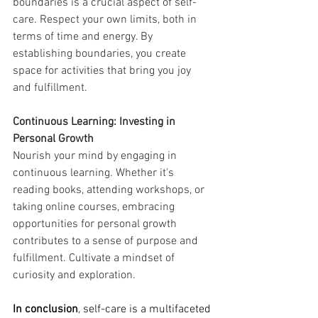
boundaries is a crucial aspect of self-
care. Respect your own limits, both in 
terms of time and energy. By 
establishing boundaries, you create 
space for activities that bring you joy 
and fulfillment.
Continuous Learning: Investing in 
Personal Growth
Nourish your mind by engaging in 
continuous learning. Whether it's 
reading books, attending workshops, or 
taking online courses, embracing 
opportunities for personal growth 
contributes to a sense of purpose and 
fulfillment. Cultivate a mindset of 
curiosity and exploration.
In conclusion
, self-care is a multifaceted 