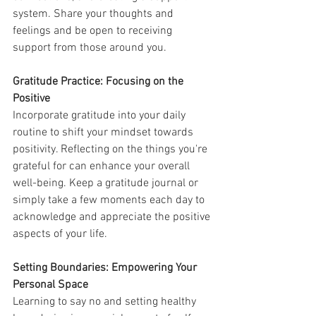
system. Share your thoughts and 
feelings and be open to receiving 
support from those around you.
Gratitude Practice: Focusing on the 
Positive
Incorporate gratitude into your daily 
routine to shift your mindset towards 
positivity. Reflecting on the things you're 
grateful for can enhance your overall 
well-being. Keep a gratitude journal or 
simply take a few moments each day to 
acknowledge and appreciate the positive 
aspects of your life.
Setting Boundaries: Empowering Your 
Personal Space
Learning to say no and setting healthy 