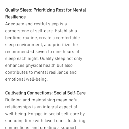
Quality Sleep: Prioritizing Rest for Mental 
Resilience
Adequate and restful sleep is a 
cornerstone of self-care. Establish a 
bedtime routine, create a comfortable 
sleep environment, and prioritize the 
recommended seven to nine hours of 
sleep each night. Quality sleep not only 
enhances physical health but also 
contributes to mental resilience and 
emotional well-being.
Cultivating Connections: Social Self-Care
Building and maintaining meaningful 
relationships is an integral aspect of 
well-being. Engage in social self-care by 
spending time with loved ones, fostering 
connections, and creating a support 