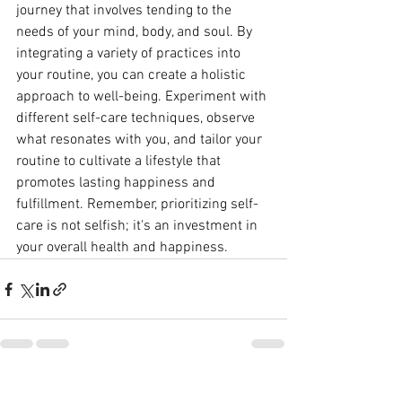
journey that involves tending to the 
needs of your mind, body, and soul. By 
integrating a variety of practices into 
your routine, you can create a holistic 
approach to well-being. Experiment with 
different self-care techniques, observe 
what resonates with you, and tailor your 
routine to cultivate a lifestyle that 
promotes lasting happiness and 
fulfillment. Remember, prioritizing self-
care is not selfish; it's an investment in 
your overall health and happiness.
See All
Recent Posts