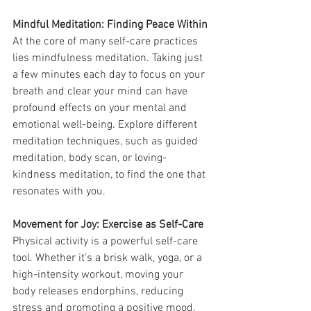
Mindful Meditation: Finding Peace Within
At the core of many self-care practices 
lies mindfulness meditation. Taking just 
a few minutes each day to focus on your 
breath and clear your mind can have 
profound effects on your mental and 
emotional well-being. Explore different 
meditation techniques, such as guided 
meditation, body scan, or loving-
kindness meditation, to find the one that 
resonates with you.
Movement for Joy: Exercise as Self-Care
Physical activity is a powerful self-care 
tool. Whether it's a brisk walk, yoga, or a 
high-intensity workout, moving your 
body releases endorphins, reducing 
stress and promoting a positive mood. 