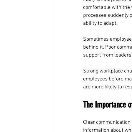
comfortable with the
processes suddenly ch
ability to adapt.
Sometimes employees 
behind it. Poor commu
support from leadersh
Strong workplace cha
employees before maj
are more likely to res
The Importance o
Clear communication 
information about wha