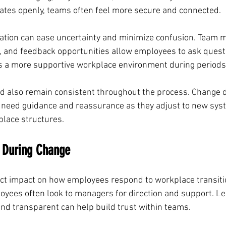
tes openly, teams often feel more secure and connected.
tion can ease uncertainty and minimize confusion. Team m
, and feedback opportunities allow employees to ask quest
es a more supportive workplace environment during periods
 also remain consistent throughout the process. Change 
 need guidance and reassurance as they adjust to new sys
place structures.
e During Change
ct impact on how employees respond to workplace transiti
oyees often look to managers for direction and support. L
nd transparent can help build trust within teams.