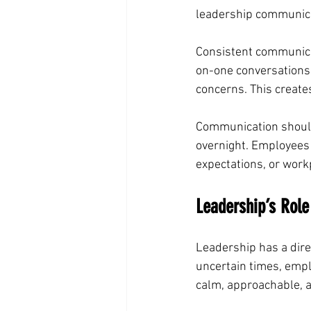
leadership communica
Consistent communica
on-one conversations
concerns. This creat
Communication should
overnight. Employees
expectations, or work
Leadership’s Rol
Leadership has a dire
uncertain times, empl
calm, approachable, a