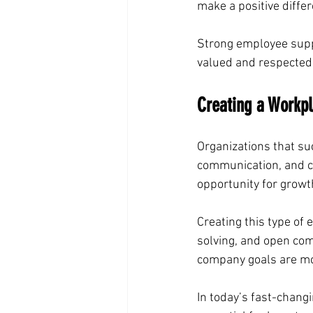
make a positive diffe
Strong employee supp
valued and respected 
Creating a Workp
Organizations that su
communication, and co
opportunity for grow
Creating this type o
solving, and open co
company goals are mor
In today’s fast-chan