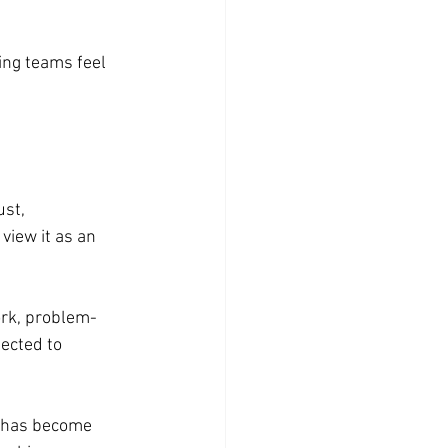
ng teams feel 
st, 
view it as an 
ork, problem-
ected to 
s has become 