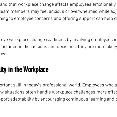
and that workplace change affects employees emotionally a
 team members may feel anxious or overwhelmed while adju
tening to employee concerns and offering support can help c
ove workplace change readiness by involving employees in
ncluded in discussions and decisions, they are more likely 
ive.
lity in the Workplace
ortant skill in today’s professional world. Employees who ar
ew situations often handle workplace challenges more effect
port adaptability by encouraging continuous learning and 