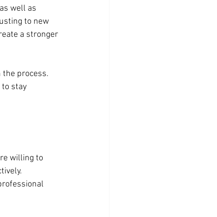
s well as 
sting to new 
reate a stronger 
 the process. 
to stay 
e willing to 
ively. 
professional 