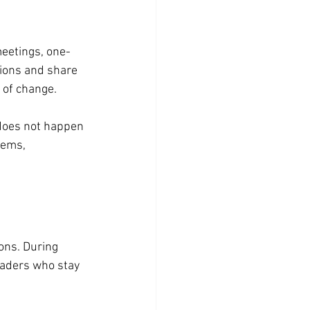
eetings, one-
ions and share 
 of change.
does not happen 
tems, 
ons. During 
eaders who stay 