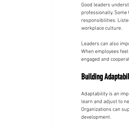
Good leaders underst
professionally. Some
responsibilities. Lis
workplace culture.
Leaders can also impr
When employees feel i
engaged and cooperat
Building Adaptabi
Adaptability is an imp
learn and adjust to n
Organizations can sup
development.