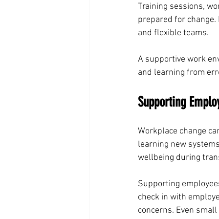
Training sessions, w
prepared for change. 
and flexible teams.
A supportive work env
and learning from err
Supporting Emplo
Workplace change can
learning new systems 
wellbeing during tran
Supporting employees
check in with employ
concerns. Even small a