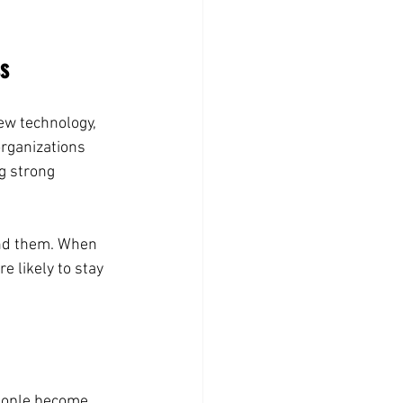
ss
ew technology, 
rganizations 
g strong 
nd them. When 
 likely to stay 
eople become 