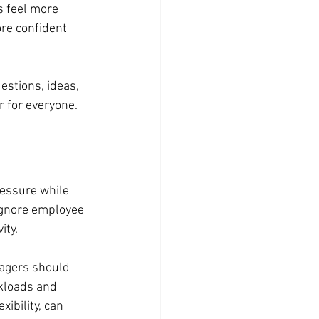
 feel more 
re confident 
stions, ideas, 
r for everyone.
essure while 
ignore employee 
ity.
agers should 
kloads and 
ibility, can 