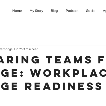
Home
My Story
Blog
Podcast
Social
A
terbridge
Jun 26
3 min read
aring Teams 
ge: Workpla
ge Readiness