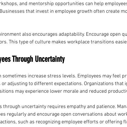
orkshops, and mentorship opportunities can help employees
Businesses that invest in employee growth often create mo
ironment also encourages adaptability. Encourage open que
ors. This type of culture makes workplace transitions easie
yees Through Uncertainty
 sometimes increase stress levels. Employees may feel pr
or adjusting to different expectations. Organizations that 
sitions may experience lower morale and reduced productiv
 through uncertainty requires empathy and patience. Man
ees regularly and encourage open conversations about wor
ctions, such as recognizing employee efforts or offering flex