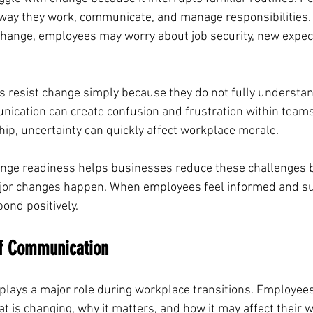
 way they work, communicate, and manage responsibilities
ange, employees may worry about job security, new expecta
resist change simply because they do not fully understan
nication can create confusion and frustration within teams
ip, uncertainty can quickly affect workplace morale.
nge readiness helps businesses reduce these challenges b
or changes happen. When employees feel informed and su
pond positively.
f Communication
plays a major role during workplace transitions. Employee
t is changing, why it matters, and how it may affect their 