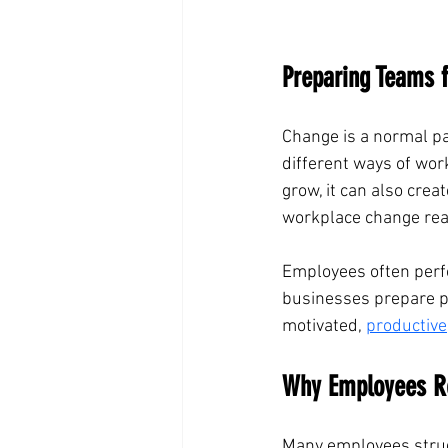
Preparing Teams 
Change is a normal pa
different ways of wor
grow, it can also crea
workplace change rea
Employees often perf
businesses prepare pe
motivated, 
productive
Why Employees R
Many employees strugg