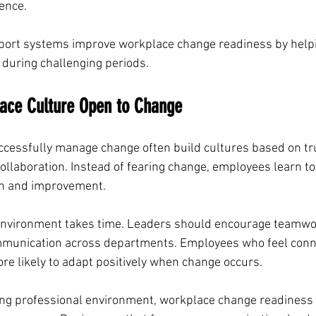
rence.
ort systems improve workplace change readiness by helpi
during challenging periods.
lace Culture Open to Change
ccessfully manage change often build cultures based on tru
llaboration. Instead of fearing change, employees learn to 
th and improvement.
f environment takes time. Leaders should encourage teamw
mmunication across departments. Employees who feel conn
e likely to adapt positively when change occurs.
ging professional environment, workplace change readines