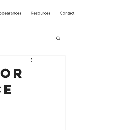
ppearances
Resources
Contact
for
ce