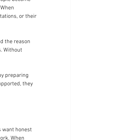
. When 
tions, or their 
d the reason 
. Without 
y preparing 
pported, they 
s want honest 
work. When 