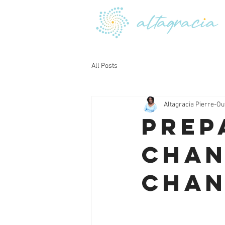
All Posts
Altagracia Pierre-Ou
Prep
Chan
Chan