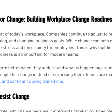
for Change: Building Workplace Change Readine
rt of today’s workplace. Companies continue to adjust to n
king, and changing business goals. While change can help o
te stress and uncertainty for employees. This is why buildin
diness is so important for modern teams.
orm better when they understand what is happening arou
ople for change instead of surprising them, teams are more
, and confident during transitions
.
esist Change
le with change because it interrupts familiar routines. P