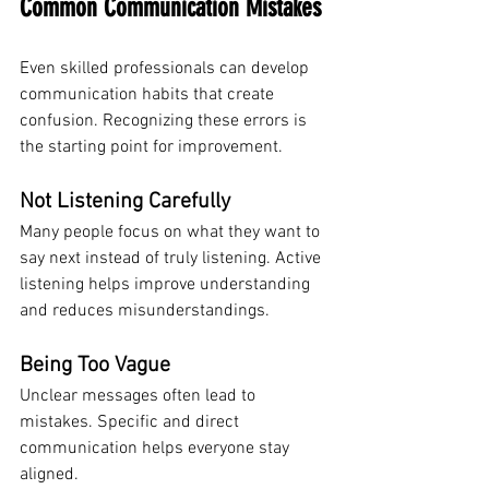
Common Communication Mistakes
Even skilled professionals can develop 
communication habits that create 
confusion. Recognizing these errors is 
the starting point for improvement.
Not Listening Carefully
Many people focus on what they want to 
say next instead of truly listening. Active 
listening helps improve understanding 
and reduces misunderstandings.
Being Too Vague
Unclear messages often lead to 
mistakes. Specific and direct 
communication helps everyone stay 
aligned.