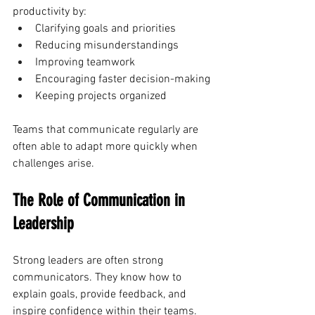
productivity by:
Clarifying goals and priorities
Reducing misunderstandings
Improving teamwork
Encouraging faster decision-making
Keeping projects organized
Teams that communicate regularly are 
often able to adapt more quickly when 
challenges arise.
The Role of Communication in 
Leadership
Strong leaders are often strong 
communicators. They know how to 
explain goals, provide feedback, and 
inspire confidence within their teams.