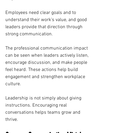
Employees need clear goals and to 
understand their work’s value, and good 
leaders provide that direction through 
strong communication.
The professional communication impact 
can be seen when leaders actively listen, 
encourage discussion, and make people 
feel heard. These actions help build 
engagement and strengthen workplace 
culture.
Leadership is not simply about giving 
instructions. Encouraging real 
conversations helps teams grow and 
thrive.