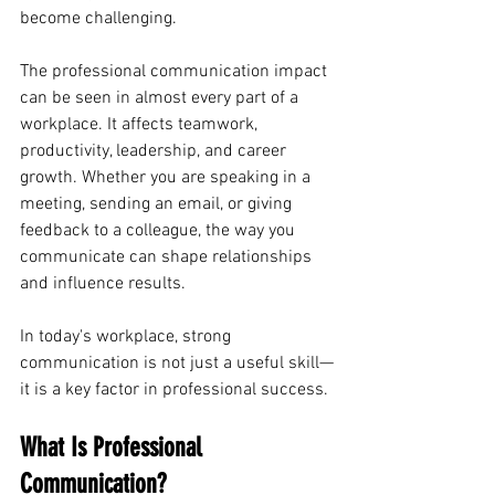
become challenging.
The professional communication impact 
can be seen in almost every part of a 
workplace. It affects teamwork, 
productivity, leadership, and career 
growth. Whether you are speaking in a 
meeting, sending an email, or giving 
feedback to a colleague, the way you 
communicate can shape relationships 
and influence results.
In today's workplace, strong 
communication is not just a useful skill—
it is a key factor in professional success.
What Is Professional 
Communication?