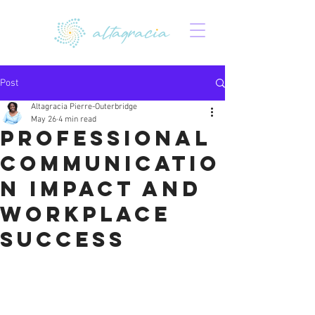
Post
Altagracia Pierre-Outerbridge
May 26
4 min read
Professional
Communicatio
n Impact and
Workplace
Success