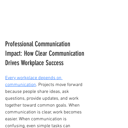
Professional Communication 
Impact: How Clear Communication 
Drives Workplace Success
Every workplace depends on 
communication
. Projects move forward 
because people share ideas, ask 
questions, provide updates, and work 
together toward common goals. When 
communication is clear, work becomes 
easier. When communication is 
confusing, even simple tasks can 