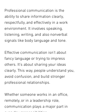
Professional communication is the 
ability to share information clearly, 
respectfully, and effectively in a work 
environment. It involves speaking, 
listening, writing, and also nonverbal 
signals like body language and tone.
Effective communication isn’t about 
fancy language or trying to impress 
others. It’s about sharing your ideas 
clearly. This way, people understand you, 
avoid confusion, and build stronger 
professional relationships.
Whether someone works in an office, 
remotely, or in a leadership role, 
communication plays a major part in 