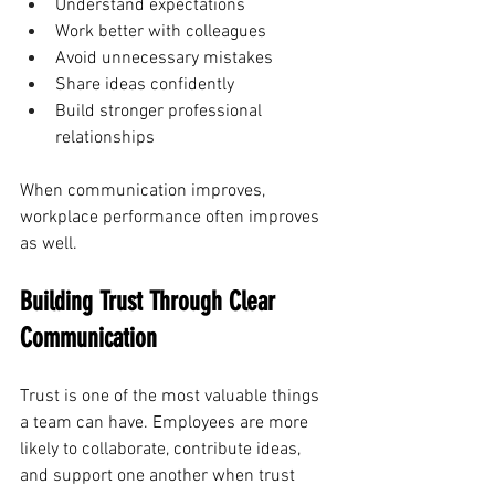
Understand expectations
Work better with colleagues
Avoid unnecessary mistakes
Share ideas confidently
Build stronger professional 
relationships
When communication improves, 
workplace performance often improves 
as well.
Building Trust Through Clear 
Communication
Trust is one of the most valuable things 
a team can have. Employees are more 
likely to collaborate, contribute ideas, 
and support one another when trust 