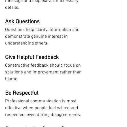
message and skip extra, unnecessary 
details.
Ask Questions
Questions help clarify information and 
demonstrate genuine interest in 
understanding others.
Give Helpful Feedback
Constructive feedback should focus on 
solutions and improvement rather than 
blame.
Be Respectful
Professional communication is most 
effective when people feel valued and 
respected, even during disagreements.