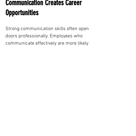
Communication Creates Career 
Opportunities
Strong communication skills often open 
doors professionally. Employees who 
communicate effectively are more likely 
to build relationships, earn trust, and 
take on leadership responsibilities.
People notice professionals who express 
ideas clearly, participate confidently in 
discussions, and collaborate well with 
others. These traits can support career 
growth and long-term success.
The professional communication impact 
goes beyond daily conversations. It 
influences how others view your 
professionalism, reliability, and 