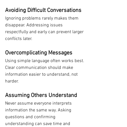
Avoiding Difficult Conversations
Ignoring problems rarely makes them 
disappear. Addressing issues 
respectfully and early can prevent larger 
conflicts later.
Overcomplicating Messages
Using simple language often works best. 
Clear communication should make 
information easier to understand, not 
harder.
Assuming Others Understand
Never assume everyone interprets 
information the same way. Asking 
questions and confirming 
understanding can save time and 