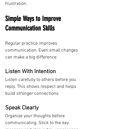
frustration.
Simple Ways to Improve 
Communication Skills
Regular practice improves 
communication. Even small changes 
can make a big difference.
Listen With Intention
Listen carefully to others before you 
reply. This shows respect and helps 
build stronger connections.
Speak Clearly
Organize your thoughts before 
communicating. Stick to the key 