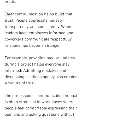
exists.
Clear communication helps build that 
trust. People appreciate honesty, 
transparency, and consistency. When 
leaders keep employees informed and 
coworkers communicate respectfully, 
relationships become stronger.
For example, providing regular updates 
during a project helps everyone stay 
informed. Admitting mistakes and 
discussing solutions openly also creates 
a culture of trust.
The professional communication impact 
is often strongest in workplaces where 
people feel comfortable expressing their 
opinions and asking questions without 