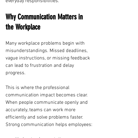
everyday responsibilities.
Why Communication Matters in 
the Workplace
Many workplace problems begin with 
misunderstandings. Missed deadlines, 
vague instructions, or missing feedback 
can lead to frustration and delay 
progress.
This is where the professional 
communication impact becomes clear. 
When people communicate openly and 
accurately, teams can work more 
efficiently and solve problems faster.
Strong communication helps employees: