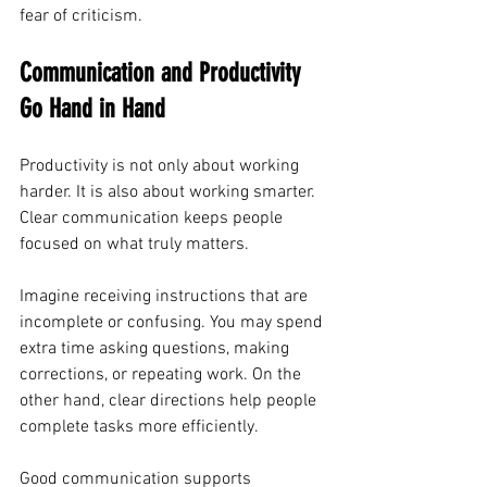
fear of criticism.
Communication and Productivity 
Go Hand in Hand
Productivity is not only about working 
harder. It is also about working smarter. 
Clear communication keeps people 
focused on what truly matters.
Imagine receiving instructions that are 
incomplete or confusing. You may spend 
extra time asking questions, making 
corrections, or repeating work. On the 
other hand, clear directions help people 
complete tasks more efficiently.
Good communication supports 