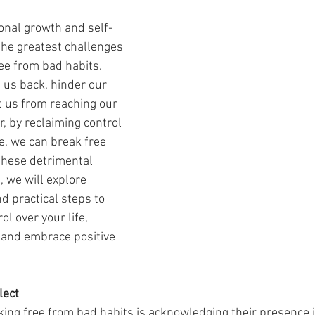
sonal growth and self-
he greatest challenges 
ee from bad habits. 
 us back, hinder our 
 us from reaching our 
r, by reclaiming control 
, we can break free 
these detrimental 
, we will explore 
nd practical steps to 
l over your life, 
 and embrace positive 
lect