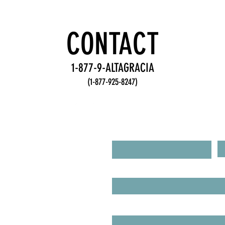
Accountability
De
Practices for
Fr
Stronger
fo
CONTACT
Teams
Te
1-877-9-ALTAGRACIA
(1-877-925-8247)
R FROM YOU!
First Name
L
Email
IRIES
UEST A BOOKING!
Type your message here...