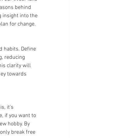
easons behind 
 insight into the 
plan for change.
d habits. Define 
g, reducing 
s clarity will 
ney towards 
, if you want to 
new hobby. By 
 only break free 