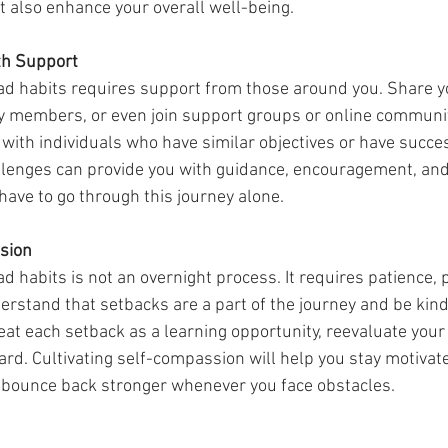
t also enhance your overall well-being.
th Support
ly members, or even join support groups or online communit
with individuals who have similar objectives or have succes
lenges can provide you with guidance, encouragement, and 
ave to go through this journey alone.
sion
rstand that setbacks are a part of the journey and be kind 
at each setback as a learning opportunity, reevaluate your
rd. Cultivating self-compassion will help you stay motivate
 bounce back stronger whenever you face obstacles.