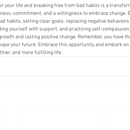
r your life and breaking free from bad habits is a transfor
eness, commitment, and a willingness to embrace change. B
 habits, setting clear goals, replacing negative behaviors 
ding yourself with support, and practicing self-compassion,
growth and lasting positive change. Remember, you have th
hape your future. Embrace this opportunity and embark on 
hier, and more fulfilling life.