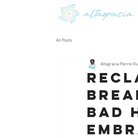
All Posts
Altagracia Pierre-Ou
Recl
Brea
Bad 
Embr