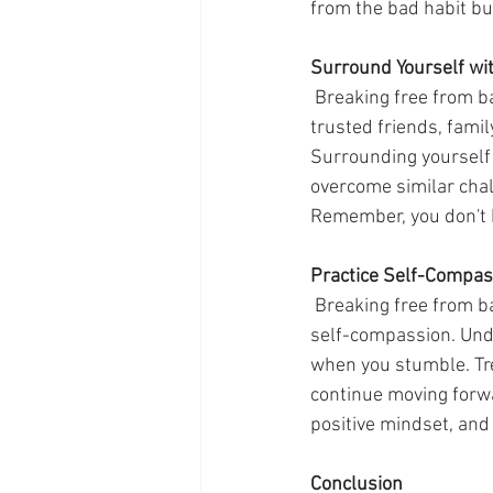
from the bad habit bu
Surround Yourself wi
 Breaking free from bad habits requires support from those around you. Share your goals with 
trusted friends, fami
Surrounding yourself 
overcome similar chal
Remember, you don't h
Practice Self-Compas
 Breaking free from bad habits is not an overnight process. It requires patience, persistence, and 
self-compassion. Unde
when you stumble. Tre
continue moving forwa
positive mindset, and
Conclusion