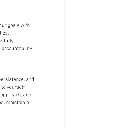
ies. 
sfully 
accountability. 
to yourself 
 approach, and 
d, maintain a 