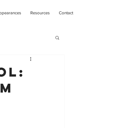
ppearances
Resources
Contact
ol:
om
e