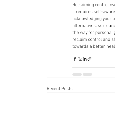
Reclaiming control ove
It requires self-awar
acknowledging your bad
alternatives, surroun
the way for personal 
reclaim control and s
towards a better, healt
Recent Posts