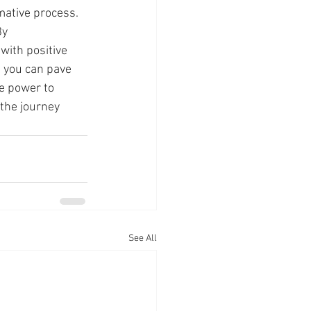
mative process. 
y 
with positive 
 you can pave 
e power to 
the journey 
See All