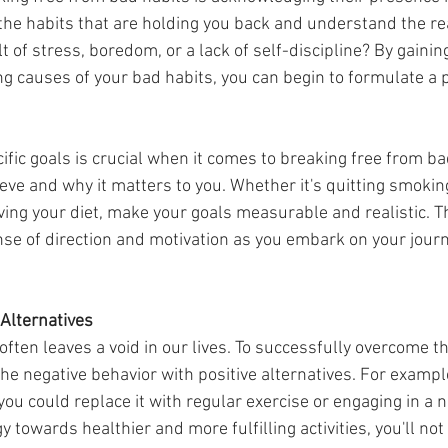
n the habits that are holding you back and understand the r
t of stress, boredom, or a lack of self-discipline? By gaining
ng causes of your bad habits, you can begin to formulate a 
ific goals is crucial when it comes to breaking free from ba
eve and why it matters to you. Whether it's quitting smokin
ing your diet, make your goals measurable and realistic. Thi
nse of direction and motivation as you embark on your jour
 Alternatives
he negative behavior with positive alternatives. For example
you could replace it with regular exercise or engaging in a 
y towards healthier and more fulfilling activities, you'll not