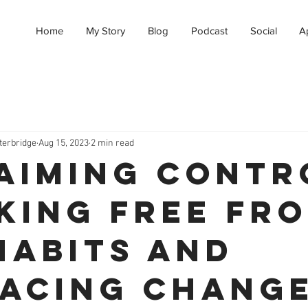
Home
My Story
Blog
Podcast
Social
A
terbridge
Aug 15, 2023
2 min read
aiming Contr
king Free fr
Habits and
acing Chang