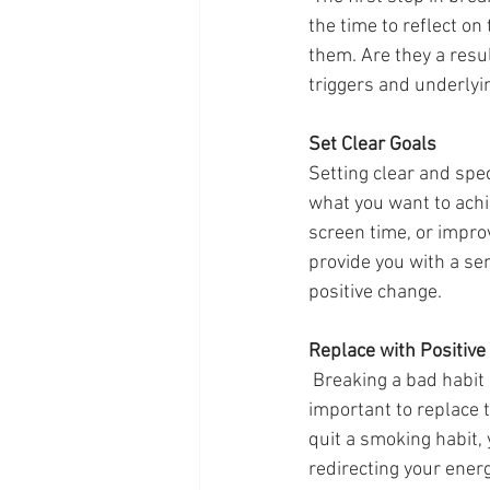
the time to reflect o
them. Are they a resul
triggers and underlyi
Set Clear Goals
Setting clear and spec
what you want to achi
screen time, or improv
provide you with a se
positive change.
Replace with Positive
 Breaking a bad habit often leaves a void in our lives. To successfully overcome this, it's 
important to replace t
quit a smoking habit, 
redirecting your energ