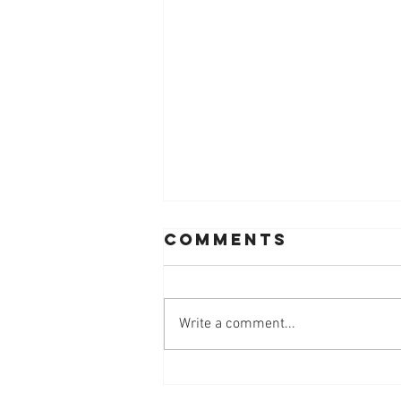
Comments
Write a comment...
Workplace