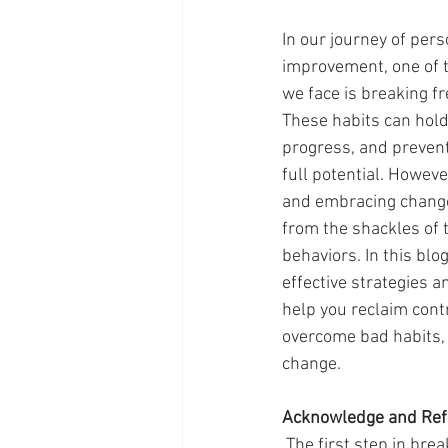
In our journey of per
improvement, one of t
we face is breaking fr
These habits can hold
progress, and prevent
full potential. Howeve
and embracing change
from the shackles of 
behaviors. In this blog
effective strategies a
help you reclaim contro
overcome bad habits,
change.
Acknowledge and Ref
 The first step in breaking free from bad habits is acknowledging their presence in our lives. Take 