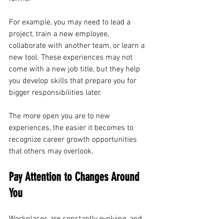
For example, you may need to lead a 
project, train a new employee, 
collaborate with another team, or learn a 
new tool. These experiences may not 
come with a new job title, but they help 
you develop skills that prepare you for 
bigger responsibilities later.
The more open you are to new 
experiences, the easier it becomes to 
recognize career growth opportunities 
that others may overlook.
Pay Attention to Changes Around 
You