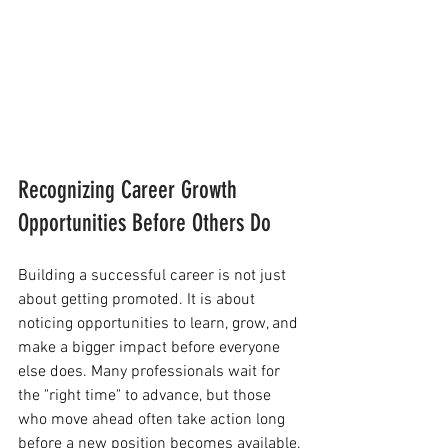
Recognizing Career Growth 
Opportunities Before Others Do
Building a successful career is not just 
about getting promoted. It is about 
noticing opportunities to learn, grow, and 
make a bigger impact before everyone 
else does. Many professionals wait for 
the "right time" to advance, but those 
who move ahead often take action long 
before a new position becomes available.