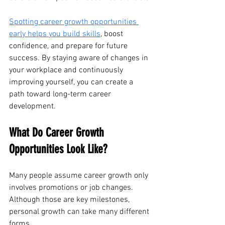
Spotting career growth opportunities 
early helps you build skills
, boost 
confidence, and prepare for future 
success. By staying aware of changes in 
your workplace and continuously 
improving yourself, you can create a 
path toward long-term career 
development.
What Do Career Growth 
Opportunities Look Like?
Many people assume career growth only 
involves promotions or job changes. 
Although those are key milestones, 
personal growth can take many different 
forms. 