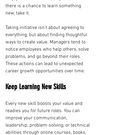
there is a chance to learn something 
new, take it.
Taking initiative isn’t about agreeing to 
everything, but about finding thoughtful 
ways to create value. Managers tend to 
notice employees who help others, solve 
problems, and go beyond their roles.
These actions can lead to unexpected 
career growth opportunities over time.
Keep Learning New Skills
Every new skill boosts your value and 
readies you for future roles. You can 
improve your communication, 
leadership, problem-solving, or technical 
abilities through online courses, books, 