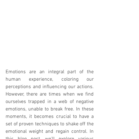
Emotions are an integral part of the 
human experience, coloring our 
perceptions and influencing our actions. 
However, there are times when we find 
ourselves trapped in a web of negative 
emotions, unable to break free. In these 
moments, it becomes crucial to have a 
set of proven techniques to shake off the 
emotional weight and regain control. In 