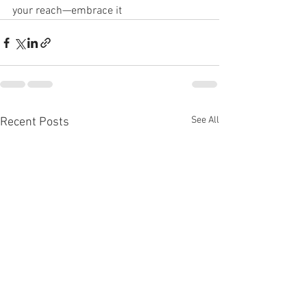
your reach—embrace it
See All
Recent Posts