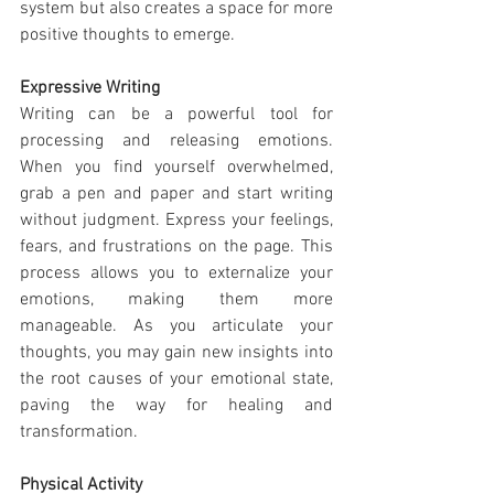
system but also creates a space for more 
positive thoughts to emerge.
Expressive Writing
Writing can be a powerful tool for 
processing and releasing emotions. 
When you find yourself overwhelmed, 
grab a pen and paper and start writing 
without judgment. Express your feelings, 
fears, and frustrations on the page. This 
process allows you to externalize your 
emotions, making them more 
manageable. As you articulate your 
thoughts, you may gain new insights into 
the root causes of your emotional state, 
paving the way for healing and 
transformation.
Physical Activity