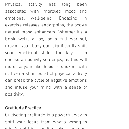
Physical activity has long been 
associated with improved mood and 
emotional well-being. Engaging in 
exercise releases endorphins, the body's 
natural mood enhancers. Whether it's a 
brisk walk, a jog, or a full workout, 
moving your body can significantly shift 
your emotional state. The key is to 
choose an activity you enjoy, as this will 
increase your likelihood of sticking with 
it. Even a short burst of physical activity 
can break the cycle of negative emotions 
and infuse your mind with a sense of 
positivity.
Gratitude Practice
Cultivating gratitude is a powerful way to 
shift your focus from what's wrong to 