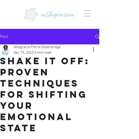
Post
Altagracia Pierre-Outerbridge
Dec 15, 2023
2 min read
Shake It Off:
Proven
Techniques
for Shifting
Your
Emotional
State