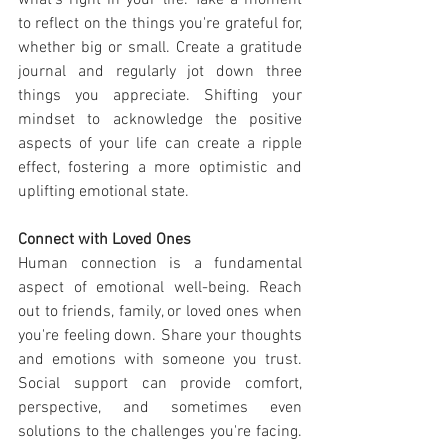
what's right in your life. Take a moment 
to reflect on the things you're grateful for, 
whether big or small. Create a gratitude 
journal and regularly jot down three 
things you appreciate. Shifting your 
mindset to acknowledge the positive 
aspects of your life can create a ripple 
effect, fostering a more optimistic and 
uplifting emotional state.
Connect with Loved Ones
Human connection is a fundamental 
aspect of emotional well-being. Reach 
out to friends, family, or loved ones when 
you're feeling down. Share your thoughts 
and emotions with someone you trust. 
Social support can provide comfort, 
perspective, and sometimes even 
solutions to the challenges you're facing. 