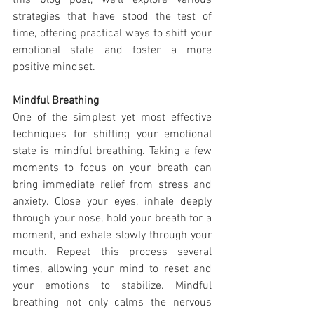
this blog post, we'll explore various 
strategies that have stood the test of 
time, offering practical ways to shift your 
emotional state and foster a more 
positive mindset.
Mindful Breathing
One of the simplest yet most effective 
techniques for shifting your emotional 
state is mindful breathing. Taking a few 
moments to focus on your breath can 
bring immediate relief from stress and 
anxiety. Close your eyes, inhale deeply 
through your nose, hold your breath for a 
moment, and exhale slowly through your 
mouth. Repeat this process several 
times, allowing your mind to reset and 
your emotions to stabilize. Mindful 
breathing not only calms the nervous 