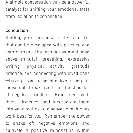
A simple conversation can be a powerful 
catalyst for shifting your emotional state 
from isolation to connection.
Conclusion
Shifting your emotional state is a skill 
that can be developed with practice and 
commitment. The techniques mentioned 
above—mindful breathing, expressive 
writing, physical activity, gratitude 
practice, and connecting with loved ones
—have proven to be effective in helping 
individuals break free from the shackles 
of negative emotions. Experiment with 
these strategies and incorporate them 
into your routine to discover which ones 
work best for you. Remember, the power 
to shake off negative emotions and 
cultivate a positive mindset is within 