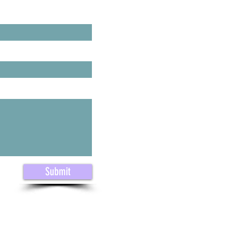
ast Name
Submit