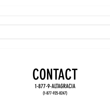
Team
Wo
Accountability
De
Practices for
Fr
Stronger
fo
CONTACT
Teams
Te
1-877-9-ALTAGRACIA
(1-877-925-8247)