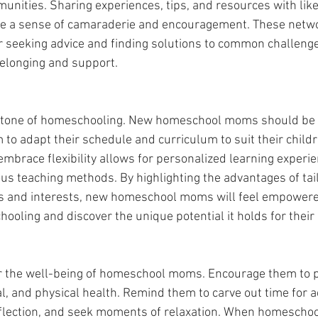
unities. Sharing experiences, tips, and resources with li
ide a sense of camaraderie and encouragement. These netwo
r seeking advice and finding solutions to common challenge
belonging and support.
nerstone of homeschooling. New homeschool moms should be
 to adapt their schedule and curriculum to suit their childr
mbrace flexibility allows for personalized learning experi
ious teaching methods. By highlighting the advantages of tai
ths and interests, new homeschool moms will feel empower
ooling and discover the unique potential it holds for their 
for the well-being of homeschool moms. Encourage them to pri
, and physical health. Remind them to carve out time for act
reflection, and seek moments of relaxation. When homescho