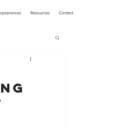
ppearances
Resources
Contact
ing
w