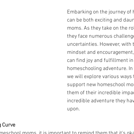
Embarking on the journey of
can be both exciting and daun
moms. As they take on the rol
they face numerous challeng
uncertainties. However, with t
mindset and encouragement,
can find joy and fulfillment in 
homeschooling adventure. In t
we will explore various ways t
support new homeschool mom
them of their incredible impa
incredible adventure they h
upon.
g Curve
eschool moms, it is important to remind them that it's ok