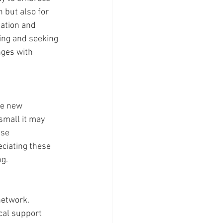
 but also for 
ation and 
ing and seeking 
ges with 
ge new 
mall it may 
se 
ciating these 
ng.
network. 
cal support 