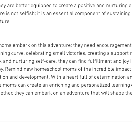
hey are better equipped to create a positive and nurturing 
re is not selfish; it is an essential component of sustaining 
ture.
oms embark on this adventure; they need encouragement 
ing curve, celebrating small victories, creating a support 
, and nurturing self-care, they can find fulfillment and joy i
y. Remind new homeschool moms of the incredible impact 
ation and development. With a heart full of determination a
 moms can create an enriching and personalized learning e
gether, they can embark on an adventure that will shape thei