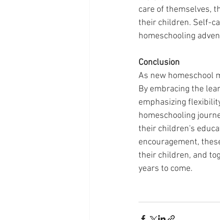
care of themselves, t
their children. Self-ca
homeschooling adven
Conclusion
As new homeschool m
By embracing the learn
emphasizing flexibility
homeschooling journe
their children's educ
encouragement, these
their children, and to
years to come.