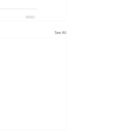
See All