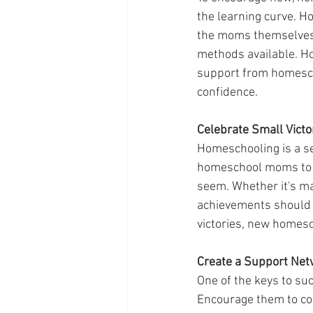
the learning curve. Ho
the moms themselves.
methods available. Ho
support from homesch
confidence.
Celebrate Small Victo
Homeschooling is a se
homeschool moms to f
seem. Whether it's ma
achievements should 
victories, new homesc
Create a Support Net
One of the keys to su
Encourage them to con