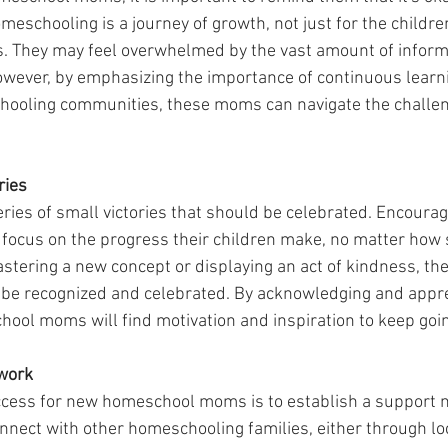
meschooling is a journey of growth, not just for the children
 They may feel overwhelmed by the vast amount of inform
wever, by emphasizing the importance of continuous learn
ooling communities, these moms can navigate the challen
ries
ries of small victories that should be celebrated. Encoura
ocus on the progress their children make, no matter how s
stering a new concept or displaying an act of kindness, the
be recognized and celebrated. By acknowledging and appre
hool moms will find motivation and inspiration to keep goi
work
ccess for new homeschool moms is to establish a support 
nect with other homeschooling families, either through lo