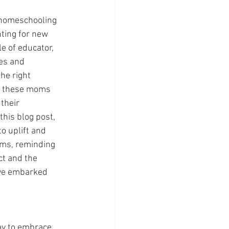
 homeschooling 
ting for new 
e of educator, 
es and 
he right 
 these moms 
their 
his blog post, 
o uplift and 
s, reminding 
ct and the 
ave embarked 
ay to embrace 