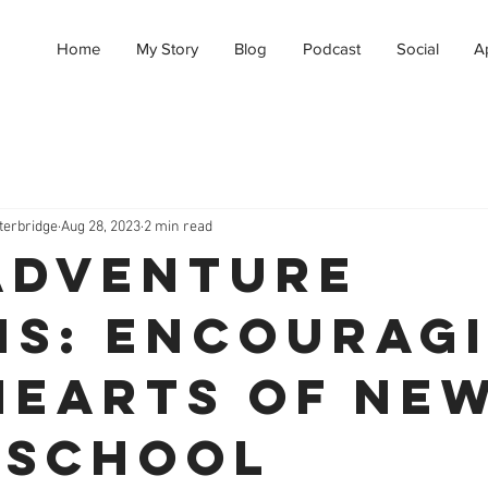
Home
My Story
Blog
Podcast
Social
A
terbridge
Aug 28, 2023
2 min read
Adventure
ns: Encourag
Hearts of Ne
eschool