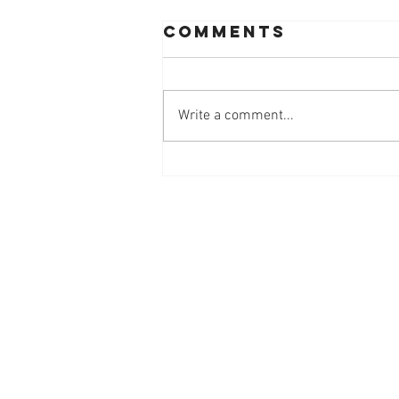
Comments
Write a comment...
Workplace
Innovation
Mindset at
Work