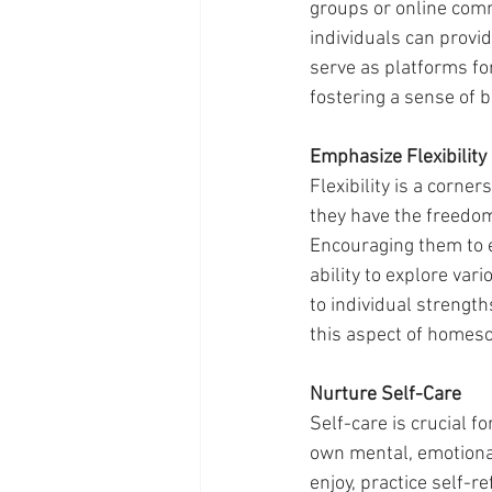
groups or online comm
individuals can prov
serve as platforms fo
fostering a sense of 
Emphasize Flexibility
Flexibility is a cor
they have the freedom
Encouraging them to e
ability to explore var
to individual streng
this aspect of homesch
Nurture Self-Care
Self-care is crucial 
own mental, emotional
enjoy, practice self-