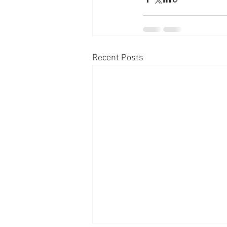
Recent Posts