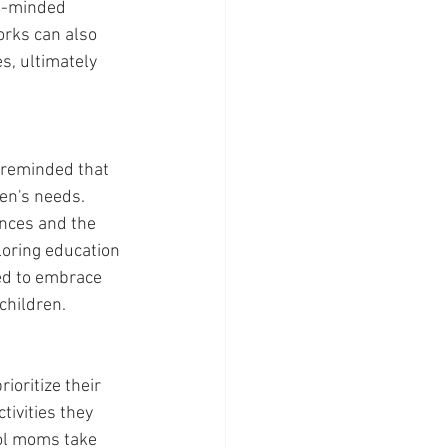
ke-minded 
rks can also 
s, ultimately 
 reminded that 
en's needs. 
ences and the 
loring education 
ed to embrace 
children.
oritize their 
ivities they 
ol moms take 