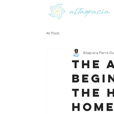
All Posts
Altagracia Pierre-Ou
The 
Begi
the 
Hom