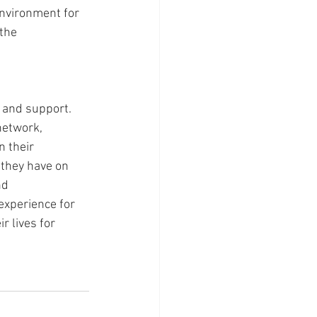
environment for 
the 
and support. 
network, 
n their 
they have on 
nd 
xperience for 
r lives for 