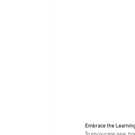
Embrace the Learnin
To encourage new, hom