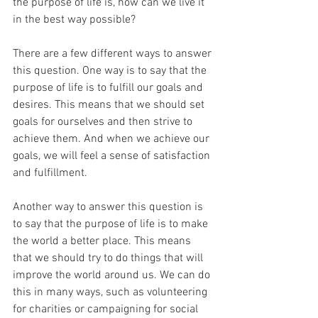
the purpose of life is, how can we live it 
in the best way possible?
There are a few different ways to answer 
this question. One way is to say that the 
purpose of life is to fulfill our goals and 
desires. This means that we should set 
goals for ourselves and then strive to 
achieve them. And when we achieve our 
goals, we will feel a sense of satisfaction 
and fulfillment.
Another way to answer this question is 
to say that the purpose of life is to make 
the world a better place. This means 
that we should try to do things that will 
improve the world around us. We can do 
this in many ways, such as volunteering 
for charities or campaigning for social 