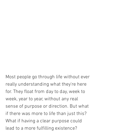
Most people go through life without ever 
really understanding what they're here 
for. They float from day to day, week to 
week, year to year, without any real 
sense of purpose or direction. But what 
if there was more to life than just this? 
What if having a clear purpose could 
lead to a more fulfilling existence?