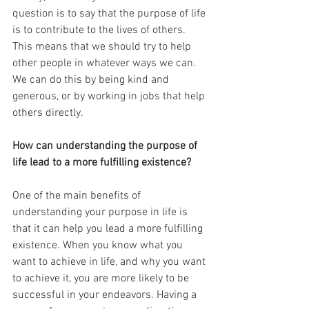
question is to say that the purpose of life 
is to contribute to the lives of others. 
This means that we should try to help 
other people in whatever ways we can. 
We can do this by being kind and 
generous, or by working in jobs that help 
others directly.
How can understanding the purpose of 
life lead to a more fulfilling existence?
One of the main benefits of 
understanding your purpose in life is 
that it can help you lead a more fulfilling 
existence. When you know what you 
want to achieve in life, and why you want 
to achieve it, you are more likely to be 
successful in your endeavors. Having a 