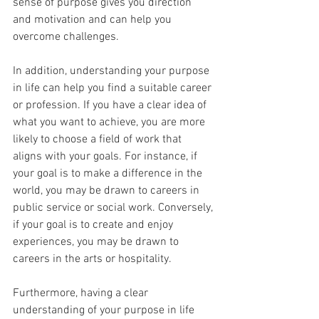
sense of purpose gives you direction 
and motivation and can help you 
overcome challenges.
In addition, understanding your purpose 
in life can help you find a suitable career 
or profession. If you have a clear idea of 
what you want to achieve, you are more 
likely to choose a field of work that 
aligns with your goals. For instance, if 
your goal is to make a difference in the 
world, you may be drawn to careers in 
public service or social work. Conversely, 
if your goal is to create and enjoy 
experiences, you may be drawn to 
careers in the arts or hospitality.
Furthermore, having a clear 
understanding of your purpose in life 