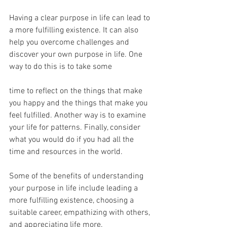
Having a clear purpose in life can lead to 
a more fulfilling existence. It can also 
help you overcome challenges and 
discover your own purpose in life. One 
way to do this is to take some
time to reflect on the things that make 
you happy and the things that make you 
feel fulfilled. Another way is to examine 
your life for patterns. Finally, consider 
what you would do if you had all the 
time and resources in the world.
Some of the benefits of understanding 
your purpose in life include leading a 
more fulfilling existence, choosing a 
suitable career, empathizing with others, 
and appreciating life more.