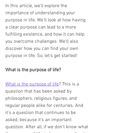
In this article, we'll explore the 
importance of understanding your 
purpose in life. We'll look at how having 
a clear purpose can lead to a more 
fulfilling existence, and how it can help 
you overcome challenges. We'll also 
discover how you can find your own 
purpose in life. So, let's get started!
What is the purpose of life?
What is the purpose of life
? This is a 
question that has been asked by 
philosophers, religious figures, and 
regular people alike for centuries. And 
it's a question that continues to be 
asked, because it's an important 
question. After all, if we don't know what 