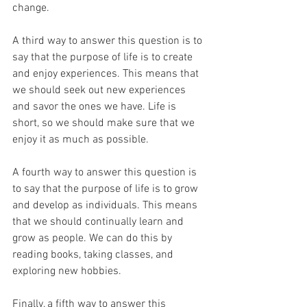
change.
A third way to answer this question is to 
say that the purpose of life is to create 
and enjoy experiences. This means that 
we should seek out new experiences 
and savor the ones we have. Life is 
short, so we should make sure that we 
enjoy it as much as possible.
A fourth way to answer this question is 
to say that the purpose of life is to grow 
and develop as individuals. This means 
that we should continually learn and 
grow as people. We can do this by 
reading books, taking classes, and 
exploring new hobbies.
Finally, a fifth way to answer this 