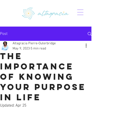
Post
Altagracia Pierre-Outerbridge
May 9, 2023
5 min read
The
Importance
of Knowing
Your Purpose
in Life
Updated:
Apr 25