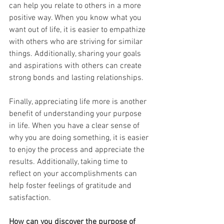
can help you relate to others in a more 
positive way. When you know what you 
want out of life, it is easier to empathize 
with others who are striving for similar 
things. Additionally, sharing your goals 
and aspirations with others can create 
strong bonds and lasting relationships.
Finally, appreciating life more is another 
benefit of understanding your purpose 
in life. When you have a clear sense of 
why you are doing something, it is easier 
to enjoy the process and appreciate the 
results. Additionally, taking time to 
reflect on your accomplishments can 
help foster feelings of gratitude and 
satisfaction.
How can you discover the purpose of 