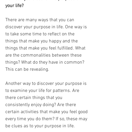
your life?
There are many ways that you can 
discover your purpose in life. One way is 
to take some time to reflect on the 
things that make you happy and the 
things that make you feel fulfilled. What 
are the commonalities between these 
things? What do they have in common? 
This can be revealing.
Another way to discover your purpose is 
to examine your life for patterns. Are 
there certain things that you 
consistently enjoy doing? Are there 
certain activities that make you feel good 
every time you do them? If so, these may 
be clues as to your purpose in life.