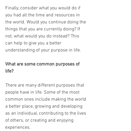
Finally, consider what you would do if 
you had all the time and resources in 
the world. Would you continue doing the 
things that you are currently doing? If 
not, what would you do instead? This 
can help to give you a better 
understanding of your purpose in life.
What are some common purposes of 
life?
There are many different purposes that 
people have in life. Some of the most 
common ones include making the world 
a better place, growing and developing 
as an individual, contributing to the lives 
of others, or creating and enjoying 
experiences.