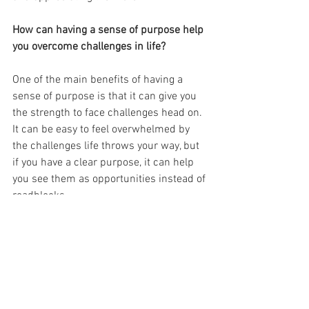
How can having a sense of purpose help 
you overcome challenges in life?
One of the main benefits of having a 
sense of purpose is that it can give you 
the strength to face challenges head on. 
It can be easy to feel overwhelmed by 
the challenges life throws your way, but 
if you have a clear purpose, it can help 
you see them as opportunities instead of 
roadblocks.
A sense of purpose can also provide a 
sense of direction when you feel lost or 
confused. It can be easy to lose sight of 
what you're trying to achieve in life when 
things get tough, but if you have a clear 