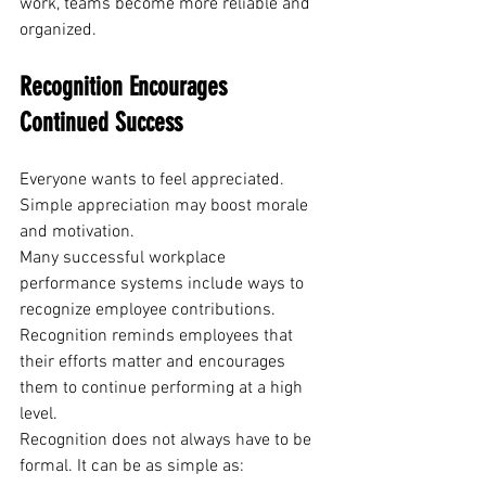
work, teams become more reliable and 
organized.
Recognition Encourages 
Continued Success
Everyone wants to feel appreciated. 
Simple appreciation may boost morale 
and motivation.
Many successful workplace 
performance systems include ways to 
recognize employee contributions. 
Recognition reminds employees that 
their efforts matter and encourages 
them to continue performing at a high 
level.
Recognition does not always have to be 
formal. It can be as simple as: