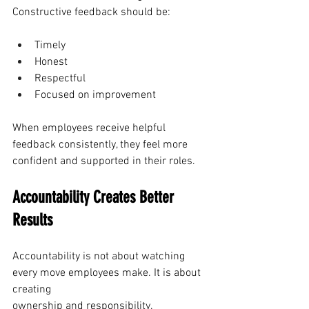
Constructive feedback should be:
Timely
Honest
Respectful
Focused on improvement
When employees receive helpful 
feedback consistently, they feel more 
confident and supported in their roles.
Accountability Creates Better 
Results
Accountability is not about watching 
every move employees make. It is about 
creating 
ownership and responsibility.