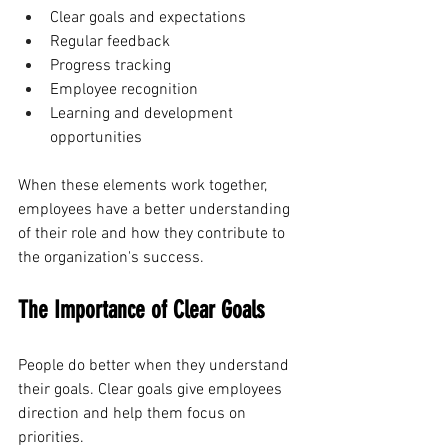
Clear goals and expectations
Regular feedback
Progress tracking
Employee recognition
Learning and development 
opportunities
When these elements work together, 
employees have a better understanding 
of their role and how they contribute to 
the organization's success.
The Importance of Clear Goals
People do better when they understand 
their goals. Clear goals give employees 
direction and help them focus on 
priorities.