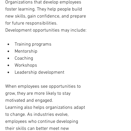
Organizations that develop employees 
foster learning. They help people build 
new skills, gain confidence, and prepare 
for future responsibilities.
Development opportunities may include:
Training programs
Mentorship
Coaching
Workshops
Leadership development
When employees see opportunities to 
grow, they are more likely to stay 
motivated and engaged.
Learning also helps organizations adapt 
to change. As industries evolve, 
employees who continue developing 
their skills can better meet new 