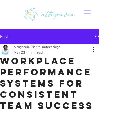
Post
Altagracia Pierre-Outerbridge
May 23
4 min read
Workplace
Performance
Systems for
Consistent
Team Success