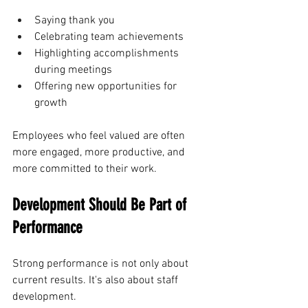
Saying thank you
Celebrating team achievements
Highlighting accomplishments 
during meetings
Offering new opportunities for 
growth
Employees who feel valued are often 
more engaged, more productive, and 
more committed to their work.
Development Should Be Part of 
Performance
Strong performance is not only about 
current results. It's also about staff 
development.