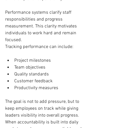
Performance systems clarify staff 
responsibilities and progress 
measurement. This clarity motivates 
individuals to work hard and remain 
focused.
Tracking performance can include:
Project milestones
Team objectives
Quality standards
Customer feedback
Productivity measures
The goal is not to add pressure, but to 
keep employees on track while giving 
leaders visibility into overall progress.
When accountability is built into daily 