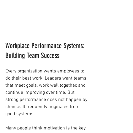
Workplace Performance Systems: 
Building Team Success
Every organization wants employees to 
do their best work. Leaders want teams 
that meet goals, work well together, and 
continue improving over time. But 
strong performance does not happen by 
chance. It frequently originates from 
good systems.
Many people think motivation is the key 