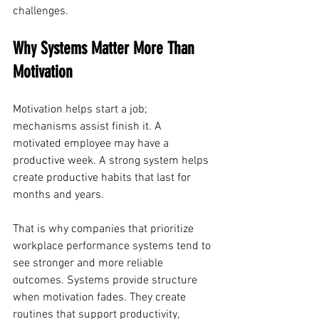
challenges.
Why Systems Matter More Than 
Motivation
Motivation helps start a job; 
mechanisms assist finish it. A 
motivated employee may have a 
productive week. A strong system helps 
create productive habits that last for 
months and years.
That is why companies that prioritize 
workplace performance systems tend to 
see stronger and more reliable 
outcomes. Systems provide structure 
when motivation fades. They create 
routines that support productivity, 