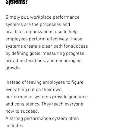
Systems?
Simply put, workplace performance 
systems are the processes and 
practices organizations use to help 
employees perform effectively. These 
systems create a clear path for success 
by defining goals, measuring progress, 
providing feedback, and encouraging 
growth.
Instead of leaving employees to figure 
everything out on their own, 
performance systems provide guidance 
and consistency. They teach everyone 
how to succeed.
A strong performance system often 
includes: