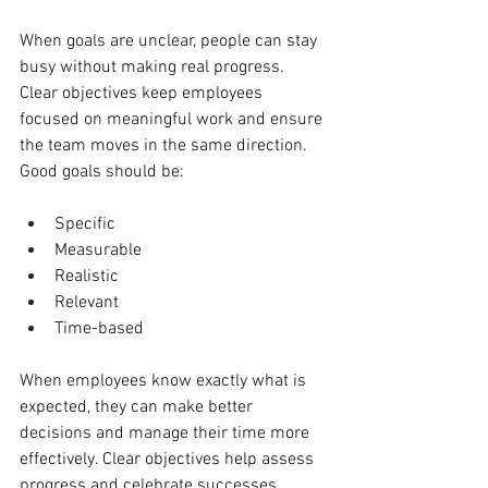
When goals are unclear, people can stay 
busy without making real progress. 
Clear objectives keep employees 
focused on meaningful work and ensure 
the team moves in the same direction. 
Good goals should be:
Specific
Measurable
Realistic
Relevant
Time-based
When employees know exactly what is 
expected, they can make better 
decisions and manage their time more 
effectively. Clear objectives help assess 
progress and celebrate successes.