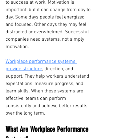
to success at work. Motivation is 
important, but it can change from day to 
day. Some days people feel energized 
and focused. Other days they may feel 
distracted or overwhelmed. Successful 
companies need systems, not simply 
motivation.
Workplace performance systems 
provide structure
, direction, and 
support. They help workers understand 
expectations, measure progress, and 
learn skills. When these systems are 
effective, teams can perform 
consistently and achieve better results 
over the long term.
What Are Workplace Performance 