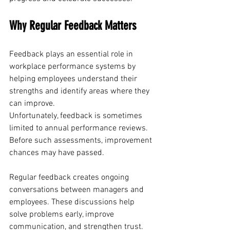
Why Regular Feedback Matters
Feedback plays an essential role in 
workplace performance systems by 
helping employees understand their 
strengths and identify areas where they 
can improve. 
Unfortunately, feedback is sometimes 
limited to annual performance reviews. 
Before such assessments, improvement 
chances may have passed.
Regular feedback creates ongoing 
conversations between managers and 
employees. These discussions help 
solve problems early, improve 
communication, and strengthen trust.