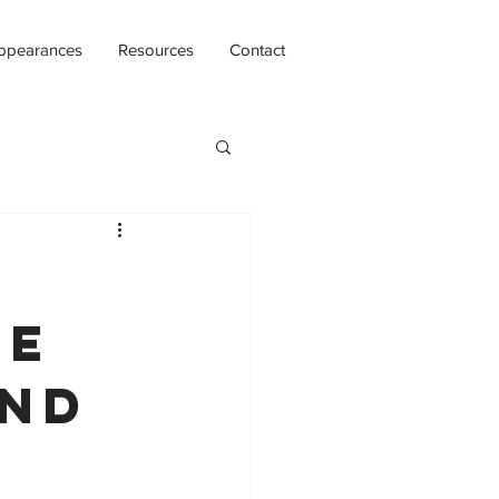
ppearances
Resources
Contact
re
and