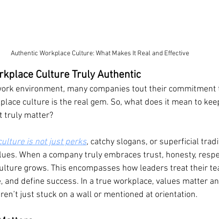
Authentic Workplace Culture: What Makes It Real and Effective
kplace Culture Truly Authentic
work environment, many companies tout their commitment to 
place culture is the real gem. So, what does it mean to keep
 truly matter?
ulture is not just perks
, catchy slogans, or superficial tradi
alues. When a company truly embraces trust, honesty, respe
culture grows. This encompasses how leaders treat their t
 and define success. In a true workplace, values matter an
en’t just stuck on a wall or mentioned at orientation.