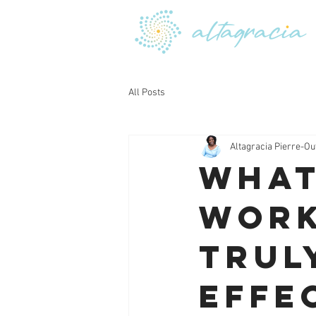
All Posts
Altagracia Pierre-Ou
What
Work
Trul
Effe