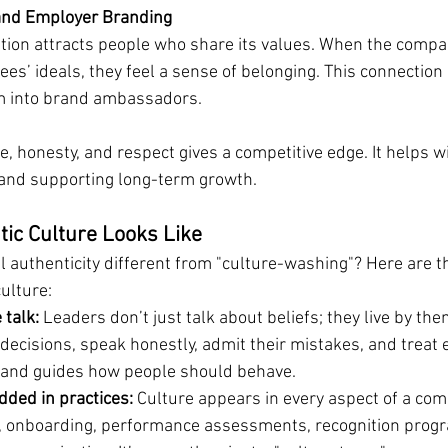
 and Employer Branding
tion attracts people who share its values. When the compan
ees’ ideals, they feel a sense of belonging. This connection
m into brand ambassadors.
ce, honesty, and respect gives a competitive edge. It helps wi
 and supporting long-term growth.
ic Culture Looks Like
 authenticity different from "culture-washing"? Here are th
ulture:
 talk:
 Leaders don’t just talk about beliefs; they live by the
 decisions, speak honestly, admit their mistakes, and treat e
t and guides how people should behave.
ded in practices:
 Culture appears in every aspect of a comp
g, onboarding, performance assessments, recognition prog