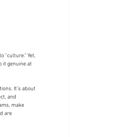
"culture." Yet, 
 it genuine at 
tions. It’s about 
ct, and 
eams, make 
d are 