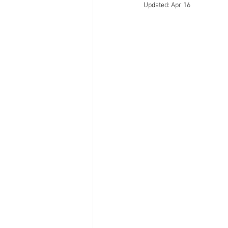
Updated:
Apr 16