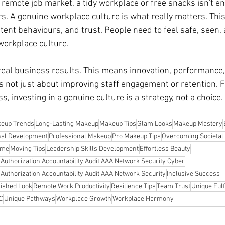
d remote job market, a tidy workplace or free snacks isn't en
. A genuine workplace culture is what really matters. Thi
stent behaviours, and trust. People need to feel safe, seen,
 workplace culture.
real business results. This means innovation, performance, 
's not just about improving staff engagement or retention. 
s, investing in a genuine culture is a strategy, not a choice.
eup Trends
Long-Lasting Makeup
Makeup Tips
Glam Looks
Makeup Mastery
nal Development
Professional Makeup
Pro Makeup Tips
Overcoming Societal 
ome
Moving Tips
Leadership Skills Development
Effortless Beauty
n Authorization Accountability Audit AAA Network Security Cyber
n Authorization Accountability Audit AAA Network Security
Inclusive Success
lished Look
Remote Work Productivity
Resilience Tips
Team Trust
Unique Fulf
YC
Unique Pathways
Workplace Growth
Workplace Harmony