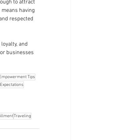
ough to attract 
s means having 
 and respected 
loyalty, and 
For businesses 
Empowerment Tips
Expectations
illment
Traveling