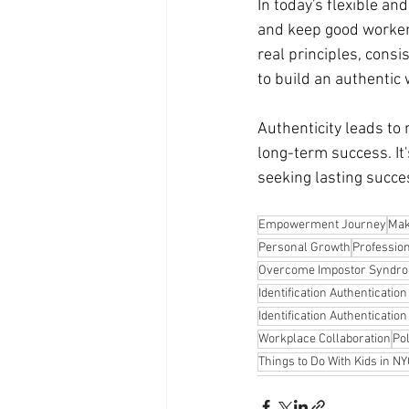
In today's flexible an
and keep good workers
real principles, consi
to build an authentic
Authenticity leads to 
long-term success. It
seeking lasting succes
Empowerment Journey
Mak
Personal Growth
Professio
Overcome Impostor Syndr
Identification Authenticatio
Identification Authenticatio
Workplace Collaboration
Po
Things to Do With Kids in N