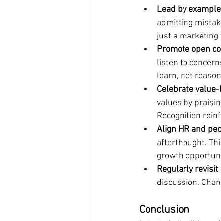
Lead by example
admitting mistake
just a marketing 
Promote open co
listen to concern
learn, not reaso
Celebrate value-
values by praisi
Recognition rein
Align HR and peo
afterthought. Th
growth opportuni
Regularly revisit
discussion. Chan
Conclusion