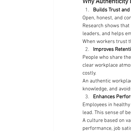
Why Authenticity 
Builds Trust an
Open, honest, and con
Research shows that "
leaders, and helps em
When workers trust th
Improves Retent
People who share their
clear workplace atmo
costly.
An authentic workplac
knowledge, and avoid
Enhances Perform
Employees in healthy 
lead. This sense of be
A culture based on va
performance, job sati