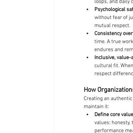
loops, and daily 
Psychological safe
without fear of 
mutual respect.
Consistency over
time. A true work
endures and rema
Inclusive, value-
cultural fit. Whe
respect differen
How Organizations
Creating an authentic
maintain it:
Define core valu
values: honesty, 
performance mea