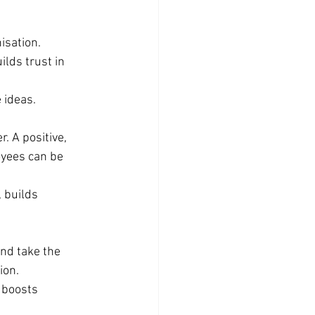
isation. 
lds trust in 
 ideas.
. A positive, 
yees can be 
 builds 
nd take the 
ion.
 boosts 