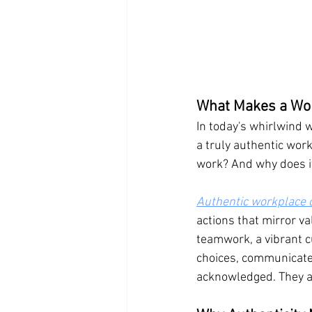
What Makes a Wor
In today's whirlwind 
a truly authentic work
work? And why does it
Authentic workplace c
actions that mirror v
teamwork, a vibrant 
choices, communicate,
acknowledged. They ar