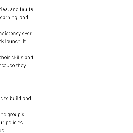
ies, and faults 
earning, and 
nsistency over 
k launch. It 
heir skills and 
because they 
s to build and 
he group's 
r policies, 
ds.