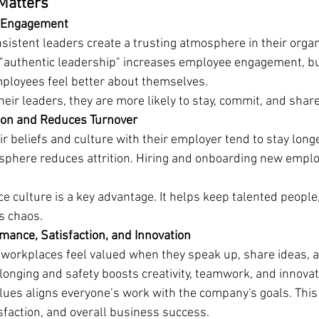
Matters
d Engagement
sistent leaders create a trusting atmosphere in their organ
authentic leadership" increases employee engagement, bui
ployees feel better about themselves.
eir leaders, they are more likely to stay, commit, and share
ion and Reduces Turnover
 beliefs and culture with their employer tend to stay longer
sphere reduces attrition. Hiring and onboarding new emplo
e culture is a key advantage. It helps keep talented people,
s chaos.
ance, Satisfaction, and Innovation
workplaces feel valued when they speak up, share ideas, a
longing and safety boosts creativity, teamwork, and innovat
lues aligns everyone’s work with the company's goals. This
sfaction, and overall business success.