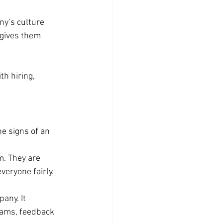
y’s culture 
 gives them 
th hiring, 
e signs of an 
m. They are 
veryone fairly. 
any. It 
rams, feedback 