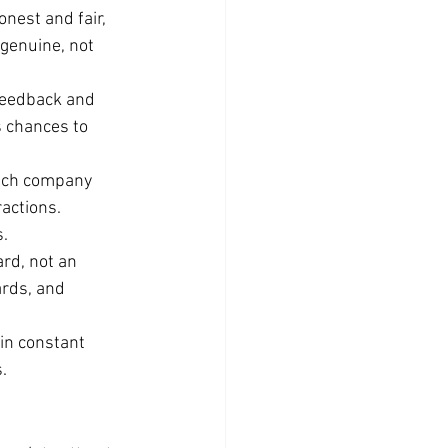
onest and fair, 
 genuine, not 
feedback and 
s chances to 
tch company 
actions. 
s.
rd, not an 
rds, and 
in constant 
.