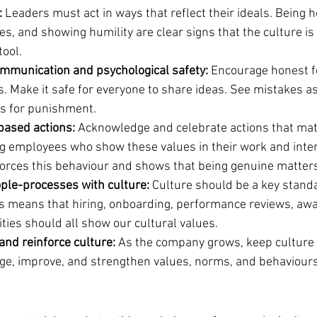
:
 Leaders must act in ways that reflect their ideals. Being h
s, and showing humility are clear signs that the culture is
tool.
mmunication and psychological safety:
 Encourage honest 
s. Make it safe for everyone to share ideas. See mistakes a
ns for punishment.
based actions:
 Acknowledge and celebrate actions that ma
ng employees who show these values in their work and inter
forces this behaviour and shows that being genuine matter
ple-processes with culture:
 Culture should be a key standa
is means that hiring, onboarding, performance reviews, awa
ties should all show our cultural values.
 and reinforce culture:
 As the company grows, keep culture 
ge, improve, and strengthen values, norms, and behaviours