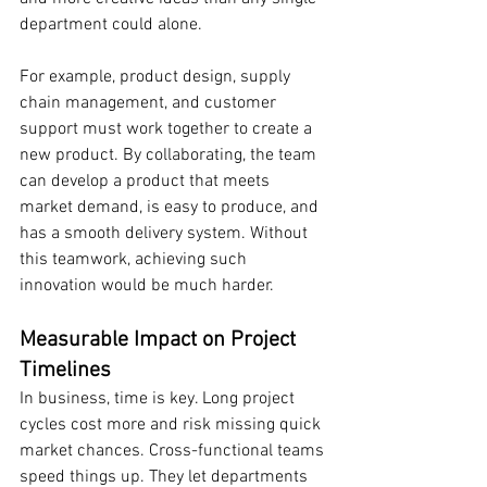
department could alone.
For example, product design, supply 
chain management, and customer 
support must work together to create a 
new product. By collaborating, the team 
can develop a product that meets 
market demand, is easy to produce, and 
has a smooth delivery system. Without 
this teamwork, achieving such 
innovation would be much harder.
Measurable Impact on Project 
Timelines
In business, time is key. Long project 
cycles cost more and risk missing quick 
market chances. Cross-functional teams 
speed things up. They let departments 