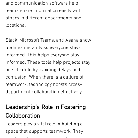
and communication software help 
teams share information easily with 
others in different departments and 
locations.
Slack, Microsoft Teams, and Asana show 
updates instantly so everyone stays 
informed. This helps everyone stay 
informed. These tools help projects stay 
on schedule by avoiding delays and 
confusion. When there is a culture of 
teamwork, technology boosts cross-
department collaboration effectively.
Leadership’s Role in Fostering 
Collaboration
Leaders play a vital role in building a 
space that supports teamwork. They 