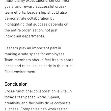
must clarify expectations, set common 
goals, and reward successful cross-
team efforts. Leadership should also 
demonstrate collaboration by 
highlighting that success depends on 
the entire organisation, not just 
individual departments.
Leaders play an important part in 
making a safe space for employees. 
Team members should feel free to share 
ideas and raise issues early in this trust-
filled environment.
Conclusion
Cross-functional collaboration is vital in 
today's fast-paced world. Speed, 
creativity, and flexibility drive corporate 
success. Companies can work faster 