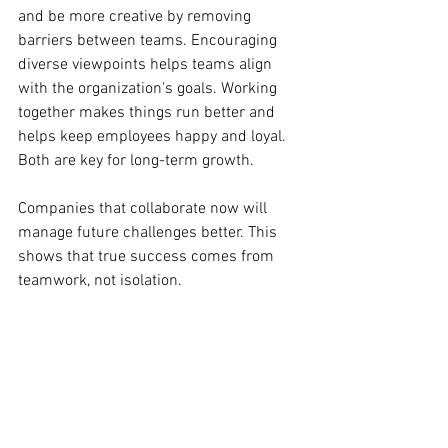
and be more creative by removing 
barriers between teams. Encouraging 
diverse viewpoints helps teams align 
with the organization's goals. Working 
together makes things run better and 
helps keep employees happy and loyal. 
Both are key for long-term growth.
Companies that collaborate now will 
manage future challenges better. This 
shows that true success comes from 
teamwork, not isolation.
Empowerment Journey
Makeup Trends
Long-Lasting Makeup
Makeup Tips
Glam Looks
Makeup Mastery
Empowerment Tips
Personal Growth
Conflict Resolution
Conflict to Collaboration
Conflict Growth
Day-to-Night Makeup
Professional Development
Professional Makeup