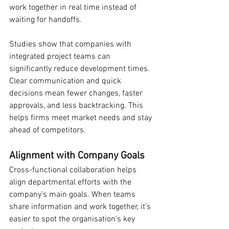
work together in real time instead of 
waiting for handoffs.
Studies show that companies with 
integrated project teams can 
significantly reduce development times. 
Clear communication and quick 
decisions mean fewer changes, faster 
approvals, and less backtracking. This 
helps firms meet market needs and stay 
ahead of competitors.
Alignment with Company Goals
Cross-functional collaboration helps 
align departmental efforts with the 
company's main goals. When teams 
share information and work together, it’s 
easier to spot the organisation's key 