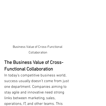
Business Value of Cross-Functional 
Collaboration
The Business Value of Cross-
Functional Collaboration
In today’s competitive business world, 
success usually doesn’t come from just 
one department. Companies aiming to 
stay agile and innovative need strong 
links between marketing, sales, 
operations, IT, and other teams. This 