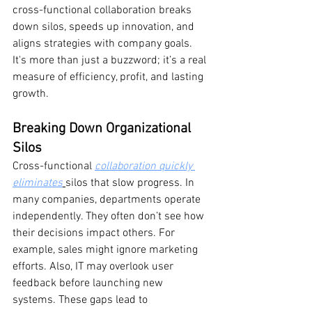
cross-functional collaboration breaks 
down silos, speeds up innovation, and 
aligns strategies with company goals. 
It's more than just a buzzword; it’s a real 
measure of efficiency, profit, and lasting 
growth.
Breaking Down Organizational 
Silos
Cross-functional 
collaboration quickly 
eliminates
silos that slow progress. In 
many companies, departments operate 
independently. They often don’t see how 
their decisions impact others. For 
example, sales might ignore marketing 
efforts. Also, IT may overlook user 
feedback before launching new 
systems. These gaps lead to 