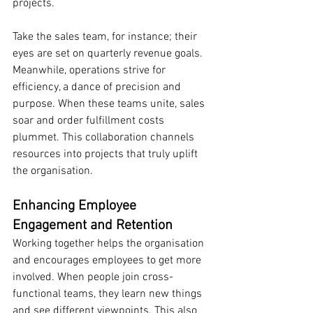
projects.
Take the sales team, for instance; their 
eyes are set on quarterly revenue goals. 
Meanwhile, operations strive for 
efficiency, a dance of precision and 
purpose. When these teams unite, sales 
soar and order fulfillment costs 
plummet. This collaboration channels 
resources into projects that truly uplift 
the organisation.
Enhancing Employee 
Engagement and Retention
Working together helps the organisation 
and encourages employees to get more 
involved. When people join cross-
functional teams, they learn new things 
and see different viewpoints. This also 