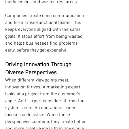
inefficiencies and wasted resources.
Companies create open communication 
and form cross-functional teams. This 
keeps everyone aligned with the same 
goals. It stops effort from being wasted 
and helps businesses find problems 
early, before they get expensive.
Driving Innovation Through 
Diverse Perspectives
When different viewpoints meet, 
innovation thrives. A marketing expert 
looks at a project from the customer's 
angle. An IT expert considers it from the 
system's side. An operations leader 
focuses on logistics. When these 
perspectives combine, they create better 
and more creative ideas than any single 