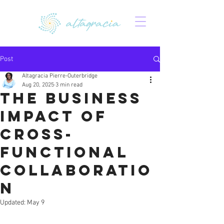
Post
Altagracia Pierre-Outerbridge
Aug 20, 2025
3 min read
The Business
Impact of
Cross-
Functional
Collaboratio
n
Updated:
May 9