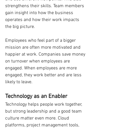
strengthens their skills. Team members 
gain insight into how the business 
operates and how their work impacts 
the big picture.
Employees who feel part of a bigger 
mission are often more motivated and 
happier at work. Companies save money 
on turnover when employees are 
engaged. When employees are more 
engaged, they work better and are less 
likely to leave.
Technology as an Enabler
Technology helps people work together, 
but strong leadership and a good team 
culture matter even more. Cloud 
platforms, project management tools, 