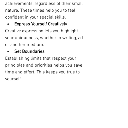
achievements, regardless of their small 
nature. These times help you to feel 
confident in your special skills.
Express Yourself Creatively
Creative expression lets you highlight 
your uniqueness, whether in writing, art, 
or another medium.
Set Boundaries
Establishing limits that respect your 
principles and priorities helps you save 
time and effort. This keeps you true to 
yourself.