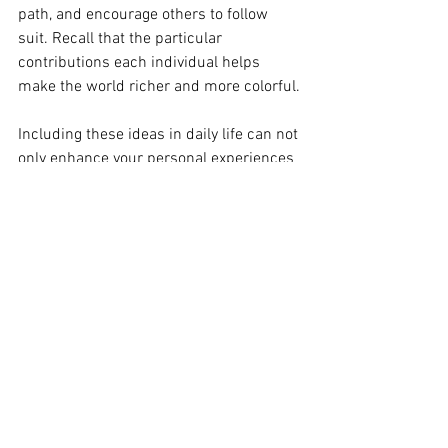
path, and encourage others to follow 
suit. Recall that the particular 
contributions each individual helps 
make the world richer and more colorful.
Including these ideas in daily life can not 
only enhance your personal experiences 
but also inspire others to embrace their 
individuality, fostering a society that 
celebrates authenticity and diversity.
Empowerment Journey
Makeup Trends
Long-Lasting Makeup
Makeup Tips
Glam Looks
Makeup Mastery
Empowerment Tips
Personal Growth
Conflict Resolution
Conflict to Collaboration
Conflict Growth
Day-to-Night Makeup
Professional Development
Professional Makeup
Pro Makeup Tips
Authentic Living
Authentic Leadership
Beauty Hacks