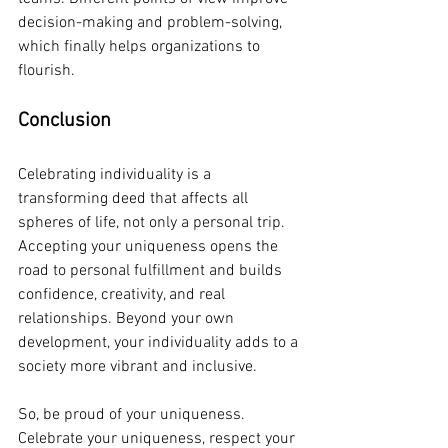
decision-making and problem-solving, 
which finally helps organizations to 
flourish.
Conclusion
Celebrating individuality is a 
transforming deed that affects all 
spheres of life, not only a personal trip. 
Accepting your uniqueness opens the 
road to personal fulfillment and builds 
confidence, creativity, and real 
relationships. Beyond your own 
development, your individuality adds to a 
society more vibrant and inclusive.
So, be proud of your uniqueness. 
Celebrate your uniqueness, respect your 