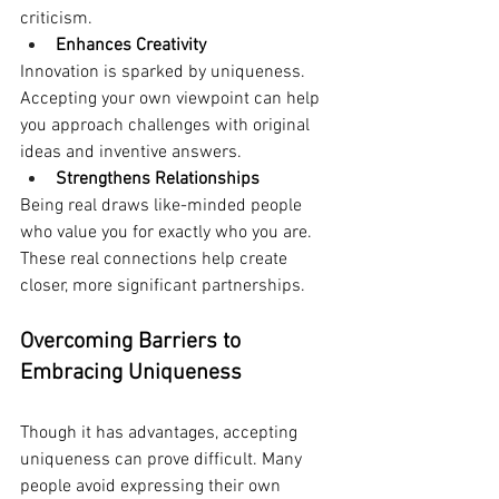
criticism. 
Enhances Creativity
Innovation is sparked by uniqueness. 
Accepting your own viewpoint can help 
you approach challenges with original 
ideas and inventive answers.
Strengthens Relationships
Being real draws like-minded people 
who value you for exactly who you are. 
These real connections help create 
closer, more significant partnerships.
Overcoming Barriers to 
Embracing Uniqueness
Though it has advantages, accepting 
uniqueness can prove difficult. Many 
people avoid expressing their own 