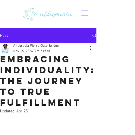
Post
Altagracia Pierre-Outerbridge
Nov 15, 2024
3 min read
Embracing
Individuality:
The Journey
to True
Fulfillment
Updated:
Apr 25