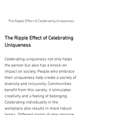
The Ripple Effect of Celebrating Uniqueness
The Ripple Effect of Celebrating 
Uniqueness
Celebrating uniqueness not only helps 
the person but also has a knock-on 
impact on society. People who embrace 
their uniqueness help create a society of 
diversity and inclusivity. Communities 
benefit from this variety; it stimulates 
creativity and a feeling of belonging.
Celebrating individuality in the 
workplace also results in more robust 
teams. Different points of view improve 