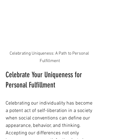
Celebrating Uniqueness: A Path to Personal 
Fulfillment
Celebrate Your Uniqueness for 
Personal Fulfillment
Celebrating our individuality has become 
a potent act of self-liberation in a society 
when social conventions can define our 
appearance, behavior, and thinking. 
Accepting our differences not only 