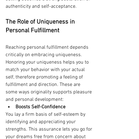
authenticity and self-acceptance.
The Role of Uniqueness in 
Personal Fulfillment
Reaching personal fulfillment depends 
critically on embracing uniqueness. 
Honoring your uniqueness helps you to 
match your behavior with your actual 
self, therefore promoting a feeling of 
fulfillment and direction. These are 
some ways originality supports pleasure 
and personal development:
Boosts Self-Confidence
You lay a firm basis of self-esteem by 
identifying and appreciating your 
strengths. This assurance lets you go for 
your dreams free from concern about 