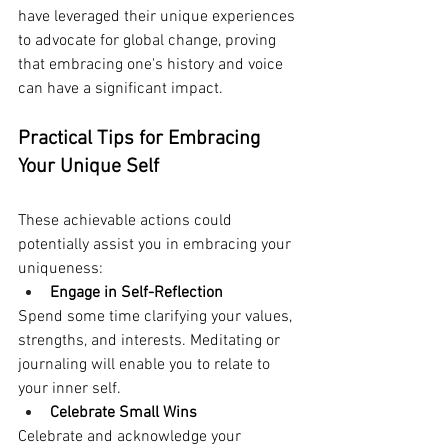
have leveraged their unique experiences 
to advocate for global change, proving 
that embracing one's history and voice 
can have a significant impact.
Practical Tips for Embracing 
Your Unique Self
These achievable actions could 
potentially assist you in embracing your 
uniqueness:
Engage in Self-Reflection
Spend some time clarifying your values, 
strengths, and interests. Meditating or 
journaling will enable you to relate to 
your inner self.
Celebrate Small Wins
Celebrate and acknowledge your 