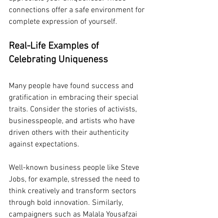
connections offer a safe environment for 
complete expression of yourself.
Real-Life Examples of 
Celebrating Uniqueness
Many people have found success and 
gratification in embracing their special 
traits. Consider the stories of activists, 
businesspeople, and artists who have 
driven others with their authenticity 
against expectations.
Well-known business people like Steve 
Jobs, for example, stressed the need to 
think creatively and transform sectors 
through bold innovation. Similarly, 
campaigners such as Malala Yousafzai 