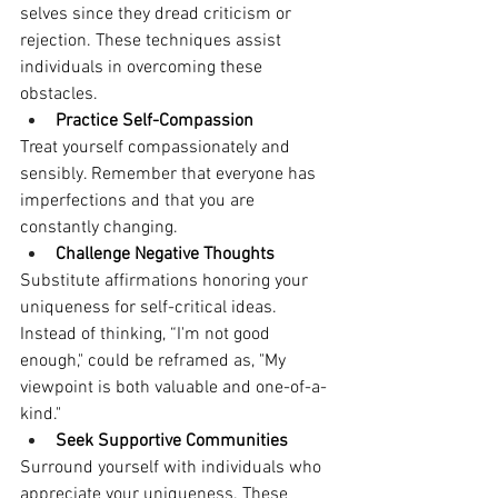
selves since they dread criticism or 
rejection. These techniques assist 
individuals in overcoming these 
obstacles. 
Practice Self-Compassion
Treat yourself compassionately and 
sensibly. Remember that everyone has 
imperfections and that you are 
constantly changing.
Challenge Negative Thoughts
Substitute affirmations honoring your 
uniqueness for self-critical ideas. 
Instead of thinking, “I'm not good 
enough," could be reframed as, "My 
viewpoint is both valuable and one-of-a-
kind."
Seek Supportive Communities
Surround yourself with individuals who 
appreciate your uniqueness. These 