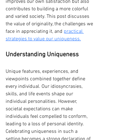
improves our own satisfaction but also 
contributes to building a more colorful 
and varied society. This post discusses 
the value of originality, the challenges we 
face in appreciating it, and 
practical 
strategies to value our uniqueness.
Understanding Uniqueness
Unique features, experiences, and 
viewpoints combined together define 
every individual. Our idiosyncrasies, 
skills, and life events shape our 
individual personalities. However, 
societal expectations can make 
individuals feel compelled to conform, 
leading to a loss of personal identity. 
Celebrating uniqueness in such a 
setting becomes a strong declaration of 