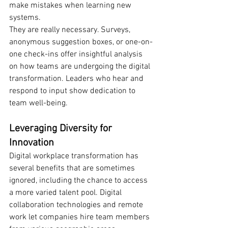
make mistakes when learning new 
systems.
They are really necessary. Surveys, 
anonymous suggestion boxes, or one-on-
one check-ins offer insightful analysis 
on how teams are undergoing the digital 
transformation. Leaders who hear and 
respond to input show dedication to 
team well-being.
Leveraging Diversity for 
Innovation
Digital workplace transformation has 
several benefits that are sometimes 
ignored, including the chance to access 
a more varied talent pool. Digital 
collaboration technologies and remote 
work let companies hire team members 