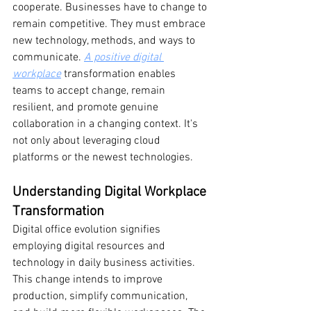
cooperate. Businesses have to change to 
remain competitive. They must embrace 
new technology, methods, and ways to 
communicate. 
A positive digital 
workplace
 transformation enables 
teams to accept change, remain 
resilient, and promote genuine 
collaboration in a changing context. It's 
not only about leveraging cloud 
platforms or the newest technologies.
Understanding Digital Workplace 
Transformation
Digital office evolution signifies 
employing digital resources and 
technology in daily business activities. 
This change intends to improve 
production, simplify communication, 