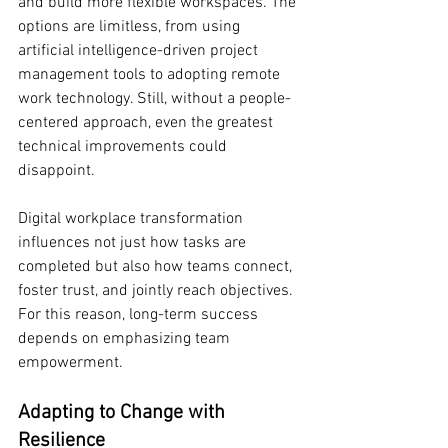
and build more flexible workspaces. The 
options are limitless, from using 
artificial intelligence-driven project 
management tools to adopting remote 
work technology. Still, without a people-
centered approach, even the greatest 
technical improvements could 
disappoint.
Digital workplace transformation 
influences not just how tasks are 
completed but also how teams connect, 
foster trust, and jointly reach objectives. 
For this reason, long-term success 
depends on emphasizing team 
empowerment.
Adapting to Change with 
Resilience