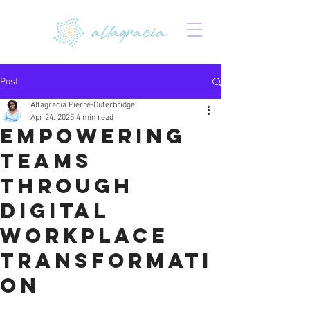
Post
Altagracia Pierre-Outerbridge
Apr 24, 2025
4 min read
Empowering
Teams
Through
Digital
Workplace
Transformati
on