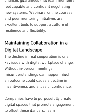
chances guarantees that team members 
feel capable and confident negotiating 
new systems. Webinars, online courses, 
and peer mentoring initiatives are 
excellent tools to support a culture of 
resilience and flexibility.
Maintaining Collaboration in a 
Digital Landscape
The decline in real cooperation is one 
key issue with digital workplace change. 
Without in-person meetings, 
misunderstandings can happen. Such 
an outcome could cause a decline in 
inventiveness and a loss of confidence.
Companies have to purposefully create 
digital spaces that promote engagement 
to offset these dangers. Team 