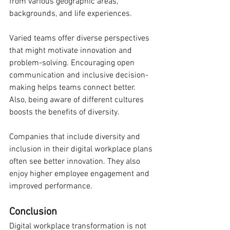
from various geographic areas, 
backgrounds, and life experiences.
Varied teams offer diverse perspectives 
that might motivate innovation and 
problem-solving. Encouraging open 
communication and inclusive decision-
making helps teams connect better. 
Also, being aware of different cultures 
boosts the benefits of diversity.
Companies that include diversity and 
inclusion in their digital workplace plans 
often see better innovation. They also 
enjoy higher employee engagement and 
improved performance.
Conclusion
Digital workplace transformation is not 