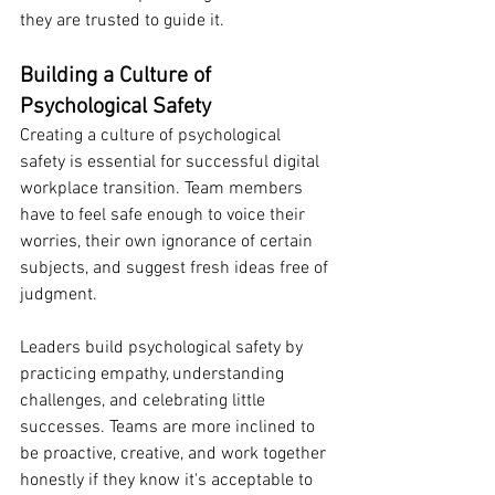
they are trusted to guide it.
Building a Culture of 
Psychological Safety
Creating a culture of psychological 
safety is essential for successful digital 
workplace transition. Team members 
have to feel safe enough to voice their 
worries, their own ignorance of certain 
subjects, and suggest fresh ideas free of 
judgment.
Leaders build psychological safety by 
practicing empathy, understanding 
challenges, and celebrating little 
successes. Teams are more inclined to 
be proactive, creative, and work together 
honestly if they know it's acceptable to 