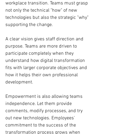
workplace transition. Teams must grasp 
not only the technical "how" of new 
technologies but also the strategic "why" 
supporting the change.
A clear vision gives staff direction and 
purpose. Teams are more driven to 
participate completely when they 
understand how digital transformation 
fits with larger corporate objectives and 
how it helps their own professional 
development.
Empowerment is also allowing teams 
independence. Let them provide 
comments, modify processes, and try 
out new technologies. Employees' 
commitment to the success of the 
transformation process grows when 