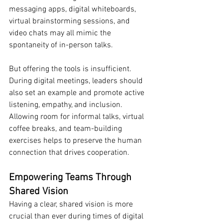
messaging apps, digital whiteboards, 
virtual brainstorming sessions, and 
video chats may all mimic the 
spontaneity of in-person talks.
But offering the tools is insufficient. 
During digital meetings, leaders should 
also set an example and promote active 
listening, empathy, and inclusion. 
Allowing room for informal talks, virtual 
coffee breaks, and team-building 
exercises helps to preserve the human 
connection that drives cooperation.
Empowering Teams Through 
Shared Vision
Having a clear, shared vision is more 
crucial than ever during times of digital 