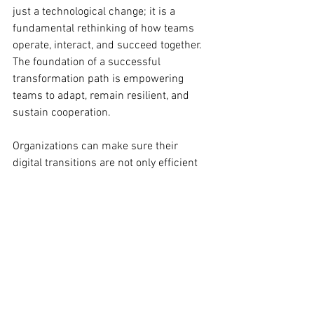
just a technological change; it is a 
fundamental rethinking of how teams 
operate, interact, and succeed together. 
The foundation of a successful 
transformation path is empowering 
teams to adapt, remain resilient, and 
sustain cooperation.
Organizations can make sure their 
digital transitions are not only efficient 
but also enriching for every team 
member by emphasizing 
communication, shared vision, 
psychological safety, and diversity. 
Remembering that technology should 
benefit the people, not the other way 
around, defines real success in digital 
workplace transformation.