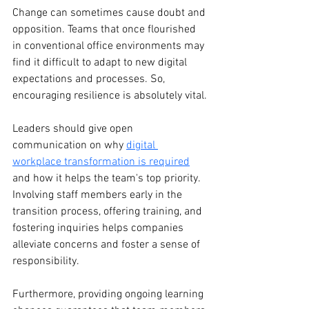
Change can sometimes cause doubt and 
opposition. Teams that once flourished 
in conventional office environments may 
find it difficult to adapt to new digital 
expectations and processes. So, 
encouraging resilience is absolutely vital.
Leaders should give open 
communication on why 
digital 
workplace transformation is required
and how it helps the team's top priority. 
Involving staff members early in the 
transition process, offering training, and 
fostering inquiries helps companies 
alleviate concerns and foster a sense of 
responsibility.
Furthermore, providing ongoing learning 