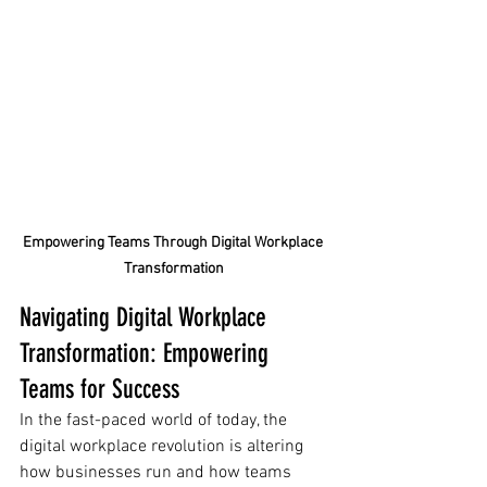
Empowering Teams Through Digital Workplace 
Transformation
Navigating Digital Workplace 
Transformation: Empowering 
Teams for Success
In the fast-paced world of today, the 
digital workplace revolution is altering 
how businesses run and how teams 