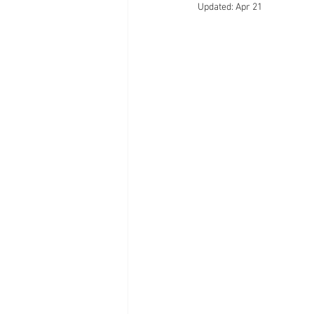
Updated:
Apr 21