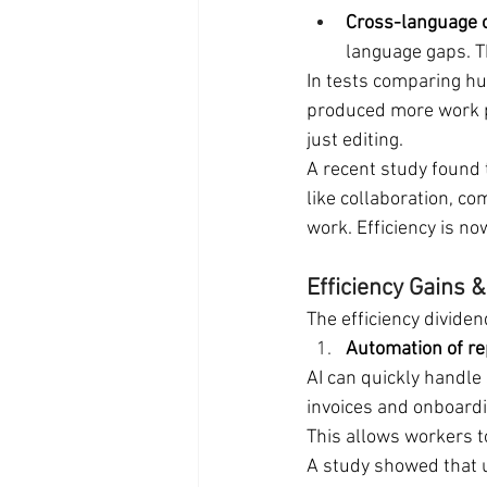
Cross-language c
language gaps. T
In tests comparing hu
produced more work p
just editing.
A recent study found t
like collaboration, co
work. Efficiency is no
Efficiency Gains
The efficiency divide
Automation of re
AI can quickly handle
invoices and onboard
This allows workers t
A study showed that u