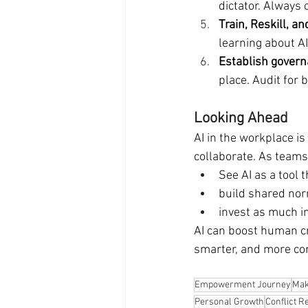
dictator. Always
Train, Reskill, 
learning about A
Establish govern
place. Audit for
Looking Ahead
AI in the workplace is
collaborate. As teams
See AI as a tool 
build shared nor
invest as much i
AI can boost human cr
smarter, and more co
Empowerment Journey
Mak
Personal Growth
Conflict R