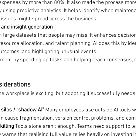
expenses by more than 80%. It also made the process more
y using predictive analytics. It helps identify when mainten
issues might spread across the business.
 and insight generation
n large datasets that people may miss. It enhances decisions
source allocation, and talent planning. AI does this by iden
outcomes, and highlighting unusual events.
ment by speeding up tasks and helping reach consensus, n
siderations
he workplace is exciting, but adopting it successfully needs
silos / “shadow AI” 
Many employees use outside AI tools w
can cause fragmentation, version control problems, and comp
killing T
ools alone aren't enough. Teams need support to l
 warns that realising full value relies heavily on investing 