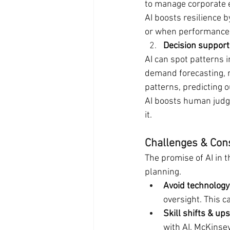
to manage corporate 
AI boosts resilience b
or when performance 
Decision support
AI can spot patterns i
demand forecasting, re
patterns, predicting 
AI boosts human judg
it.
Challenges & Con
The promise of AI in t
planning.
Avoid technology 
oversight. This 
Skill shifts & ups
with AI. McKinsey