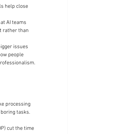
s help close 
at AI teams 
 rather than 
bigger issues 
 how people 
professionalism.
ke processing 
boring tasks. 
P) cut the time 