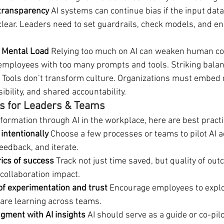
 transparency 
AI systems can continue bias if the input data
clear. Leaders need to set guardrails, check models, and 
d Mental Load
 Relying too much on AI can weaken human con
mployees with too many prompts and tools. Striking balanc
 
Tools don’t transform culture. Organizations must embed
ibility, and shared accountability.
 for Leaders & Teams
formation through AI in the workplace, here are best practi
 intentionally 
Choose a few processes or teams to pilot AI a
eedback, and iterate.
ics of success 
Track not just time saved, but quality of ou
 collaboration impact.
of experimentation and trust 
Encourage employees to explo
are learning across teams.
ment with AI insights 
AI should serve as a guide or co-pilo