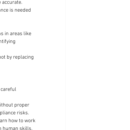
 accurate.
ance is needed 
 in areas like 
tifying 
ot by replacing 
 careful 
ithout proper 
liance risks.
earn how to work 
in human skills.