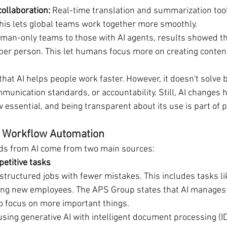
ollaboration:
 Real-time translation and summarization tool
his lets global teams work together more smoothly.
man-only teams to those with AI agents, results showed th
er person. This let humans focus more on creating content
hat AI helps people work faster. However, it doesn't solve 
mmunication standards, or accountability. Still, AI changes
w essential, and being transparent about its use is part of 
 & Workflow Automation
nds from AI come from two main sources:
petitive tasks
 structured jobs with fewer mistakes. This includes tasks li
ing new employees. The APS Group states that AI manages 
o focus on more important things.
sing generative AI with intelligent document processing (ID