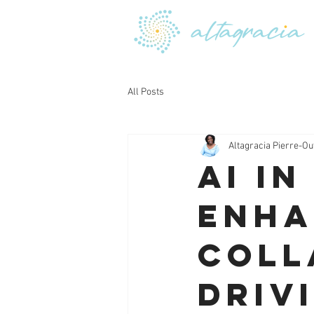
All Posts
Altagracia Pierre-Ou
AI i
Enha
Coll
Driv