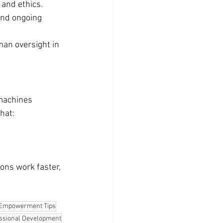
and ethics.
and ongoing 
an oversight in 
 machines 
hat:
ons work faster, 
Empowerment Tips
ssional Development