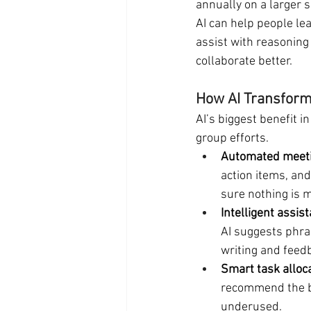
annually on a larger s
AI can help people lea
assist with reasoning
collaborate better.
How AI Transform
AI’s biggest benefit in
group efforts.
Automated meeti
action items, an
sure nothing is 
Intelligent assis
AI suggests phras
writing and feed
Smart task alloc
recommend the b
underused.