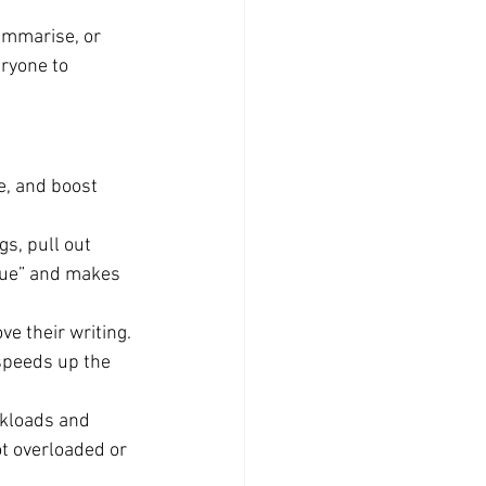
summarise, or 
ryone to 
ne, and boost 
s, pull out 
gue” and makes 
e their writing. 
speeds up the 
kloads and 
 overloaded or 