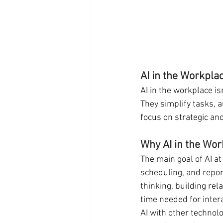
AI in the Workpla
AI in the workplace isn
They simplify tasks, a
focus on strategic an
Why AI in the Wor
The main goal of AI at
scheduling, and repor
thinking, building rel
time needed for inter
AI with other technolo