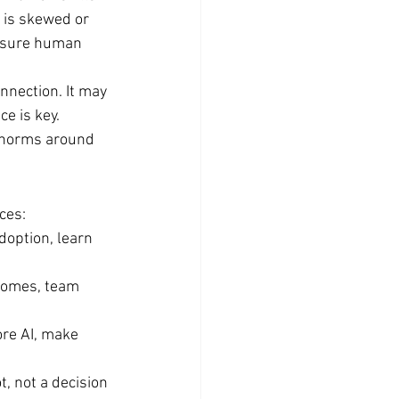
 is skewed or 
ensure human 
nection. It may 
e is key.
 norms around 
ces:
doption, learn 
tcomes, team 
re AI, make 
t, not a decision 