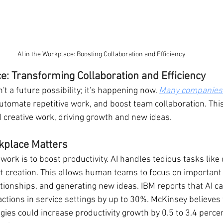
AI in the Workplace: Boosting Collaboration and Efficiency
ce: Transforming Collaboration and Efficiency
't a future possibility; it's happening now. 
Many companies 
utomate repetitive work, and boost team collaboration. This
d creative work, driving growth and new ideas.
kplace Matters
 work is to boost productivity. AI handles tedious tasks like 
t creation. This allows human teams to focus on important
ationships, and generating new ideas. IBM reports that AI c
actions in service settings by up to 30%. McKinsey believes
gies could increase productivity growth by 0.5 to 3.4 perce