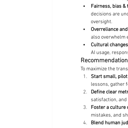
Fairness, bias &
decisions are un
oversight.
Overreliance an
also overwhelm e
Cultural changes
AI usage, respons
Recommendations
To maximize the trans
Start small, pilot
lessons, gather f
Define clear metr
satisfaction, and
Foster a culture 
mistakes, and sh
Blend human judg