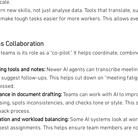
cale.
rn new skills, not just analyse data. Tools that translate, 
 make tough tasks easier for more workers. This allows eve
s Collaboration
 teams is its role as a “co-pilot.” It helps coordinate, combi
ng tools and notes:
 Newer AI agents can transcribe meeting
d suggest follow-ups. This helps cut down on “meeting fati
missed.
tance in document drafting:
 Teams can work with AI to improv
ing, spots inconsistencies, and checks tone or style. This 
back process.
ation and workload balancing:
 Some AI systems look at wor
est assignments. This helps ensure team members are not