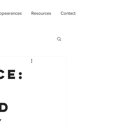
ppearances
Resources
Contact
ce:
d
y