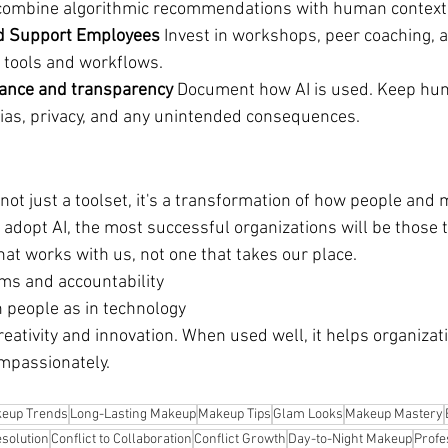
 combine algorithmic recommendations with human context 
and Support Employees 
Invest in workshops, peer coaching, 
I tools and workflows.
ance and transparency 
Document how AI is used. Keep hum
 bias, privacy, and any unintended consequences.
 not just a toolset, it's a transformation of how people and
 adopt AI, the most successful organizations will be those t
that works with us, not one that takes our place.
ms and accountability
n people as in technology
eativity and innovation. When used well, it helps organizati
mpassionately.
eup Trends
Long-Lasting Makeup
Makeup Tips
Glam Looks
Makeup Mastery
esolution
Conflict to Collaboration
Conflict Growth
Day-to-Night Makeup
Profe