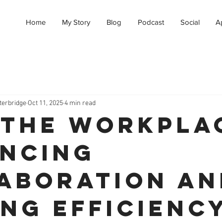
Home
My Story
Blog
Podcast
Social
A
terbridge
Oct 11, 2025
4 min read
n the Workpla
ncing
aboration an
ing Efficienc