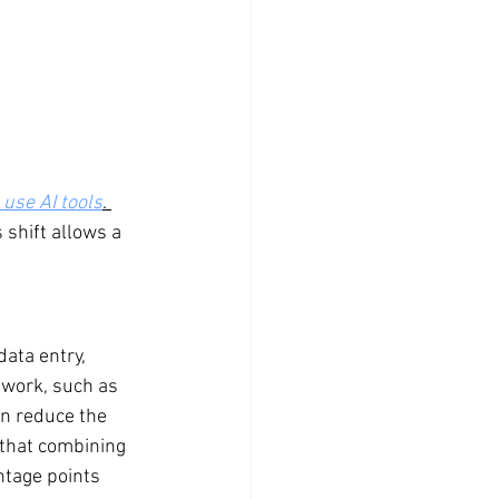
use AI tools
. 
 shift allows a 
data entry, 
 work, such as 
an reduce the 
 that combining 
ntage points 