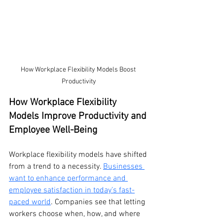
How Workplace Flexibility Models Boost 
Productivity
How Workplace Flexibility 
Models Improve Productivity and 
Employee Well-Being
Workplace flexibility models have shifted 
from a trend to a necessity. 
Businesses 
want to enhance performance and 
employee satisfaction in today’s fast-
paced world
. Companies see that letting 
workers choose when, how, and where 