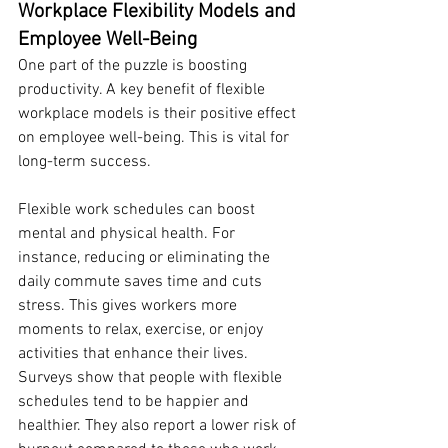
Workplace Flexibility Models and 
Employee Well-Being
One part of the puzzle is boosting 
productivity. A key benefit of flexible 
workplace models is their positive effect 
on employee well-being. This is vital for 
long-term success.
Flexible work schedules can boost 
mental and physical health. For 
instance, reducing or eliminating the 
daily commute saves time and cuts 
stress. This gives workers more 
moments to relax, exercise, or enjoy 
activities that enhance their lives. 
Surveys show that people with flexible 
schedules tend to be happier and 
healthier. They also report a lower risk of 