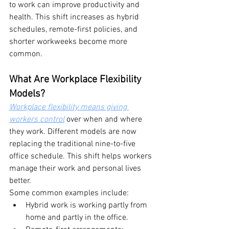
to work can improve productivity and 
health. This shift increases as hybrid 
schedules, remote-first policies, and 
shorter workweeks become more 
common.
What Are Workplace Flexibility 
Models?
Workplace flexibility means giving 
workers control
 over when and where 
they work. Different models are now 
replacing the traditional nine-to-five 
office schedule. This shift helps workers 
manage their work and personal lives 
better.
Some common examples include:
Hybrid work is working partly from 
home and partly in the office.