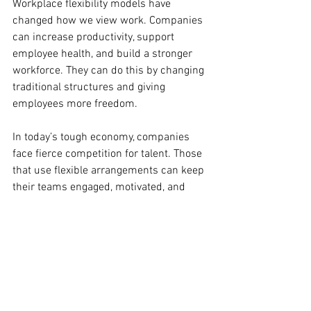
Workplace flexibility models have 
changed how we view work. Companies 
can increase productivity, support 
employee health, and build a stronger 
workforce. They can do this by changing 
traditional structures and giving 
employees more freedom.
In today’s tough economy, companies 
face fierce competition for talent. Those 
that use flexible arrangements can keep 
their teams engaged, motivated, and 
high-performing. Ultimately, adopting 
flexibility is a smart strategy.
Empowerment Journey
Makeup Trends
Long-Lasting Makeup
Makeup Tips
Glam Looks
Makeup Mastery
Empowerment Tips
Personal Growth
Day-to-Night Makeup
Professional Makeup