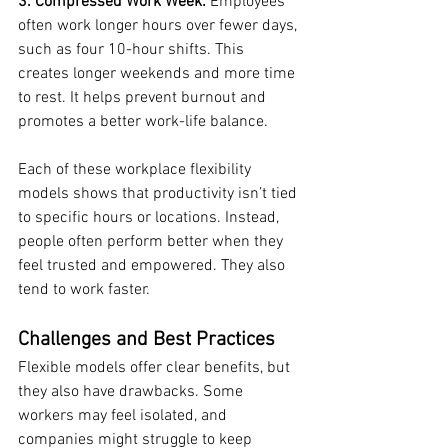
3. Compressed Work Week:
 Employees 
often work longer hours over fewer days, 
such as four 10-hour shifts. This 
creates longer weekends and more time 
to rest. It helps prevent burnout and 
promotes a better work-life balance.
Each of these workplace flexibility 
models shows that productivity isn’t tied 
to specific hours or locations. Instead, 
people often perform better when they 
feel trusted and empowered. They also 
tend to work faster.
Challenges and Best Practices
Flexible models offer clear benefits, but 
they also have drawbacks. Some 
workers may feel isolated, and 
companies might struggle to keep 