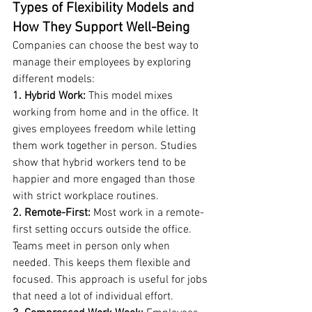
Types of Flexibility Models and 
How They Support Well-Being
Companies can choose the best way to 
manage their employees by exploring 
different models:
1. Hybrid Work: 
This model mixes 
working from home and in the office. It 
gives employees freedom while letting 
them work together in person. Studies 
show that hybrid workers tend to be 
happier and more engaged than those 
with strict workplace routines.
2. Remote-First:
 Most work in a remote-
first setting occurs outside the office. 
Teams meet in person only when 
needed. This keeps them flexible and 
focused. This approach is useful for jobs 
that need a lot of individual effort.