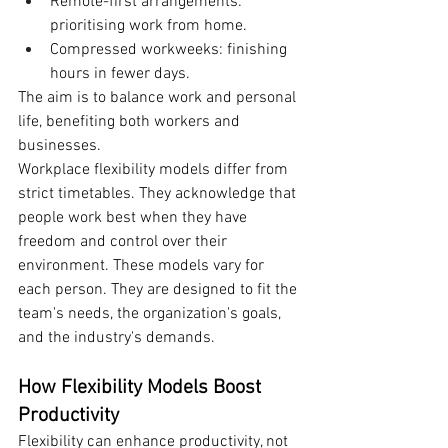
Remote-first arrangements: 
prioritising work from home.
Compressed workweeks: finishing 
hours in fewer days.
The aim is to balance work and personal 
life, benefiting both workers and 
businesses.
Workplace flexibility models differ from 
strict timetables. They acknowledge that 
people work best when they have 
freedom and control over their 
environment. These models vary for 
each person. They are designed to fit the 
team's needs, the organization's goals, 
and the industry's demands.
How Flexibility Models Boost 
Productivity
Flexibility can enhance productivity, not 