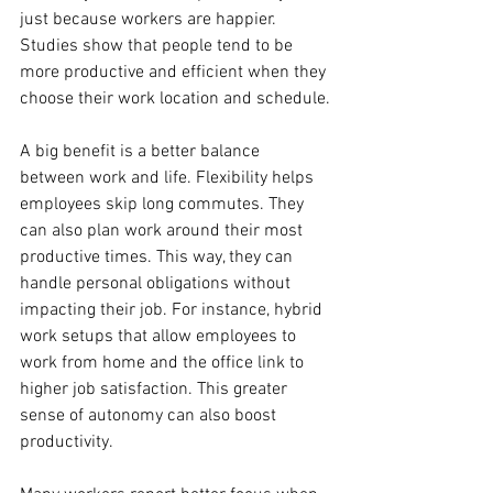
just because workers are happier. 
Studies show that people tend to be 
more productive and efficient when they 
choose their work location and schedule.
A big benefit is a better balance 
between work and life. Flexibility helps 
employees skip long commutes. They 
can also plan work around their most 
productive times. This way, they can 
handle personal obligations without 
impacting their job. For instance, hybrid 
work setups that allow employees to 
work from home and the office link to 
higher job satisfaction. This greater 
sense of autonomy can also boost 
productivity.