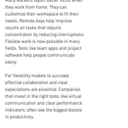
Many workers report better focus when 
they work from home. They can 
customize their workspace to fit their 
needs. Remote days help improve 
results on tasks that require 
concentration by reducing interruptions. 
Flexible work is now possible in many 
fields. Tools like team apps and project 
software help people communicate 
easily.
For flexibility models to succeed, 
effective collaboration and clear 
expectations are essential. Companies 
that invest in the right tools, like virtual 
communication and clear performance 
indicators, often see the biggest boosts 
in productivity.