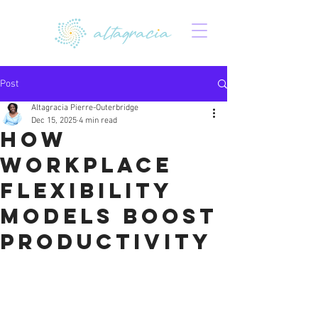
Post
Altagracia Pierre-Outerbridge
Dec 15, 2025
4 min read
How
Workplace
Flexibility
Models Boost
Productivity