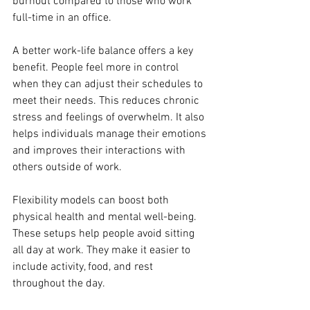
burnout compared to those who work 
full-time in an office.
A better work-life balance offers a key 
benefit. People feel more in control 
when they can adjust their schedules to 
meet their needs. This reduces chronic 
stress and feelings of overwhelm. It also 
helps individuals manage their emotions 
and improves their interactions with 
others outside of work.
Flexibility models can boost both 
physical health and mental well-being. 
These setups help people avoid sitting 
all day at work. They make it easier to 
include activity, food, and rest 
throughout the day.