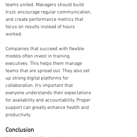
teams united. Managers should build 
trust, encourage regular communication, 
and create performance metrics that 
focus on results instead of hours 
worked.
Companies that succeed with flexible 
models often invest in training 
executives. This helps them manage 
teams that are spread out. They also set 
up strong digital platforms for 
collaboration. It's important that 
everyone understands their expectations 
for availability and accountability. Proper 
support can greatly enhance health and 
productivity.
Conclusion