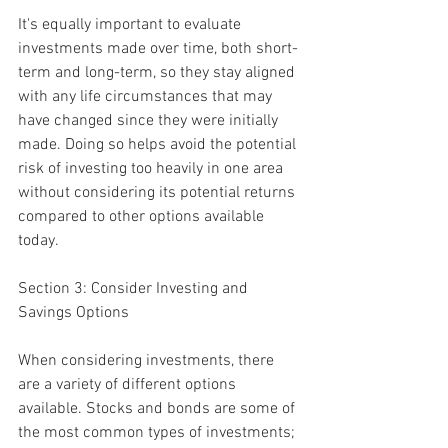
It's equally important to evaluate 
investments made over time, both short-
term and long-term, so they stay aligned 
with any life circumstances that may 
have changed since they were initially 
made. Doing so helps avoid the potential 
risk of investing too heavily in one area 
without considering its potential returns 
compared to other options available 
today.
Section 3: Consider Investing and 
Savings Options
When considering investments, there 
are a variety of different options 
available. Stocks and bonds are some of 
the most common types of investments; 