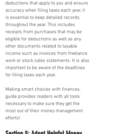
deductions that apply to you and ensure 
accuracy when filing taxes each year, it 
is essential to keep detailed records 
throughout the year. This includes 
receipts from purchases that may be 
eligible for deductions as well as any 
other documents related to taxable 
income such as invoices from freelance 
work or stock sales statements. It is also 
important to be aware of the deadlines 
for filing taxes each year.
Making smart choices with finances, 
guide provides readers with all tools 
necessary to make sure they get the 
most out of their money management 
efforts!
Section 5: Adopt Helpful Money 