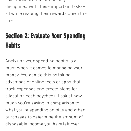
disciplined with these important tasks–
all while reaping their rewards down the 
line!
Section 2: Evaluate Your Spending 
Habits
Analyzing your spending habits is a 
must when it comes to managing your 
money. You can do this by taking 
advantage of online tools or apps that 
track expenses and create plans for 
allocating each paycheck. Look at how 
much you're saving in comparison to 
what you're spending on bills and other 
purchases to determine the amount of 
disposable income you have left over.