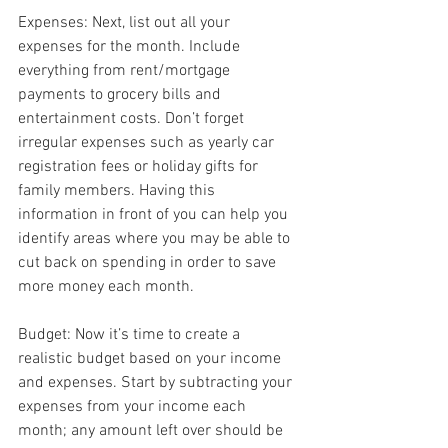
Expenses: Next, list out all your 
expenses for the month. Include 
everything from rent/mortgage 
payments to grocery bills and 
entertainment costs. Don’t forget 
irregular expenses such as yearly car 
registration fees or holiday gifts for 
family members. Having this 
information in front of you can help you 
identify areas where you may be able to 
cut back on spending in order to save 
more money each month.
Budget: Now it’s time to create a 
realistic budget based on your income 
and expenses. Start by subtracting your 
expenses from your income each 
month; any amount left over should be 