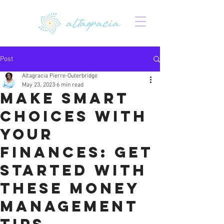
Post
Altagracia Pierre-Outerbridge
May 23, 2023
6 min read
Make Smart
Choices with
Your
Finances: Get
Started with
These Money
Management