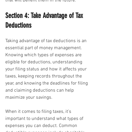
that will benefit them in the future.
Section 4: Take Advantage of Tax 
Deductions
Taking advantage of tax deductions is an 
essential part of money management. 
Knowing which types of expenses are 
eligible for deductions, understanding 
your filing status and how it affects your 
taxes, keeping records throughout the 
year, and knowing the deadlines for filing 
and claiming deductions can help 
maximize your savings.
When it comes to filing taxes, it’s 
important to understand what types of 
expenses you can deduct. Common 