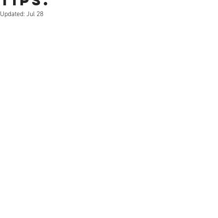
Tips.
Updated:
Jul 28