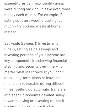
expenditures can help identify areas 
were cutting back could save even more 
money each month. For example, if 
eating out every week is costing too 
much - try cooking meals at home 
instead!
Set Aside Savings & Investments: 
Finally, setting aside savings and 
investing portions of your income are 
key components in achieving financial 
stability and security over time – no 
matter what life throws at you! don’t 
derail long-term plans or leave one 
financially vulnerable during difficult 
times. Setting up automatic transfers 
into specific accounts devoted solely 
towards saving or investing makes it 
easier than ever before to stay 