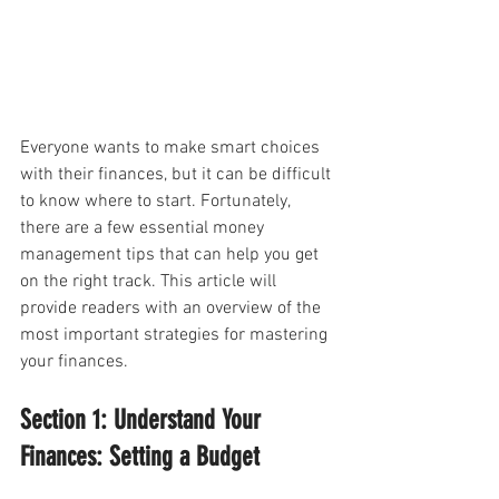
Everyone wants to make smart choices 
with their finances, but it can be difficult 
to know where to start. Fortunately, 
there are a few essential money 
management tips that can help you get 
on the right track. This article will 
provide readers with an overview of the 
most important strategies for mastering 
your finances.
Section 1: Understand Your 
Finances: Setting a Budget