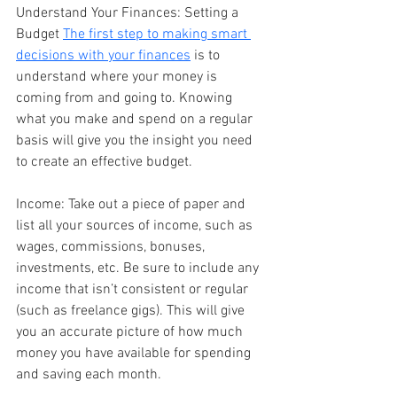
Understand Your Finances: Setting a 
Budget 
The first step to making smart 
decisions with your finances
 is to 
understand where your money is 
coming from and going to. Knowing 
what you make and spend on a regular 
basis will give you the insight you need 
to create an effective budget.
Income: Take out a piece of paper and 
list all your sources of income, such as 
wages, commissions, bonuses, 
investments, etc. Be sure to include any 
income that isn’t consistent or regular 
(such as freelance gigs). This will give 
you an accurate picture of how much 
money you have available for spending 
and saving each month.