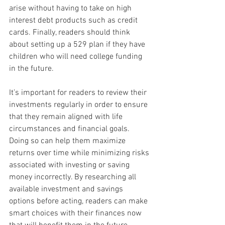
arise without having to take on high 
interest debt products such as credit 
cards. Finally, readers should think 
about setting up a 529 plan if they have 
children who will need college funding 
in the future.
It’s important for readers to review their 
investments regularly in order to ensure 
that they remain aligned with life 
circumstances and financial goals. 
Doing so can help them maximize 
returns over time while minimizing risks 
associated with investing or saving 
money incorrectly. By researching all 
available investment and savings 
options before acting, readers can make 
smart choices with their finances now 