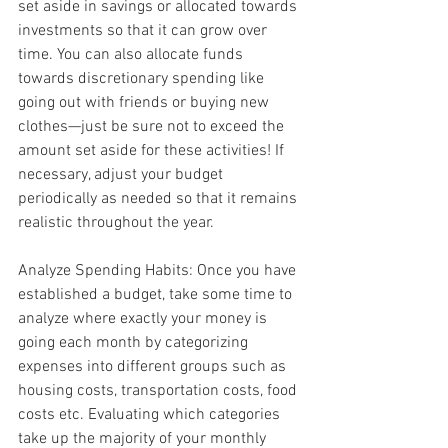
set aside in savings or allocated towards 
investments so that it can grow over 
time. You can also allocate funds 
towards discretionary spending like 
going out with friends or buying new 
clothes—just be sure not to exceed the 
amount set aside for these activities! If 
necessary, adjust your budget 
periodically as needed so that it remains 
realistic throughout the year.
Analyze Spending Habits: Once you have 
established a budget, take some time to 
analyze where exactly your money is 
going each month by categorizing 
expenses into different groups such as 
housing costs, transportation costs, food 
costs etc. Evaluating which categories 
take up the majority of your monthly 