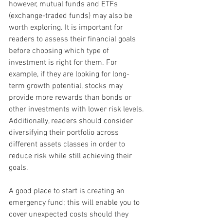
however, mutual funds and ETFs 
(exchange-traded funds) may also be 
worth exploring. It is important for 
readers to assess their financial goals 
before choosing which type of 
investment is right for them. For 
example, if they are looking for long-
term growth potential, stocks may 
provide more rewards than bonds or 
other investments with lower risk levels. 
Additionally, readers should consider 
diversifying their portfolio across 
different assets classes in order to 
reduce risk while still achieving their 
goals.
A good place to start is creating an 
emergency fund; this will enable you to 
cover unexpected costs should they 