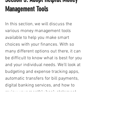
Management Tools
In this section, we will discuss the 
various money management tools 
available to help you make smart 
choices with your finances. With so 
many different options out there, it can 
be difficult to know what is best for you 
and your individual needs. We’ll look at 
budgeting and expense tracking apps, 
automatic transfers for bill payments, 
digital banking services, and how to 
review your monthly bank statement.
They allow you to track expenses in real-
time and give you an up-to-date picture 
of where your money is going. This 
allows you to quickly identify any 