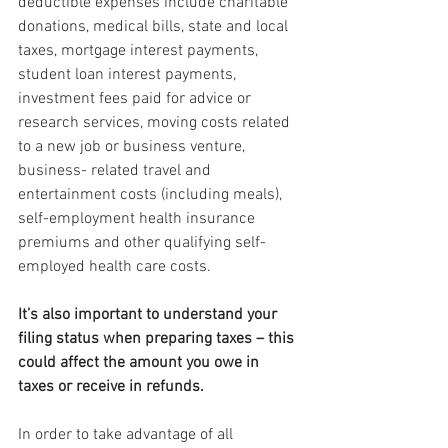
deductible expenses include charitable 
donations, medical bills, state and local 
taxes, mortgage interest payments, 
student loan interest payments, 
investment fees paid for advice or 
research services, moving costs related 
to a new job or business venture, 
business- related travel and 
entertainment costs (including meals), 
self-employment health insurance 
premiums and other qualifying self-
employed health care costs.
It’s also important to understand your 
filing status when preparing taxes – this 
could affect the amount you owe in 
taxes or receive in refunds.
In order to take advantage of all 