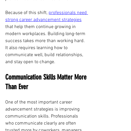
Because of this shift, 
professionals need 
strong career advancement strategies
that help them continue growing in 
modern workplaces. Building long-term 
success takes more than working hard. 
It also requires learning how to 
communicate well, build relationships, 
and stay open to change.
Communication Skills Matter More 
Than Ever
One of the most important career 
advancement strategies is improving 
communication skills. Professionals 
who communicate clearly are often 
trusted more by coworkers, managers, 