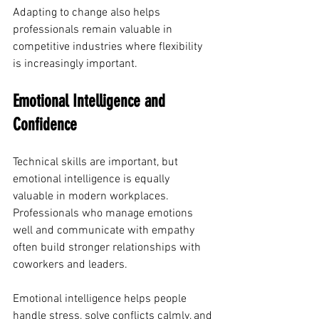
Adapting to change also helps 
professionals remain valuable in 
competitive industries where flexibility 
is increasingly important.
Emotional Intelligence and 
Confidence
Technical skills are important, but 
emotional intelligence is equally 
valuable in modern workplaces. 
Professionals who manage emotions 
well and communicate with empathy 
often build stronger relationships with 
coworkers and leaders.
Emotional intelligence helps people 
handle stress, solve conflicts calmly, and 