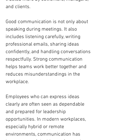
and clients.
Good communication is not only about 
speaking during meetings. It also 
includes listening carefully, writing 
professional emails, sharing ideas 
confidently, and handling conversations 
respectfully. Strong communication 
helps teams work better together and 
reduces misunderstandings in the 
workplace.
Employees who can express ideas 
clearly are often seen as dependable 
and prepared for leadership 
opportunities. In modern workplaces, 
especially hybrid or remote 
environments, communication has 