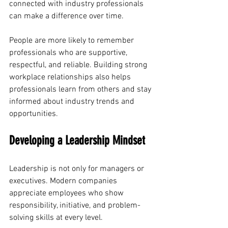
connected with industry professionals 
can make a difference over time.
People are more likely to remember 
professionals who are supportive, 
respectful, and reliable. Building strong 
workplace relationships also helps 
professionals learn from others and stay 
informed about industry trends and 
opportunities.
Developing a Leadership Mindset
Leadership is not only for managers or 
executives. Modern companies 
appreciate employees who show 
responsibility, initiative, and problem-
solving skills at every level.