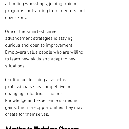
attending workshops, joining training 
programs, or learning from mentors and 
coworkers.
One of the smartest career 
advancement strategies is staying 
curious and open to improvement. 
Employers value people who are willing 
to learn new skills and adapt to new 
situations.
Continuous learning also helps 
professionals stay competitive in 
changing industries. The more 
knowledge and experience someone 
gains, the more opportunities they may 
create for themselves.