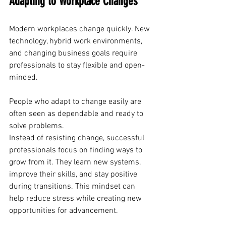
Adapting to Workplace Changes
Modern workplaces change quickly. New 
technology, hybrid work environments, 
and changing business goals require 
professionals to stay flexible and open-
minded.
People who adapt to change easily are 
often seen as dependable and ready to 
solve problems. 
Instead of resisting change, successful 
professionals focus on finding ways to 
grow from it. They learn new systems, 
improve their skills, and stay positive 
during transitions. This mindset can 
help reduce stress while creating new 
opportunities for advancement.