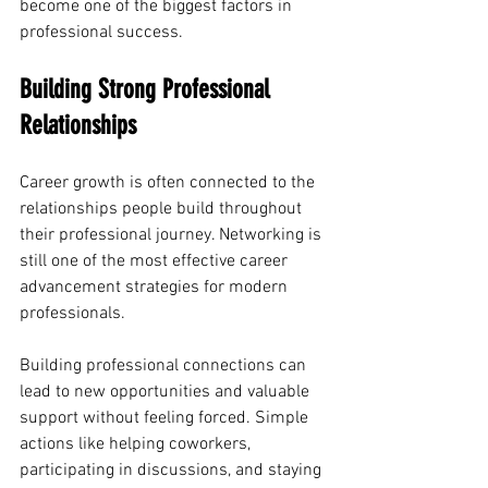
become one of the biggest factors in 
professional success.
Building Strong Professional 
Relationships
Career growth is often connected to the 
relationships people build throughout 
their professional journey. Networking is 
still one of the most effective career 
advancement strategies for modern 
professionals.
Building professional connections can 
lead to new opportunities and valuable 
support without feeling forced. Simple 
actions like helping coworkers, 
participating in discussions, and staying 