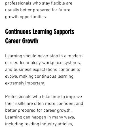
professionals who stay flexible are 
usually better prepared for future 
growth opportunities.
Continuous Learning Supports 
Career Growth
Learning should never stop in a modern 
career. Technology, workplace systems, 
and business expectations continue to 
evolve, making continuous learning 
extremely important.
Professionals who take time to improve 
their skills are often more confident and 
better prepared for career growth. 
Learning can happen in many ways, 
including reading industry articles, 