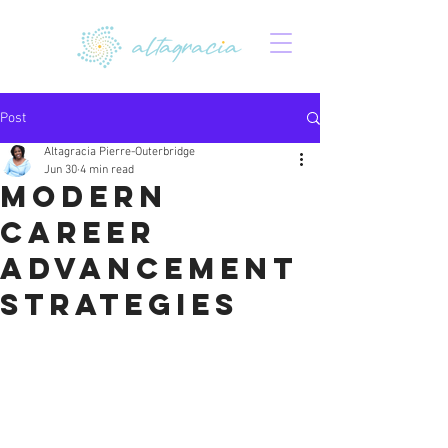
Post
Altagracia Pierre-Outerbridge
Jun 30
4 min read
Modern
Career
Advancement
Strategies