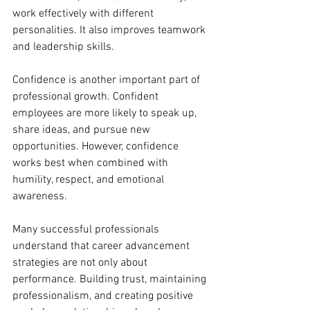
work effectively with different 
personalities. It also improves teamwork 
and leadership skills.
Confidence is another important part of 
professional growth. Confident 
employees are more likely to speak up, 
share ideas, and pursue new 
opportunities. However, confidence 
works best when combined with 
humility, respect, and emotional 
awareness.
Many successful professionals 
understand that career advancement 
strategies are not only about 
performance. Building trust, maintaining 
professionalism, and creating positive 