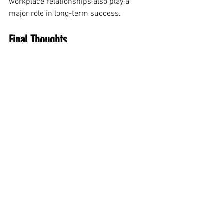
workplace relationships also play a 
major role in long-term success.
Final Thoughts
Career growth today requires more than 
experience alone. Professionals must 
continue learning, improving 
communication skills, building 
relationships, and adapting to workplace 
changes. Strong emotional intelligence 
and a positive leadership mindset can 
also help professionals stand out in 
modern work environments.
The best career advancement strategies 
are often simple habits practiced 
consistently over time. Professionals 