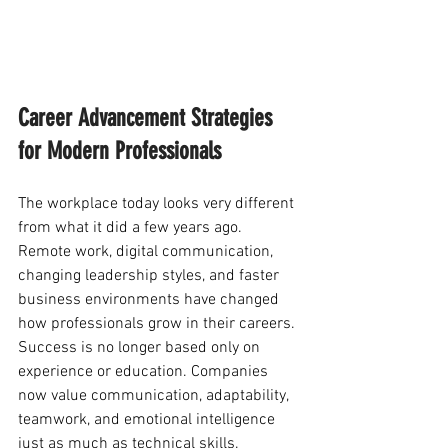
Career Advancement Strategies 
for Modern Professionals
The workplace today looks very different 
from what it did a few years ago. 
Remote work, digital communication, 
changing leadership styles, and faster 
business environments have changed 
how professionals grow in their careers. 
Success is no longer based only on 
experience or education. Companies 
now value communication, adaptability, 
teamwork, and emotional intelligence 
just as much as technical skills.