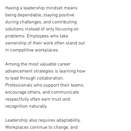
Having a leadership mindset means 
being dependable, staying positive 
during challenges, and contributing 
solutions instead of only focusing on 
problems. Employees who take 
ownership of their work often stand out 
in competitive workplaces.
Among the most valuable career 
advancement strategies is learning how 
to lead through collaboration. 
Professionals who support their teams, 
encourage others, and communicate 
respectfully often earn trust and 
recognition naturally.
Leadership also requires adaptability. 
Workplaces continue to change, and 