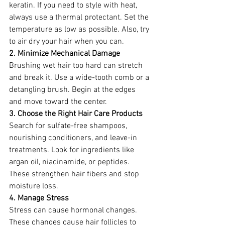
keratin. If you need to style with heat, 
always use a thermal protectant. Set the 
temperature as low as possible. Also, try 
to air dry your hair when you can.
2. Minimize Mechanical Damage
Brushing wet hair too hard can stretch 
and break it. Use a wide-tooth comb or a 
detangling brush. Begin at the edges 
and move toward the center.
3. Choose the Right Hair Care Products
Search for sulfate-free shampoos, 
nourishing conditioners, and leave-in 
treatments. Look for ingredients like 
argan oil, niacinamide, or peptides. 
These strengthen hair fibers and stop 
moisture loss.
4. Manage Stress
Stress can cause hormonal changes. 
These changes cause hair follicles to 