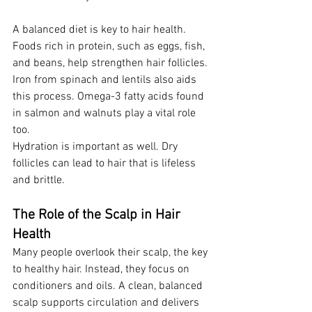
A balanced diet is key to hair health. 
Foods rich in protein, such as eggs, fish, 
and beans, help strengthen hair follicles. 
Iron from spinach and lentils also aids 
this process. Omega-3 fatty acids found 
in salmon and walnuts play a vital role 
too.
Hydration is important as well. Dry 
follicles can lead to hair that is lifeless 
and brittle.
The Role of the Scalp in Hair 
Health
Many people overlook their scalp, the key 
to healthy hair. Instead, they focus on 
conditioners and oils. A clean, balanced 
scalp supports circulation and delivers 