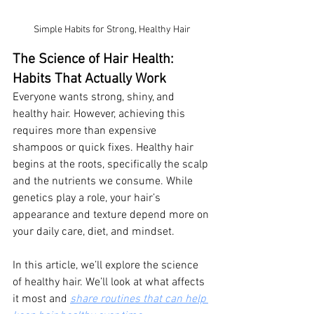
Simple Habits for Strong, Healthy Hair
The Science of Hair Health: 
Habits That Actually Work
Everyone wants strong, shiny, and 
healthy hair. However, achieving this 
requires more than expensive 
shampoos or quick fixes. Healthy hair 
begins at the roots, specifically the scalp 
and the nutrients we consume. While 
genetics play a role, your hair’s 
appearance and texture depend more on 
your daily care, diet, and mindset.
In this article, we’ll explore the science 
of healthy hair. We’ll look at what affects 
it most and 
share routines that can help 