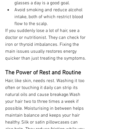
glasses a day is a good goal.
Avoid smoking and reduce alcohol 
intake, both of which restrict blood 
flow to the scalp.
If you suddenly lose a lot of hair, see a 
doctor or nutritionist. They can check for 
iron or thyroid imbalances. Fixing the 
main issues usually restores energy 
quicker than just treating the symptoms.
The Power of Rest and Routine
Hair, like skin, needs rest. Washing it too 
often or touching it daily can strip its 
natural oils and cause breakage.Wash 
your hair two to three times a week if 
possible. Moisturising in between helps 
maintain balance and keeps your hair 
healthy. Silk or satin pillowcases can 