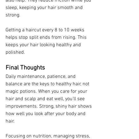
also help. They reduce friction while you 
sleep, keeping your hair smooth and 
strong.
Getting a haircut every 8 to 10 weeks 
helps stop split ends from rising. This 
keeps your hair looking healthy and 
polished.
Final Thoughts
Daily maintenance, patience, and 
balance are the keys to healthy hair, not 
magic potions. When you care for your 
hair and scalp and eat well, you’ll see 
improvements. Strong, shiny hair shows 
how well you look after your body and 
hair.
Focusing on nutrition, managing stress, 