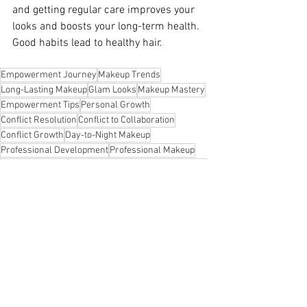
and getting regular care improves your 
looks and boosts your long-term health. 
Good habits lead to healthy hair.
Empowerment Journey
Makeup Trends
Long-Lasting Makeup
Glam Looks
Makeup Mastery
Empowerment Tips
Personal Growth
Conflict Resolution
Conflict to Collaboration
Conflict Growth
Day-to-Night Makeup
Professional Development
Professional Makeup
Pro Makeup Tips
Overcoming Societal Expectations
Overcome Impostor Syndrome
Moving Tips
Leadership Skills Development
Authentic Living
Authentic Leadership
Effortless Beauty
Beauty Hacks
Inclusive Success
Workplace Collaboration
Confidence Boost
Polished Look
Beauty Insights
Resilient Growth
Remote Work Productivity
Resilience Tips