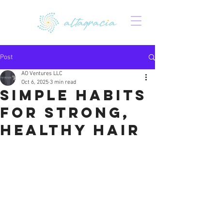
Post
AO Ventures LLC
Oct 6, 2025
3 min read
Simple Habits
for Strong,
Healthy Hair