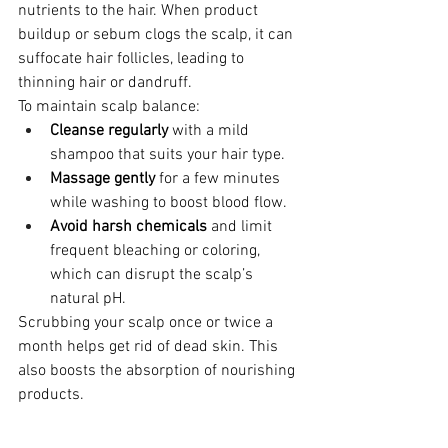
nutrients to the hair. When product 
buildup or sebum clogs the scalp, it can 
suffocate hair follicles, leading to 
thinning hair or dandruff.
To maintain scalp balance:
Cleanse regularly
 with a mild 
shampoo that suits your hair type.
Massage gently
 for a few minutes 
while washing to boost blood flow.
Avoid harsh chemicals
 and limit 
frequent bleaching or coloring, 
which can disrupt the scalp’s 
natural pH.
Scrubbing your scalp once or twice a 
month helps get rid of dead skin. This 
also boosts the absorption of nourishing 
products.