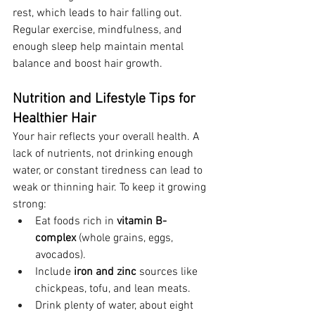
rest, which leads to hair falling out. 
Regular exercise, mindfulness, and 
enough sleep help maintain mental 
balance and boost hair growth.
Nutrition and Lifestyle Tips for 
Healthier Hair
Your hair reflects your overall health. A 
lack of nutrients, not drinking enough 
water, or constant tiredness can lead to 
weak or thinning hair. To keep it growing 
strong:
Eat foods rich in 
vitamin B-
complex
 (whole grains, eggs, 
avocados).
Include 
iron and zinc
 sources like 
chickpeas, tofu, and lean meats.
Drink plenty of water, about eight 