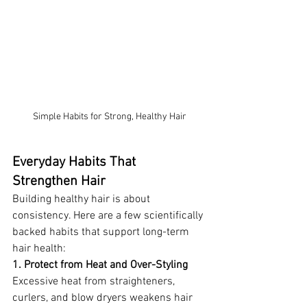
Simple Habits for Strong, Healthy Hair
Everyday Habits That 
Strengthen Hair
Building healthy hair is about 
consistency. Here are a few scientifically 
backed habits that support long-term 
hair health:
1. Protect from Heat and Over-Styling
Excessive heat from straighteners, 
curlers, and blow dryers weakens hair 