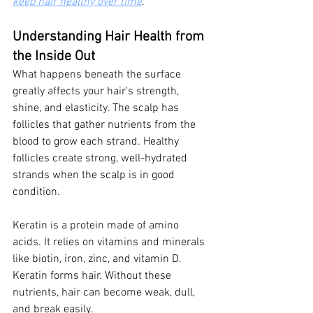
keep hair healthy over time
.
Understanding Hair Health from 
the Inside Out
What happens beneath the surface 
greatly affects your hair's strength, 
shine, and elasticity. The scalp has 
follicles that gather nutrients from the 
blood to grow each strand. Healthy 
follicles create strong, well-hydrated 
strands when the scalp is in good 
condition.
Keratin is a protein made of amino 
acids. It relies on vitamins and minerals 
like biotin, iron, zinc, and vitamin D. 
Keratin forms hair. Without these 
nutrients, hair can become weak, dull, 
and break easily.