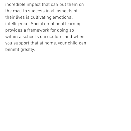
incredible impact that can put them on 
the road to success in all aspects of 
their lives is cultivating emotional 
intelligence. Social emotional learning 
provides a framework for doing so 
within a school’s curriculum, and when 
you support that at home, your child can 
benefit greatly.
Thanks for Reading!
I’m Altagracia Pierre-Outerbridge, and 
this is The Way I See It, a blog about 
parenting, life in NYC, and much more. If 
you like what you’re reading,
sign up
 for 
my email list so you don’t miss the next 
blog, and check out some of my related 
content:
Five Secret Tips for Motivating Children 
to Read
Five Amazing Tips for Teaching Kids 