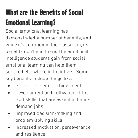
What are the Benefits of Social 
Emotional Learning?
Social emotional learning has 
demonstrated a number of benefits, and 
while it’s common in the classroom, its 
benefits don’t end there. The emotional 
intelligence students gain from social 
emotional learning can help them 
succeed elsewhere in their lives. Some 
key benefits include things like:
Greater academic achievement
Development and cultivation of the 
‘soft skills’ that are essential for in-
demand jobs
Improved decision-making and 
problem-solving skills
Increased motivation, perseverance, 
and resilience.