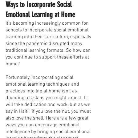
Ways to Incorporate Social 
Emotional Learning at Home
It’s becoming increasingly common for 
schools to incorporate social emotional 
learning into their curriculum, especially 
since the pandemic disrupted many 
traditional learning formats. So how can 
you continue to support these efforts at 
home?
Fortunately, incorporating social 
emotional learning techniques and 
practices into life at home isn’t as 
daunting a task as you might expect. It 
will take dedication and work, but as we 
say in Haiti, ‘if you love the nut, you must 
also love the shell.’ Here are a few great 
ways you can encourage emotional 
intelligence by bringing social emotional 