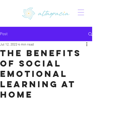
Post
Jul 12, 2022
4 min read
The Benefits
of Social
Emotional
Learning at
Home