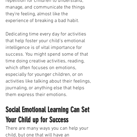
repetition for children to understand, 
manage, and communicate the things 
they’re feeling, almost like the 
experience of breaking a bad habit.
Dedicating time every day for activities 
that help foster your child’s emotional 
intelligence is of vital importance for 
success. You might spend some of that 
time doing creative activities, reading, 
which often focuses on emotions, 
especially for younger children, or on 
activities like talking about their feelings, 
journaling, or anything else that helps 
them express their emotions.
Social Emotional Learning Can Set 
Your Child up for Success
There are many ways you can help your 
child, but one that will have an 