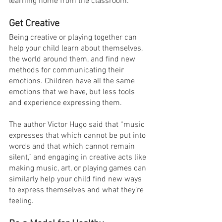
learning home from the classroom.
Get Creative
Being creative or playing together can 
help your child learn about themselves, 
the world around them, and find new 
methods for communicating their 
emotions. Children have all the same 
emotions that we have, but less tools 
and experience expressing them.
The author Victor Hugo said that “music 
expresses that which cannot be put into 
words and that which cannot remain 
silent,” and engaging in creative acts like 
making music, art, or playing games can 
similarly help your child find new ways 
to express themselves and what they’re 
feeling.