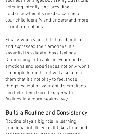
sadness nor anger, but asking questions, 
listening intently, and providing 
guidance when it’s needed can help 
your child identify and understand more 
complex emotions.
Finally, when your child has identified 
and expressed their emotions, it’s 
essential to validate those feelings. 
Diminishing or trivializing your child’s 
emotions and experiences not only won’t 
accomplish much, but will also teach 
them that it’s not okay to feel those 
things. Validating your child’s emotions 
can help them learn to cope with 
feelings in a more healthy way.
Build a Routine and Consistency
Routine plays a big role in learning 
emotional intelligence. It takes time and 