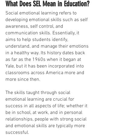
What Does SEL Mean in Education?
Social emotional learning refers to 
developing emotional skills such as self 
awareness, self control, and 
communication skills. Essentially, it 
aims to help students identify, 
understand, and manage their emotions 
in a healthy way. Its history dates back 
as far as the 1960s when it began at 
Yale, but it has been incorporated into 
classrooms across America more and 
more since then.
The skills taught through social 
emotional learning are crucial for 
success in all aspects of life; whether it 
be in school, at work, and in personal 
relationships, people with strong social 
and emotional skills are typically more 
successful.