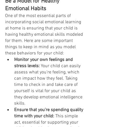
Be a Model for Healthy 
Emotional Habits
One of the most essential parts of 
incorporating social emotional learning 
at home is ensuring that your child is 
having healthy emotional skills modeled 
for them. Here are some important 
things to keep in mind as you model 
these behaviors for your child:
Monitor your own feelings and 
stress levels:
 Your child can easily 
assess what you’re feeling, which 
can impact how they feel. Taking 
time to check in and take care of 
yourself is vital for your child as 
they develop emotional intelligence 
skills.
Ensure that you’re spending quality 
time with your child:
 This simple 
act, essential for supporting your 