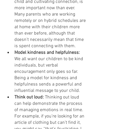
child and cultivating connection, is 
more important now than ever. 
Many parents who are working 
remotely or on hybrid schedules are 
at home with their children more 
than ever before, although that 
doesn’t necessarily mean that time 
is spent connecting with them.
Model kindness and helpfulness:
We all want our children to be kind 
individuals, but verbal 
encouragement only goes so far. 
Being a model for kindness and 
helpfulness sends a powerful and 
influential message to your child.
Think out loud:
 Thinking out loud 
can help demonstrate the process 
of managing emotions in real time. 
For example, if you’re looking for an 
article of clothing but can’t find it, 