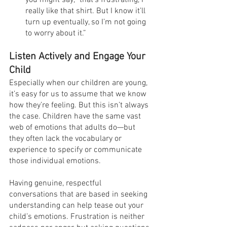
you might say, “that’s frustrating, I 
really like that shirt. But I know it’ll 
turn up eventually, so I’m not going 
to worry about it.”
Listen Actively and Engage Your 
Child
Especially when our children are young, 
it’s easy for us to assume that we know 
how they’re feeling. But this isn’t always 
the case. Children have the same vast 
web of emotions that adults do—but 
they often lack the vocabulary or 
experience to specify or communicate 
those individual emotions.
Having genuine, respectful 
conversations that are based in seeking 
understanding can help tease out your 
child’s emotions. Frustration is neither 