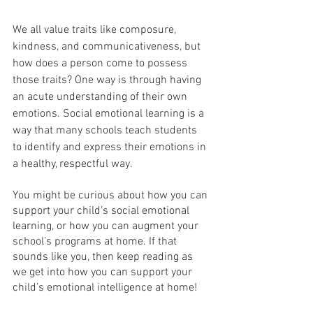
We all value traits like composure, 
kindness, and communicativeness, but 
how does a person come to possess 
those traits? One way is through having 
an acute understanding of their own 
emotions. Social emotional learning is a 
way that many schools teach students 
to identify and express their emotions in 
a healthy, respectful way.
You might be curious about how you can 
support your child’s social emotional 
learning, or how you can augment your 
school’s programs at home. If that 
sounds like you, then keep reading as 
we get into how you can support your 
child’s emotional intelligence at home!