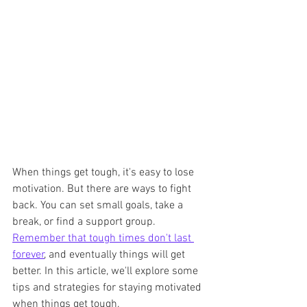
When things get tough, it's easy to lose 
motivation. But there are ways to fight 
back. You can set small goals, take a 
break, or find a support group. 
Remember that tough times don't last 
forever
, and eventually things will get 
better. In this article, we'll explore some 
tips and strategies for staying motivated 
when things get tough.