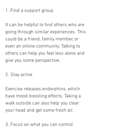
1. Find a support group
It can be helpful to find others who are 
going through similar experiences. This 
could be a friend, family member, or 
even an online community. Talking to 
others can help you feel less alone and 
give you some perspective.
2. Stay active
Exercise releases endorphins, which 
have mood-boosting effects. Taking a 
walk outside can also help you clear 
your head and get some fresh air.
3. Focus on what you can control