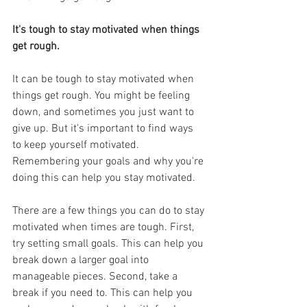
It's tough to stay motivated when things 
get rough.
It can be tough to stay motivated when 
things get rough. You might be feeling 
down, and sometimes you just want to 
give up. But it's important to find ways 
to keep yourself motivated. 
Remembering your goals and why you're 
doing this can help you stay motivated.
There are a few things you can do to stay 
motivated when times are tough. First, 
try setting small goals. This can help you 
break down a larger goal into 
manageable pieces. Second, take a 
break if you need to. This can help you 