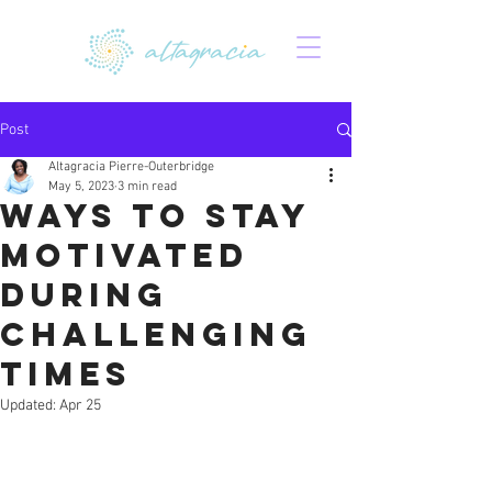
Post
Altagracia Pierre-Outerbridge
May 5, 2023
3 min read
Ways to Stay
Motivated
During
Challenging
Times
Updated:
Apr 25