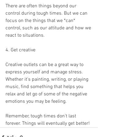
There are often things beyond our 
control during tough times. But we can 
focus on the things that we *can* 
control, such as our attitude and how we 
react to situations.
4. Get creative
Creative outlets can be a great way to 
express yourself and manage stress. 
Whether it's painting, writing, or playing 
music, find something that helps you 
relax and let go of some of the negative 
emotions you may be feeling.
Remember, tough times don't last 
forever. Things will eventually get better!