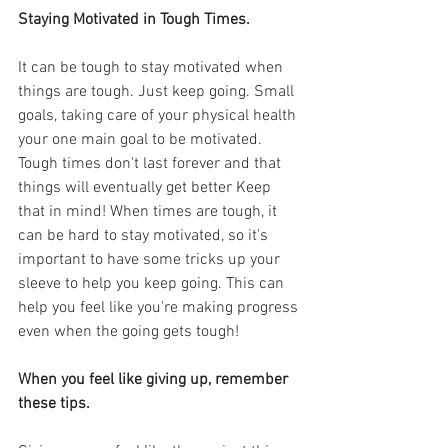
Staying Motivated in Tough Times.
It can be tough to stay motivated when 
things are tough. Just keep going. Small 
goals, taking care of your physical health 
your one main goal to be motivated. 
Tough times don't last forever and that 
things will eventually get better Keep 
that in mind! When times are tough, it 
can be hard to stay motivated, so it's 
important to have some tricks up your 
sleeve to help you keep going. This can 
help you feel like you're making progress 
even when the going gets tough!
When you feel like giving up, remember 
these tips.