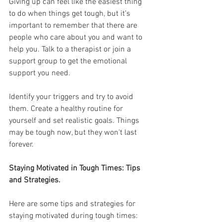
Giving up can feel like the easiest thing 
to do when things get tough, but it’s 
important to remember that there are 
people who care about you and want to 
help you. Talk to a therapist or join a 
support group to get the emotional 
support you need.
Identify your triggers and try to avoid 
them. Create a healthy routine for 
yourself and set realistic goals. Things 
may be tough now, but they won't last 
forever.
Staying Motivated in Tough Times: Tips 
and Strategies.
Here are some tips and strategies for 
staying motivated during tough times: