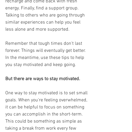
recharge and come back with fresh 
energy. Finally, find a support group. 
Talking to others who are going through 
similar experiences can help you feel 
less alone and more supported.
Remember that tough times don't last 
forever. Things will eventually get better. 
In the meantime, use these tips to help 
you stay motivated and keep going.
But there are ways to stay motivated.
One way to stay motivated is to set small 
goals. When you're feeling overwhelmed, 
it can be helpful to focus on something 
you can accomplish in the short-term. 
This could be something as simple as 
taking a break from work every few 