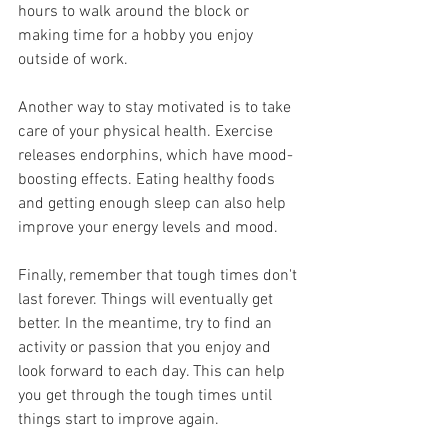
hours to walk around the block or 
making time for a hobby you enjoy 
outside of work.
Another way to stay motivated is to take 
care of your physical health. Exercise 
releases endorphins, which have mood-
boosting effects. Eating healthy foods 
and getting enough sleep can also help 
improve your energy levels and mood.
Finally, remember that tough times don't 
last forever. Things will eventually get 
better. In the meantime, try to find an 
activity or passion that you enjoy and 
look forward to each day. This can help 
you get through the tough times until 
things start to improve again.