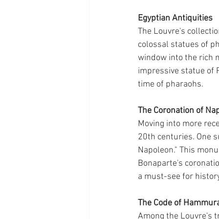
Egyptian Antiquities
The Louvre's collecti
colossal statues of ph
window into the rich 
impressive statue of R
time of pharaohs.
The Coronation of Na
Moving into more rece
20th centuries. One s
Napoleon." This monu
Bonaparte's coronation
a must-see for histor
The Code of Hammur
Among the Louvre's tr