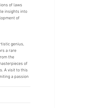
ions of laws 
e insights into 
lopment of 
istic genius, 
ors a rare 
From the 
masterpieces of 
 A visit to this 
niting a passion 