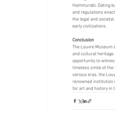
Hammurabi. Dating bac
and regulations enact
the legal and societa
early civilizations.
Conclusion
The Louvre Museum sta
and cultural heritage. 
opportunity to witness
timeless smile of the
various eras, the Louv
renowned institution i
for art and history in 