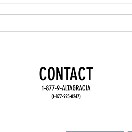
Team
Wo
Accountability
De
Practices for
Fr
Stronger
fo
CONTACT
Teams
Te
1-877-9-ALTAGRACIA
(1-877-925-8247)
R FROM YOU!
First Name
L