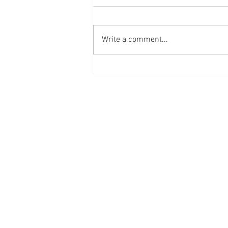
Write a comment...
Workplace
Innovation
Mindset at
Work
I'D LOVE TO HEA