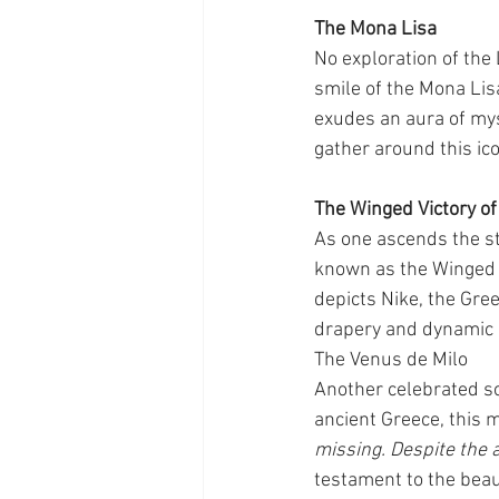
The Mona Lisa
No exploration of the
smile of the Mona Lis
exudes an aura of mys
gather around this ico
The Winged Victory o
As one ascends the st
known as the Winged V
depicts Nike, the Gree
drapery and dynamic p
The Venus de Milo
Another celebrated scu
ancient Greece, this 
missing. Despite the 
testament to the beaut