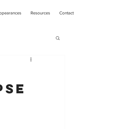
ppearances
Resources
Contact
pse