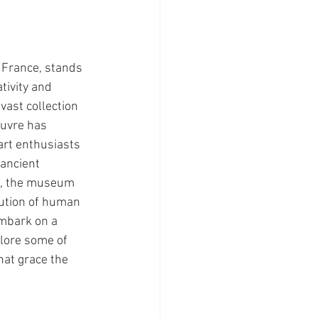
France, stands 
ivity and 
vast collection 
ouvre has 
art enthusiasts 
ancient 
gs, the museum 
lution of human 
embark on a 
lore some of 
at grace the 