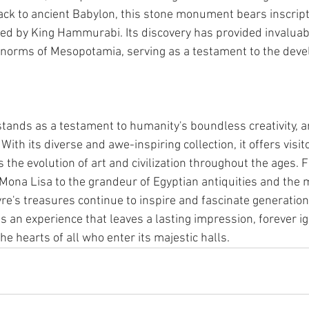
k to ancient Babylon, this stone monument bears inscript
ed by King Hammurabi. Its discovery has provided invaluabl
l norms of Mesopotamia, serving as a testament to the deve
nds as a testament to humanity's boundless creativity, art
With its diverse and awe-inspiring collection, it offers visit
 the evolution of art and civilization throughout the ages. 
 Mona Lisa to the grandeur of Egyptian antiquities and the 
re's treasures continue to inspire and fascinate generations.
s an experience that leaves a lasting impression, forever ig
the hearts of all who enter its majestic halls.