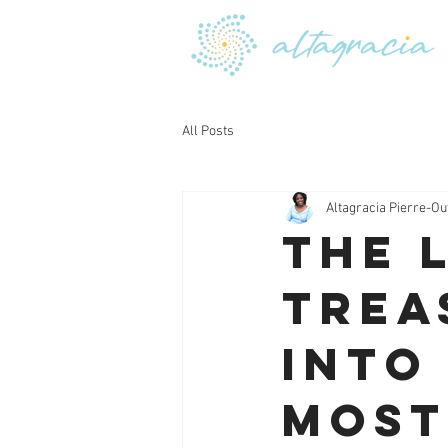
All Posts
Altagracia Pierre-Ou
The 
Trea
into
Most