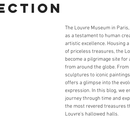
ection
The Louvre Museum in Paris, 
as a testament to human creat
artistic excellence. Housing a 
of priceless treasures, the L
become a pilgrimage site for 
from around the globe. From 
sculptures to iconic paintin
offers a glimpse into the evo
expression. In this blog, we 
journey through time and exp
the most revered treasures th
Louvre's hallowed halls.