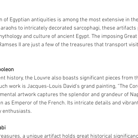
on of Egyptian antiquities is among the most extensive in th
araohs to intricately decorated sarcophagi, these artifacts 
mythology and culture of ancient Egypt. The imposing Great
amses II are just a few of the treasures that transport visit
poleon
nt history, the Louvre also boasts significant pieces from t
uch work is Jacques-Louis David's grand painting, "The Cor
mental artwork captures the splendor and grandeur of Na
 as Emperor of the French. Its intricate details and vibrant
y enthusiasts.
abi
easures, a unique artifact holds great historical significa