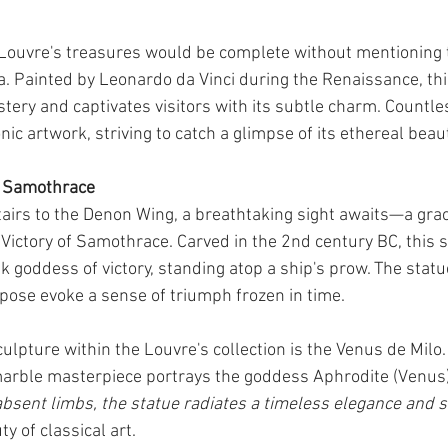
 Louvre's treasures would be complete without mentioning 
a. Painted by Leonardo da Vinci during the Renaissance, th
tery and captivates visitors with its subtle charm. Countle
nic artwork, striving to catch a glimpse of its ethereal beaut
f Samothrace
airs to the Denon Wing, a breathtaking sight awaits—a grac
ictory of Samothrace. Carved in the 2nd century BC, this s
k goddess of victory, standing atop a ship's prow. The statu
ose evoke a sense of triumph frozen in time.
lpture within the Louvre's collection is the Venus de Milo. 
marble masterpiece portrays the goddess Aphrodite (Venus)
absent limbs, the statue radiates a timeless elegance and s
y of classical art.