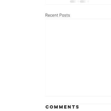
Recent Posts
Comments