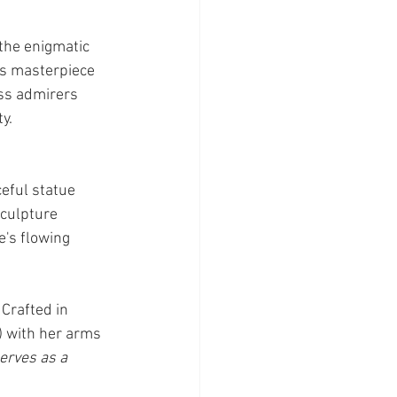
the enigmatic 
is masterpiece 
ss admirers 
y.
eful statue 
culpture 
e's flowing 
Crafted in 
 with her arms 
erves as a