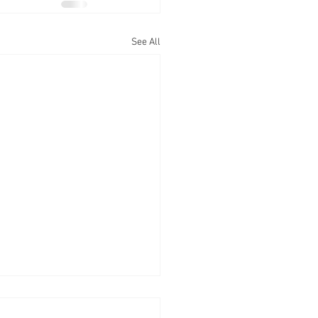
See All