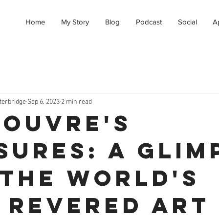
Home
My Story
Blog
Podcast
Social
A
terbridge
Sep 6, 2023
2 min read
Louvre's
sures: A Glim
 the World's
 Revered Art