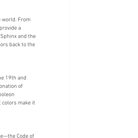
e world. From 
provide a 
 Sphinx and the 
ors back to the 
he 19th and 
onation of 
poleon 
 colors make it 
nce—the Code of 