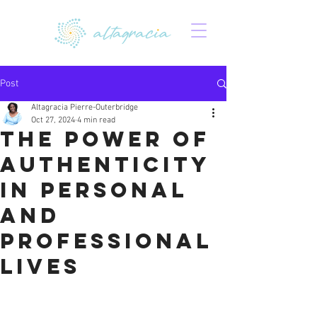
Post
Altagracia Pierre-Outerbridge
Oct 27, 2024
4 min read
The power of
authenticity
in personal
and
professional
lives