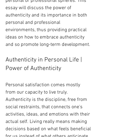
personal or professional spheres. This 
essay will discuss the power of 
authenticity and its importance in both 
personal and professional 
environments, thus providing practical 
ideas on how to embrace authenticity 
and so promote long-term development.
Authenticity in Personal Life | 
Power of Authenticity
Personal satisfaction comes mostly 
from our capacity to live truly. 
Authenticity is the discipline, free from 
social restraints, that connects one's 
activities, ideas, and emotions with their 
actual self. Living really means making 
decisions based on what feels beneficial 
for us instead of what others anticipate.