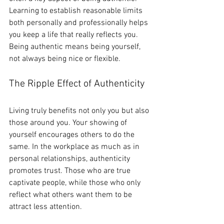
Learning to establish reasonable limits 
both personally and professionally helps 
you keep a life that really reflects you. 
Being authentic means being yourself, 
not always being nice or flexible.
The Ripple Effect of Authenticity
Living truly benefits not only you but also 
those around you. Your showing of 
yourself encourages others to do the 
same. In the workplace as much as in 
personal relationships, authenticity 
promotes trust. Those who are true 
captivate people, while those who only 
reflect what others want them to be 
attract less attention.