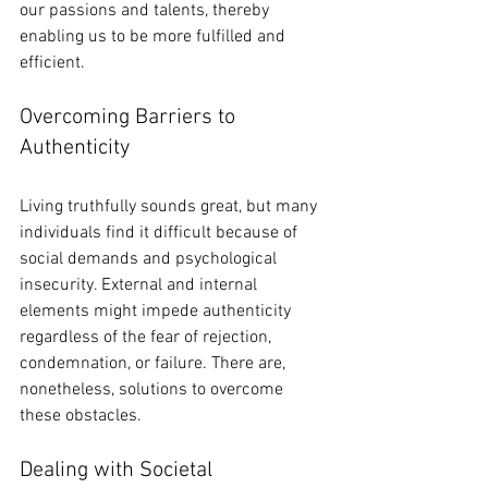
our passions and talents, thereby 
enabling us to be more fulfilled and 
efficient.
Overcoming Barriers to 
Authenticity
Living truthfully sounds great, but many 
individuals find it difficult because of 
social demands and psychological 
insecurity. External and internal 
elements might impede authenticity 
regardless of the fear of rejection, 
condemnation, or failure. There are, 
nonetheless, solutions to overcome 
these obstacles.
Dealing with Societal 