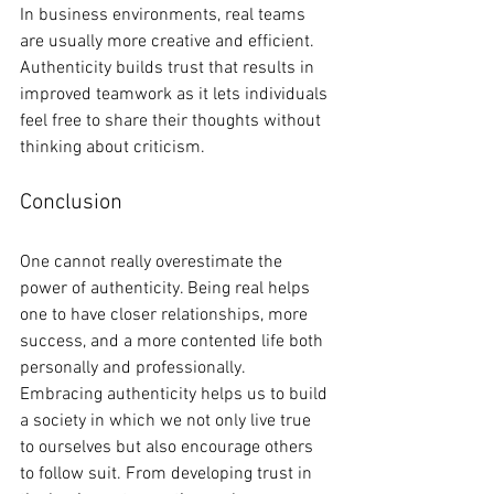
In business environments, real teams 
are usually more creative and efficient. 
Authenticity builds trust that results in 
improved teamwork as it lets individuals 
feel free to share their thoughts without 
thinking about criticism.
Conclusion
One cannot really overestimate the 
power of authenticity. Being real helps 
one to have closer relationships, more 
success, and a more contented life both 
personally and professionally. 
Embracing authenticity helps us to build 
a society in which we not only live true 
to ourselves but also encourage others 
to follow suit. From developing trust in 