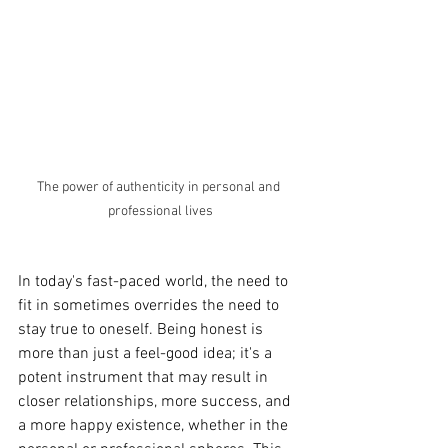
The power of authenticity in personal and 
professional lives
In today's fast-paced world, the need to 
fit in sometimes overrides the need to 
stay true to oneself. Being honest is 
more than just a feel-good idea; it's a 
potent instrument that may result in 
closer relationships, more success, and 
a more happy existence, whether in the 