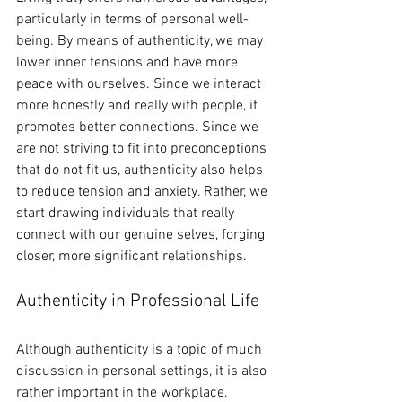
particularly in terms of personal well-
being. By means of authenticity, we may 
lower inner tensions and have more 
peace with ourselves. Since we interact 
more honestly and really with people, it 
promotes better connections. Since we 
are not striving to fit into preconceptions 
that do not fit us, authenticity also helps 
to reduce tension and anxiety. Rather, we 
start drawing individuals that really 
connect with our genuine selves, forging 
closer, more significant relationships.
Authenticity in Professional Life
Although authenticity is a topic of much 
discussion in personal settings, it is also 
rather important in the workplace. 