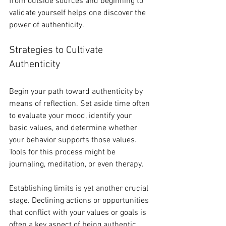
from outside sources and beginning to 
validate yourself helps one discover the 
power of authenticity.
Strategies to Cultivate 
Authenticity
Begin your path toward authenticity by 
means of reflection. Set aside time often 
to evaluate your mood, identify your 
basic values, and determine whether 
your behavior supports those values. 
Tools for this process might be 
journaling, meditation, or even therapy.
Establishing limits is yet another crucial 
stage. Declining actions or opportunities 
that conflict with your values or goals is 
often a key aspect of being authentic. 