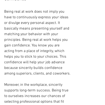
Being real at work does not imply you 
have to continuously express your ideas 
or divulge every personal aspect. It 
basically means presenting yourself and 
matching your behavior with your 
principles. Being real at work helps you 
gain confidence. You know you are 
acting from a place of integrity, which 
helps you to stick to your choices. This 
confidence will help your job advance 
because sincerity builds confidence 
among superiors, clients, and coworkers.
Moreover, in the workplace, sincerity 
supports long-term success. Being true 
to ourselves increases our chances of 
selecting professional options that fit 