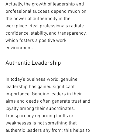
Actually, the growth of leadership and 
professional success depend much on 
the power of authenticity in the 
workplace. Real professionals radiate 
confidence, stability, and transparency, 
which fosters a positive work 
environment.
Authentic Leadership
In today's business world, genuine 
leadership has gained significant 
importance. Genuine leaders in their 
aims and deeds often generate trust and 
loyalty among their subordinates. 
Transparency regarding faults or 
weaknesses is not something that 
authentic leaders shy from; this helps to 