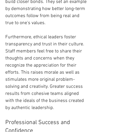
build closer bonds. They set an example 
by demonstrating how better long-term 
outcomes follow from being real and 
true to one's values.
Furthermore, ethical leaders foster 
transparency and trust in their culture. 
Staff members feel free to share their 
thoughts and concerns when they 
recognize the appreciation for their 
efforts. This raises morale as well as 
stimulates more original problem-
solving and creativity. Greater success 
results from cohesive teams aligned 
with the ideals of the business created 
by authentic leadership.
Professional Success and 
Confidence