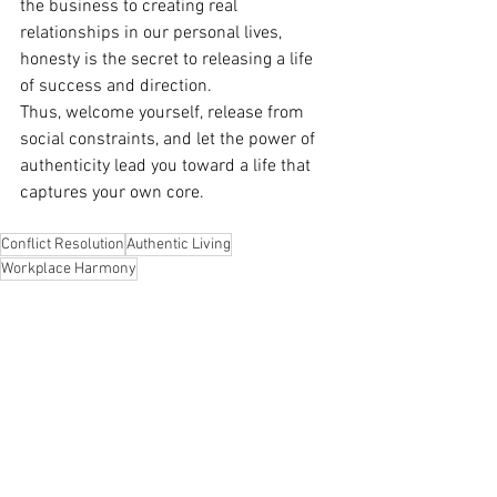
the business to creating real 
relationships in our personal lives, 
honesty is the secret to releasing a life 
of success and direction.
Thus, welcome yourself, release from 
social constraints, and let the power of 
authenticity lead you toward a life that 
captures your own core.
Conflict Resolution
Authentic Living
Workplace Harmony
See All
Recent Posts