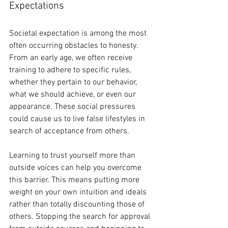
Expectations
Societal expectation is among the most 
often occurring obstacles to honesty. 
From an early age, we often receive 
training to adhere to specific rules, 
whether they pertain to our behavior, 
what we should achieve, or even our 
appearance. These social pressures 
could cause us to live false lifestyles in 
search of acceptance from others.
Learning to trust yourself more than 
outside voices can help you overcome 
this barrier. This means putting more 
weight on your own intuition and ideals 
rather than totally discounting those of 
others. Stopping the search for approval 