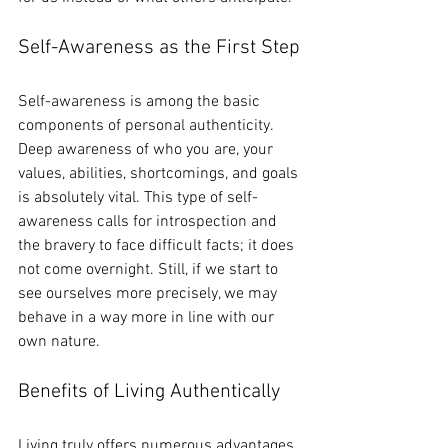
Self-Awareness as the First Step
Self-awareness is among the basic 
components of personal authenticity. 
Deep awareness of who you are, your 
values, abilities, shortcomings, and goals 
is absolutely vital. This type of self-
awareness calls for introspection and 
the bravery to face difficult facts; it does 
not come overnight. Still, if we start to 
see ourselves more precisely, we may 
behave in a way more in line with our 
own nature.
Benefits of Living Authentically
Living truly offers numerous advantages, 