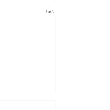
See All