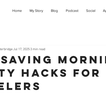
Home
My Story
Blog
Podcast
Social
A
terbridge
Jul 17, 2025
3 min read
-Saving Morn
ty Hacks for
elers