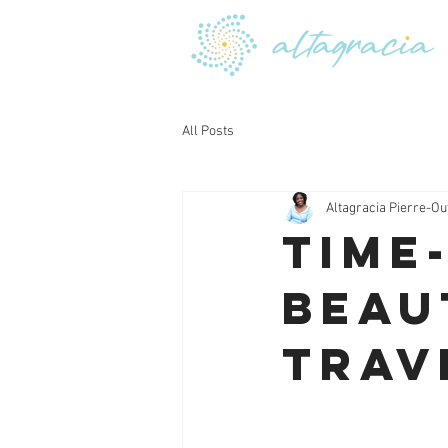
All Posts
Altagracia Pierre-Ou
Time
Beau
Trav