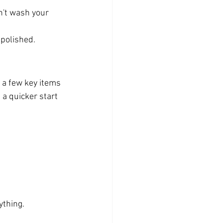
n't wash your 
 polished.
 a few key items 
a quicker start 
ything.