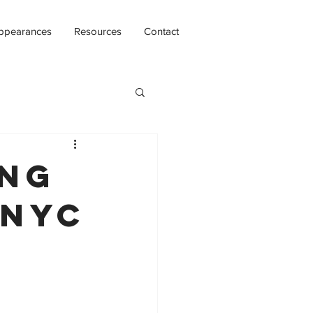
ppearances
Resources
Contact
ing
 NYC