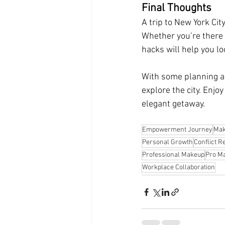
Final Thoughts
A trip to New York Cit
Whether you’re there 
hacks will help you l
With some planning and
explore the city. Enjo
elegant getaway.
Empowerment Journey
Mak
Personal Growth
Conflict R
Professional Makeup
Pro Ma
Workplace Collaboration