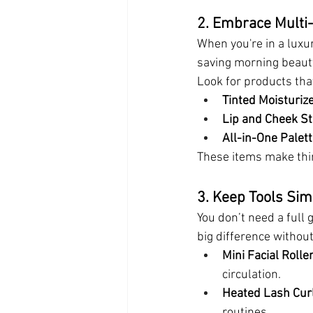
2. Embrace Multi
When you're in a luxur
saving morning beaut
Look for products th
Tinted Moisturiz
Lip and Cheek St
All-in-One Palet
These items make thin
3. Keep Tools Si
You don’t need a full 
big difference withou
Mini Facial Rolle
circulation.
Heated Lash Cur
routines.