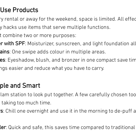
-Use Products
y rental or away for the weekend, space is limited. All effe
y hacks
use items that serve multiple functions.
at combine two or more purposes:
er with SPF
: Moisturizer, sunscreen, and light foundation all
ains
: One swipe adds colour in multiple areas.
tes
: Eyeshadow, blush, and bronzer in one compact save ti
gs easier and reduce what you have to carry.
mple and Smart
glam station to look put together. A few carefully chosen to
t taking too much time.
rs
: Chill one overnight and use it in the morning to de-puff 
ler
: Quick and safe, this saves time compared to traditiona