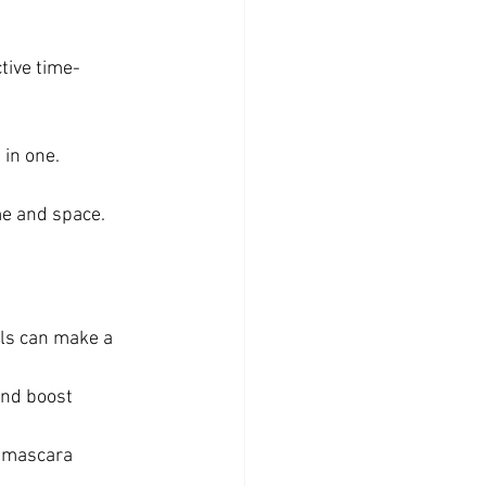
ctive time-
 in one.
me and space.
ols can make a 
and boost 
l mascara 