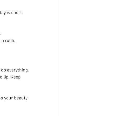
ay is short, 
.
 a rush.
do everything. 
d lip. Keep 
ns your beauty 