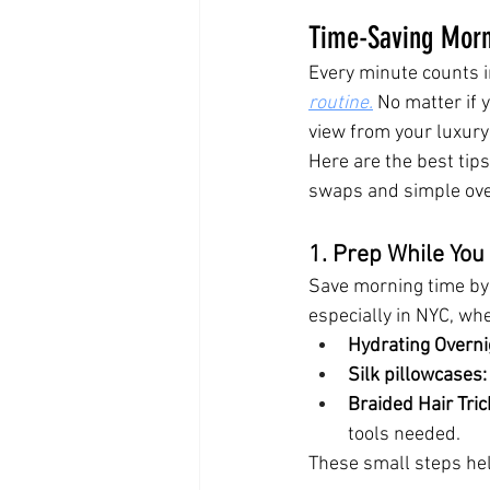
Time-Saving Morni
Every minute counts i
routine.
 No matter if 
view from your luxury 
Here are the best tips
swaps and simple ove
1. Prep While You
Save morning time by 
especially in NYC, wh
Hydrating Overn
Silk pillowcases:
Braided Hair Tric
tools needed.
These small steps hel