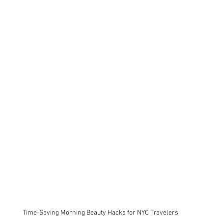
Time-Saving Morning Beauty Hacks for NYC Travelers