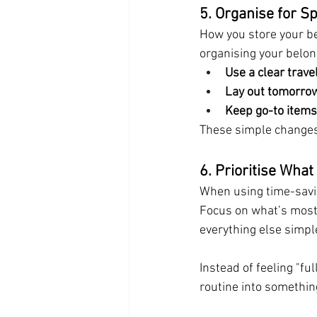
5. Organise for S
How you store your be
organising your belon
Use a clear trave
Lay out tomorrow
Keep go-to items
These simple changes 
6. Prioritise Wha
When using time-savi
Focus on what’s most i
everything else simpl
Instead of feeling "fu
routine into somethin