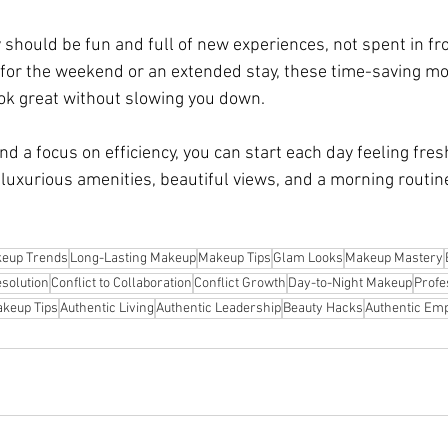
y should be fun and full of new experiences, not spent in fron
for the weekend or an extended stay, these time-saving mo
ook great without slowing you down.
 a focus on efficiency, you can start each day feeling fres
y luxurious amenities, beautiful views, and a morning routine
eup Trends
Long-Lasting Makeup
Makeup Tips
Glam Looks
Makeup Mastery
esolution
Conflict to Collaboration
Conflict Growth
Day-to-Night Makeup
Profe
keup Tips
Authentic Living
Authentic Leadership
Beauty Hacks
Authentic E