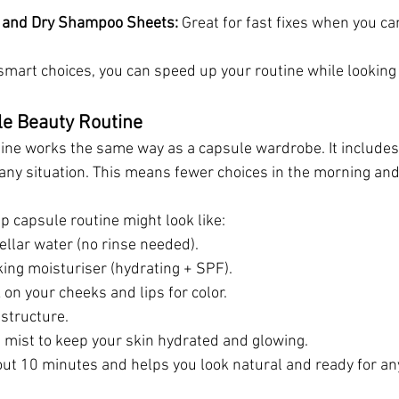
h and Dry Shampoo Sheets: 
Great for fast fixes when you ca
smart choices, you can speed up your routine while looking
le Beauty Routine
ine works the same way as a capsule wardrobe. It includes
 any situation. This means fewer choices in the morning and 
p capsule routine might look like:
ellar water (no rinse needed).
king moisturiser (hydrating + SPF).
k on your cheeks and lips for color.
 structure.
t mist to keep your skin hydrated and glowing.
out 10 minutes and helps you look natural and ready for an