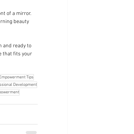
t of a mirror. 
rning beauty 
h and ready to 
 that fits your 
Empowerment Tips
ssional Development
mpowerment