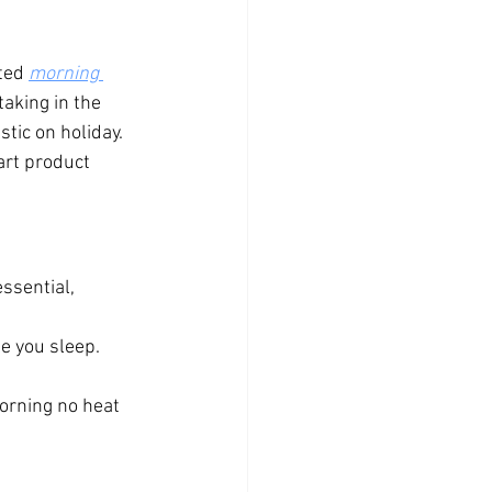
ted 
morning 
aking in the 
tic on holiday.
art product 
ssential, 
le you sleep.
orning no heat 