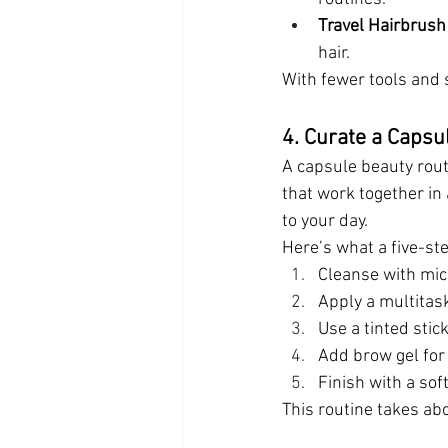
Travel Hairbrus
hair.
With fewer tools and 
4. Curate a Capsu
A capsule beauty rout
that work together in
to your day.
Here’s what a five-ste
Cleanse with mic
Apply a multitas
Use a tinted stic
Add brow gel for
Finish with a sof
This routine takes ab