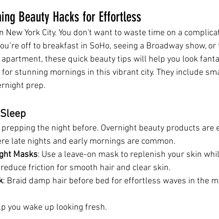
ng Beauty Hacks for Effortless
n New York City. You don't want to waste time on a complica
you’re off to breakfast in SoHo, seeing a Broadway show, or t
apartment, these quick beauty tips will help you look fantas
 for stunning mornings in this vibrant city. They include sm
rnight prep.
 Sleep
prepping the night before. Overnight beauty products are e
ere late nights and early mornings are common.
ight Masks
: Use a leave-on mask to replenish your skin whi
 
reduce friction for smooth hair and clear skin.
k
: Braid damp hair before bed for effortless waves in the m
p you wake up looking fresh.