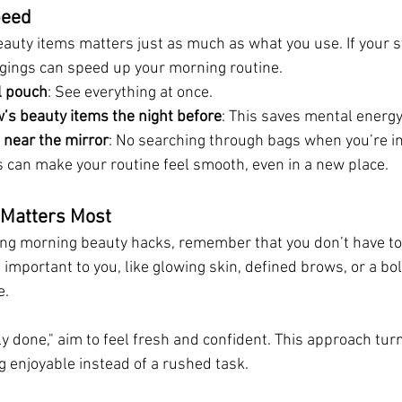
peed
auty items matters just as much as what you use. If your st
gings can speed up your morning routine.
l pouch
: See everything at once.
’s beauty items the night before
: This saves mental energy
 near the mirror
: No searching through bags when you’re in
can make your routine feel smooth, even in a new place.
t Matters Most
ng morning beauty hacks, remember that you don’t have to 
mportant to you, like glowing skin, defined brows, or a bol
e.
lly done," aim to feel fresh and confident. This approach tur
g enjoyable instead of a rushed task.