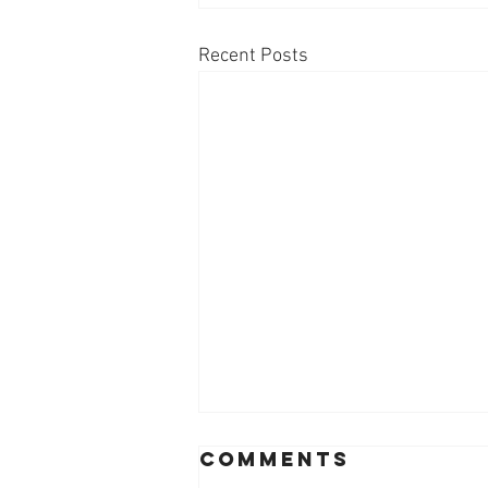
Recent Posts
Comments