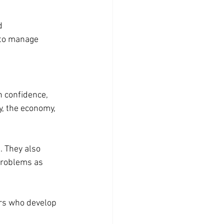
d
 to manage 
h confidence, 
, the economy, 
 They also 
problems as 
ers who develop 