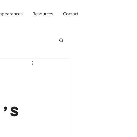
ppearances
Resources
Contact
y’s