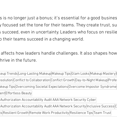
 is no longer just a bonus; it’s essential for a good business
 focused set the tone for their teams. They create trust, s
 succeed, even in uncertainty. Leaders who focus on resilie
 their teams succeed in a changing world.
 affects how leaders handle challenges. It also shapes how
hrive in the future.
eup Trends
Long-Lasting Makeup
Makeup Tips
Glam Looks
Makeup Mastery
esolution
Conflict to Collaboration
Conflict Growth
Day-to-Night Makeup
Profe
keup Tips
Overcoming Societal Expectations
Overcome Impostor Syndrome
ent
Effortless Beauty
n Authorization Accountability Audit AAA Network Security Cyber
n Authorization Accountability Audit AAA Network Security
Inclusive Success
C
ts
Resilient Growth
Remote Work Productivity
Resilience Tips
Team Trust