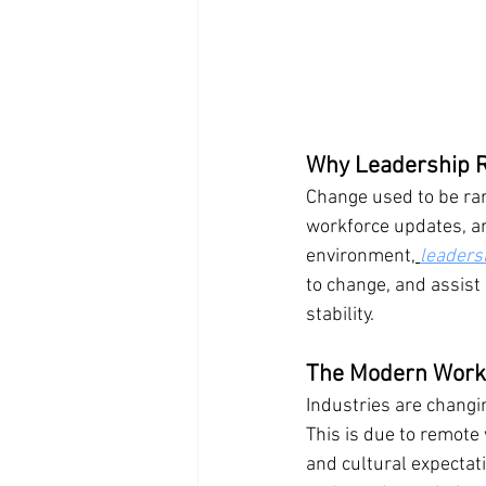
Why Leadership R
Change used to be rare
workforce updates, an
environment,
leadersh
to change, and assist
stability.
The Modern Workp
Industries are changi
This is due to remote
and cultural expectati