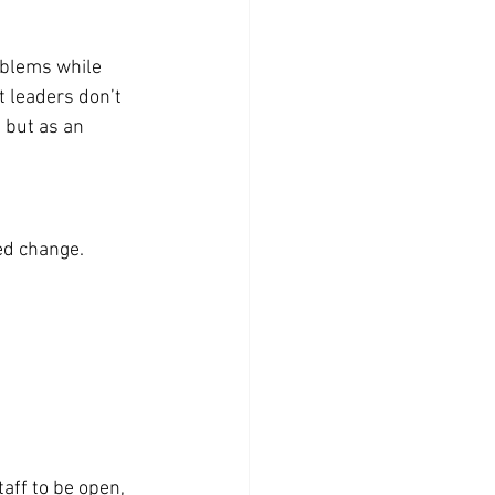
blems while 
t leaders don’t 
 but as an 
ed change. 
aff to be open, 