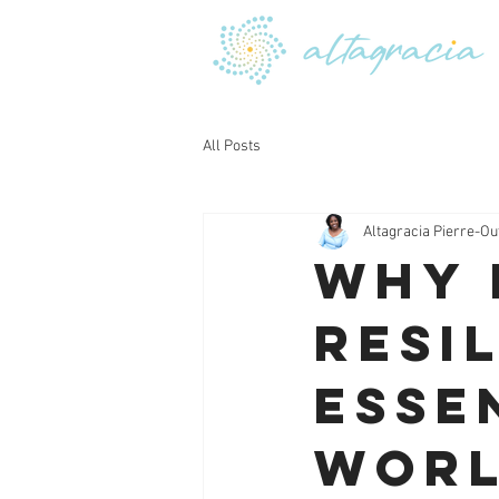
All Posts
Altagracia Pierre-Ou
Why 
Resil
Esse
Wor