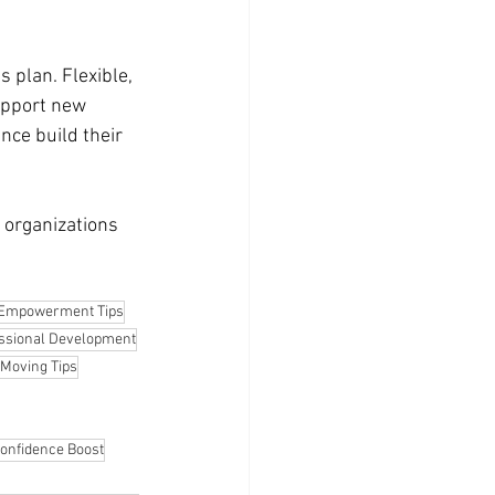
 plan. Flexible, 
upport new 
nce build their 
 organizations 
Empowerment Tips
ssional Development
Moving Tips
onfidence Boost