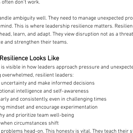
 often don’t work.
andle ambiguity well. They need to manage unexpected pro
 mind. This is where leadership resilience matters. Resilien
ahead, learn, and adapt. They view disruption not as a threat
te and strengthen their teams.
Resilience Looks Like
 is visible in how leaders approach pressure and unexpect
 overwhelmed, resilient leaders:
 uncertainty and make informed decisions
ional intelligence and self-awareness
rly and consistently, even in challenging times
ing mindset and encourage experimentation
y and prioritize team well-being
 when circumstances shift
 problems head-on. This honesty is vital. They teach their st