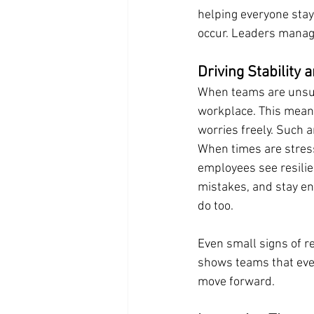
helping everyone stay
occur. Leaders manage
Driving Stability 
When teams are unsure
workplace. This means
worries freely. Such 
When times are stress
employees see resilien
mistakes, and stay e
do too.
Even small signs of r
shows teams that eve
move forward.