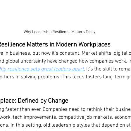
Why Leadership Resilience Matters Today
esilience Matters in Modern Workplaces
 in business, but now it’s constant. Market shifts, digital 
d global uncertainty have changed how companies work. In
ip resilience sets great leaders apart
. It’s the skill to rem
 others in solving problems. This focus fosters long-term g
lace: Defined by Change
ng faster than ever. Companies need to rethink their busines
 work, tech improvements, competitive job markets, econom
ons. In this setting, old leadership styles that depend on st