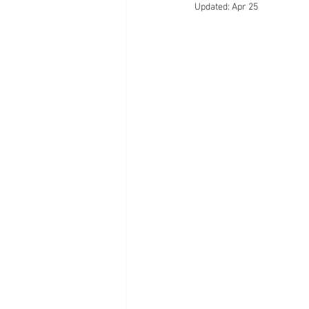
Updated:
Apr 25