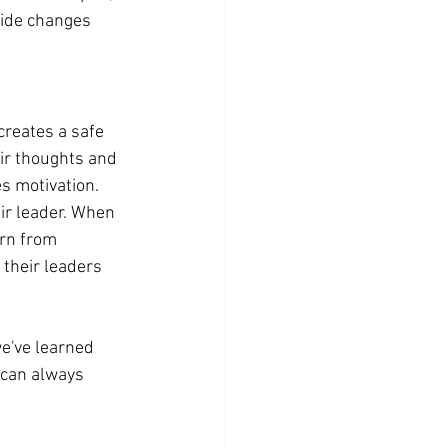
side changes 
reates a safe 
ir thoughts and 
s motivation.
ir leader. When 
arn from 
their leaders 
e've learned 
 can always 