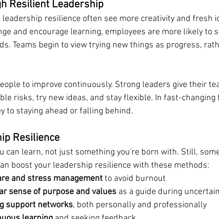
h Resilient Leadership
leadership resilience often see more creativity and fresh 
ge and encourage learning, employees are more likely to s
ods. Teams begin to view trying new things as progress, rath
eople to improve continuously. Strong leaders give their te
le risks, try new ideas, and stay flexible. In fast-changing f
y to staying ahead or falling behind.
ip Resilience
you can learn, not just something you're born with. Still, som
an boost your leadership resilience with these methods:
care and stress management
 to avoid burnout
ear sense of purpose and values
 as a guide during uncertai
ng support networks
, both personally and professionally
nuous learning
 and seeking feedback