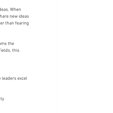
ideas. When 
hare new ideas 
er than fearing 
ams the 
ields, this 
e leaders excel 
nty