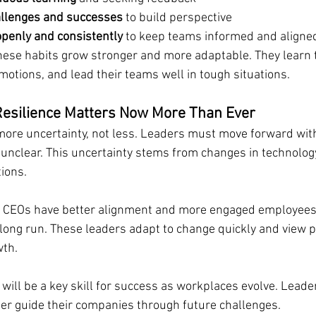
allenges and successes
 to build perspective
penly and consistently
 to keep teams informed and aligne
hese habits grow stronger and more adaptable. They learn
motions, and lead their teams well in tough situations.
esilience Matters Now More Than Ever
 more uncertainty, not less. Leaders must move forward wit
unclear. This uncertainty stems from changes in technology
ions.
 CEOs have better alignment and more engaged employees.
 long run. These leaders adapt to change quickly and view 
wth.
 will be a key skill for success as workplaces evolve. Lead
tter guide their companies through future challenges.