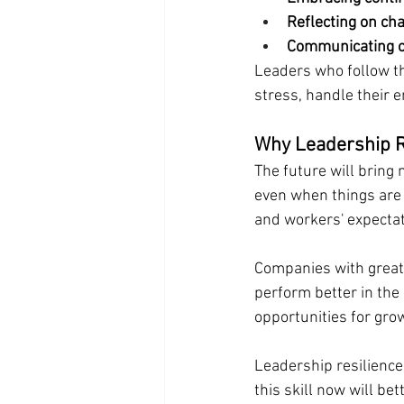
Reflecting on ch
Communicating o
Leaders who follow t
stress, handle their e
Why Leadership R
The future will bring
even when things are 
and workers' expectat
Companies with great
perform better in the
opportunities for gro
Leadership resilience
this skill now will be