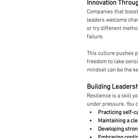
Innovation Throug
Companies that boost 
leaders welcome chan
or try different meth
failure.
This culture pushes p
freedom to take sensib
mindset can be the ke
Building Leadersh
Resilience is a skill 
under pressure. You c
Practicing self-
Maintaining a cl
Developing stro
Embracing conti