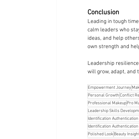
Conclusion
Leading in tough times
calm leaders who stay
ideas, and help others
own strength and help
Leadership resilience
will grow, adapt, and t
Empowerment Journey
Mak
Personal Growth
Conflict R
Professional Makeup
Pro Ma
Leadership Skills Developm
Identification Authenticatio
Identification Authenticatio
Polished Look
Beauty Insigh