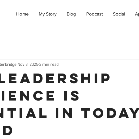
Home
My Story
Blog
Podcast
Social
A
terbridge
Nov 3, 2025
3 min read
Leadership
ience Is
ntial in Toda
ld