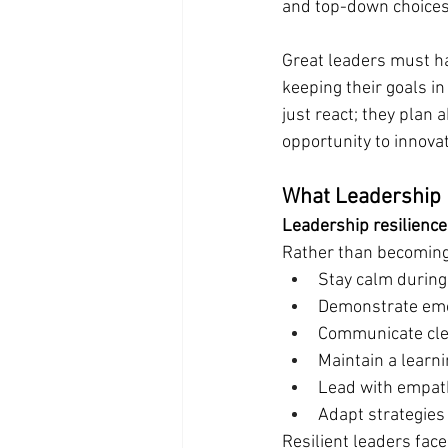
and top-down choices
Great leaders must h
keeping their goals in
just react; they plan 
opportunity to innova
What Leadership 
Leadership resilience
Rather than becoming
Stay calm during
Demonstrate emot
Communicate clea
Maintain a learn
Lead with empath
Adapt strategies
Resilient leaders face