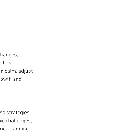
changes, 
 this 
ain calm, adjust 
rowth and 
s strategies. 
ic challenges, 
rict planning 