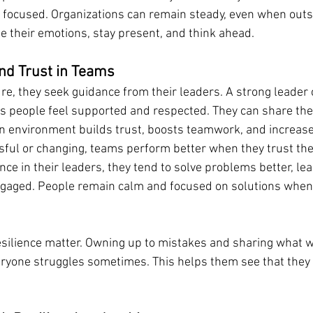
 focused. Organizations can remain steady, even when out
 their emotions, stay present, and think ahead.
and Trust in Teams
, they seek guidance from their leaders. A strong leader c
 people feel supported and respected. They can share the
an environment builds trust, boosts teamwork, and increase
ful or changing, teams perform better when they trust the
ce in their leaders, they tend to solve problems better, le
ngaged. People remain calm and focused on solutions when 
esilience matter. Owning up to mistakes and sharing what w
ryone struggles sometimes. This helps them see that they