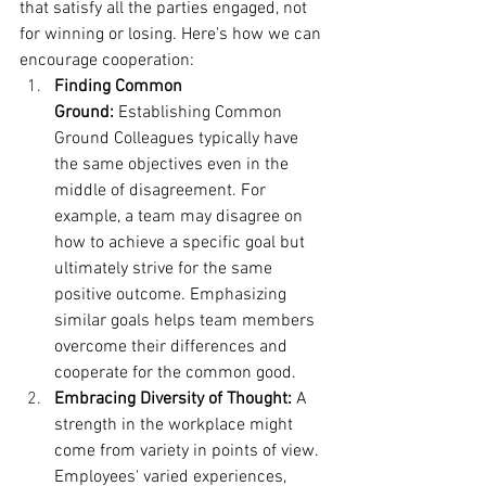
that satisfy all the parties engaged, not 
for winning or losing. Here's how we can 
encourage cooperation:
Finding Common 
Ground:
 Establishing Common 
Ground Colleagues typically have 
the same objectives even in the 
middle of disagreement. For 
example, a team may disagree on 
how to achieve a specific goal but 
ultimately strive for the same 
positive outcome. Emphasizing 
similar goals helps team members 
overcome their differences and 
cooperate for the common good.
Embracing Diversity of Thought:
 A 
strength in the workplace might 
come from variety in points of view. 
Employees' varied experiences, 