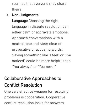
room so that everyone may share 
theirs.
Non-Judgmental 
Language
 Choosing the right 
language in dispute resolution can 
either calm or aggravate emotions. 
Approach conversations with a 
neutral tone and steer clear of 
provocative or accusing words. 
Saying something like "I feel" or "I've 
noticed" could be more helpful than 
"You always" or "You never."
Collaborative Approaches to 
Conflict Resolution
One very effective weapon for resolving 
problems is cooperation. Cooperative 
conflict resolution looks for answers 