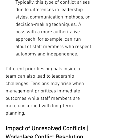
Typically, this type of conflict arises 
due to differences in leadership 
styles, communication methods, or 
decision-making techniques. A 
boss with a more authoritative 
approach, for example, can run 
afoul of staff members who respect 
autonomy and independence.
Different priorities or goals inside a 
team can also lead to leadership 
challenges. Tensions may arise when 
management prioritizes immediate 
outcomes while staff members are 
more concerned with long-term 
planning.
Impact of Unresolved Conflicts | 
Workplace Conflict Resolution