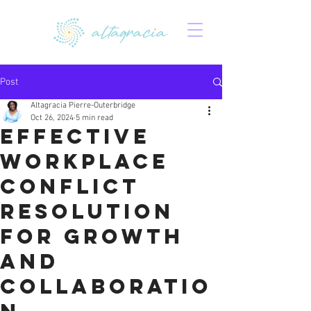
Post
Altagracia Pierre-Outerbridge
Oct 26, 2024
5 min read
Effective
Workplace
Conflict
Resolution
for Growth
and
Collaboratio