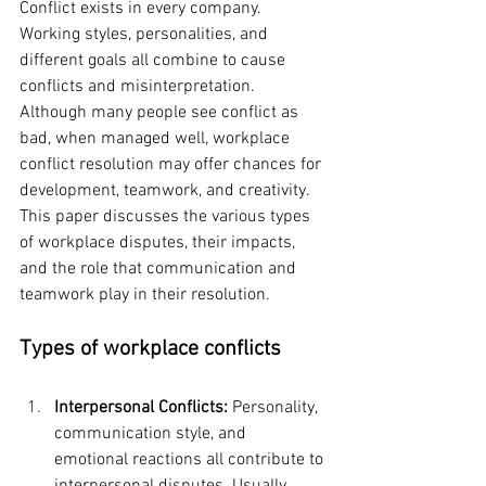
Conflict exists in every company. 
Working styles, personalities, and 
different goals all combine to cause 
conflicts and misinterpretation. 
Although many people see conflict as 
bad, when managed well, workplace 
conflict resolution may offer chances for 
development, teamwork, and creativity. 
This paper discusses the various types 
of workplace disputes, their impacts, 
and the role that communication and 
teamwork play in their resolution.
Types of workplace conflicts
Interpersonal Conflicts:
 Personality, 
communication style, and 
emotional reactions all contribute to 