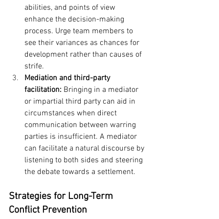
abilities, and points of view 
enhance the decision-making 
process. Urge team members to 
see their variances as chances for 
development rather than causes of 
strife.
Mediation and third-party 
facilitation: 
Bringing in a mediator 
or impartial third party can aid in 
circumstances when direct 
communication between warring 
parties is insufficient. A mediator 
can facilitate a natural discourse by 
listening to both sides and steering 
the debate towards a settlement.
Strategies for Long-Term 
Conflict Prevention