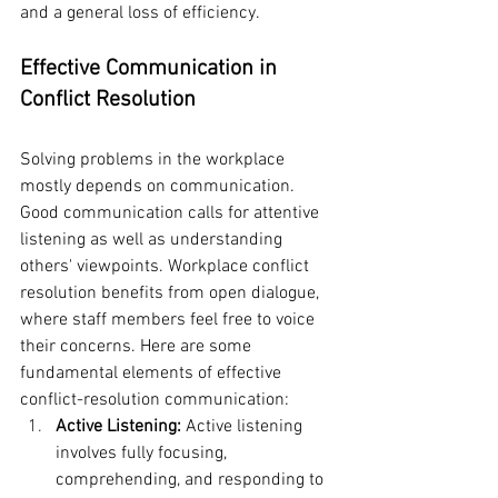
and a general loss of efficiency.
Effective Communication in 
Conflict Resolution
Solving problems in the workplace 
mostly depends on communication. 
Good communication calls for attentive 
listening as well as understanding 
others' viewpoints. Workplace conflict 
resolution benefits from open dialogue, 
where staff members feel free to voice 
their concerns. Here are some 
fundamental elements of effective 
conflict-resolution communication:
Active Listening: 
Active listening 
involves fully focusing, 
comprehending, and responding to 