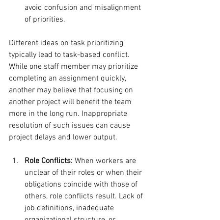
avoid confusion and misalignment 
of priorities.
Different ideas on task prioritizing 
typically lead to task-based conflict. 
While one staff member may prioritize 
completing an assignment quickly, 
another may believe that focusing on 
another project will benefit the team 
more in the long run. Inappropriate 
resolution of such issues can cause 
project delays and lower output.
Role Conflicts:
 When workers are 
unclear of their roles or when their 
obligations coincide with those of 
others, role conflicts result. Lack of 
job definitions, inadequate 