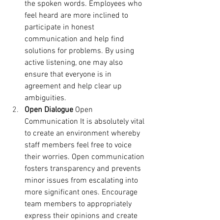
the spoken words.
Employees who 
feel heard are more inclined to 
participate in honest 
communication and help find 
solutions for problems. By using 
active listening, one may also 
ensure that everyone is in 
agreement and help clear up 
ambiguities.
Open Dialogue
 Open 
Communication It is absolutely vital 
to create an environment whereby 
staff members feel free to voice 
their worries. Open communication 
fosters transparency and prevents 
minor issues from escalating into 
more significant ones. Encourage 
team members to appropriately 
express their opinions and create 