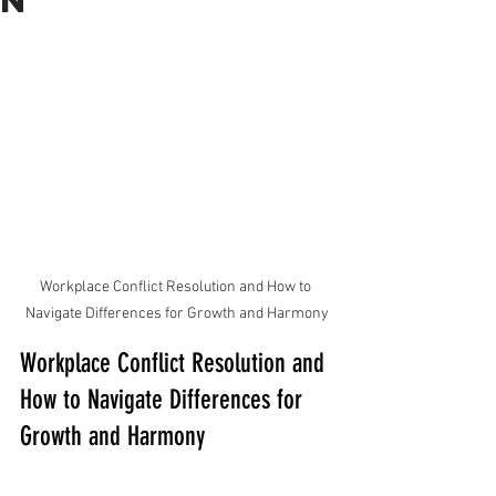
n
Workplace Conflict Resolution and How to 
Navigate Differences for Growth and Harmony
Workplace Conflict Resolution and 
How to Navigate Differences for 
Growth and Harmony