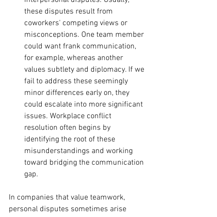
interpersonal disputes. Usually, 
these disputes result from 
coworkers' competing views or 
misconceptions. One team member 
could want frank communication, 
for example, whereas another 
values subtlety and diplomacy. If we 
fail to address these seemingly 
minor differences early on, they 
could escalate into more significant 
issues. Workplace conflict 
resolution often begins by 
identifying the root of these 
misunderstandings and working 
toward bridging the communication 
gap.
In companies that value teamwork, 
personal disputes sometimes arise 