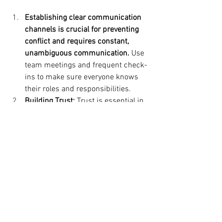
Establishing clear communication 
channels is crucial for preventing 
conflict and requires constant, 
unambiguous communication. 
Use 
team meetings and frequent check-
ins to make sure everyone knows 
their roles and responsibilities.
Building Trust: 
Trust is essential in 
any relationship, particularly in the 
workplace.
Leaders can encourage 
a trusting atmosphere by open 
decision-making practices and 
giving staff members chances to 
participate.
Encouraging Continuous 
Feedback:
 Invite staff members to 
routinely provide and accept 
comments. Constructive comments 