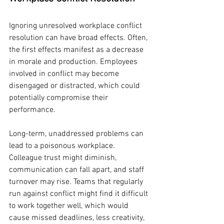
Ignoring unresolved workplace conflict 
resolution can have broad effects. Often, 
the first effects manifest as a decrease 
in morale and production. Employees 
involved in conflict may become 
disengaged or distracted, which could 
potentially compromise their 
performance.
Long-term, unaddressed problems can 
lead to a poisonous workplace. 
Colleague trust might diminish, 
communication can fall apart, and staff 
turnover may rise. Teams that regularly 
run against conflict might find it difficult 
to work together well, which would 
cause missed deadlines, less creativity, 