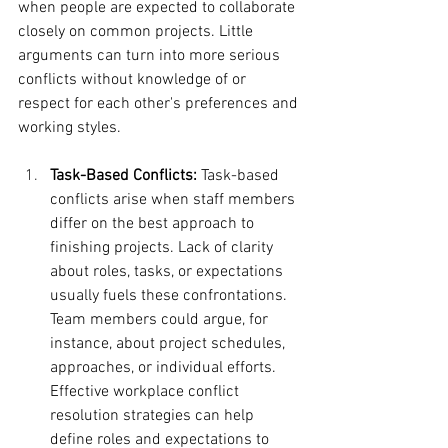
when people are expected to collaborate 
closely on common projects. Little 
arguments can turn into more serious 
conflicts without knowledge of or 
respect for each other's preferences and 
working styles.
Task-Based Conflicts:
 Task-based 
conflicts arise when staff members 
differ on the best approach to 
finishing projects. Lack of clarity 
about roles, tasks, or expectations 
usually fuels these confrontations. 
Team members could argue, for 
instance, about project schedules, 
approaches, or individual efforts. 
Effective workplace conflict 
resolution strategies can help 
define roles and expectations to 