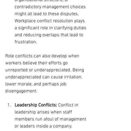
organizational structure, or 
contradictory management choices 
might all lead to these disputes. 
Workplace conflict resolution plays 
a significant role in clarifying duties 
and reducing overlaps that lead to 
frustration.
Role conflicts can also develop when 
workers believe their efforts go 
unreported or underappreciated. Being 
underappreciated can cause irritation, 
lower morale, and perhaps job 
disengagement.
Leadership Conflicts:
 Conflict in 
leadership arises when staff 
members run afoul of management 
or leaders inside a company. 