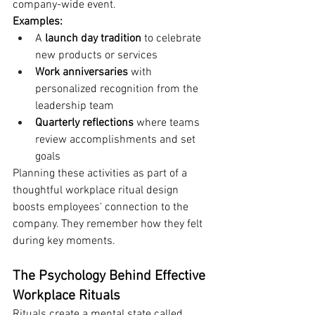
company-wide event.
Examples:
A 
launch day tradition
 to celebrate 
new products or services
Work anniversaries
 with 
personalized recognition from the 
leadership team
Quarterly reflections
 where teams 
review accomplishments and set 
goals
Planning these activities as part of a 
thoughtful workplace ritual design 
boosts employees' connection to the 
company. They remember how they felt 
during key moments.
The Psychology Behind Effective 
Workplace Rituals
Rituals create a mental state called 