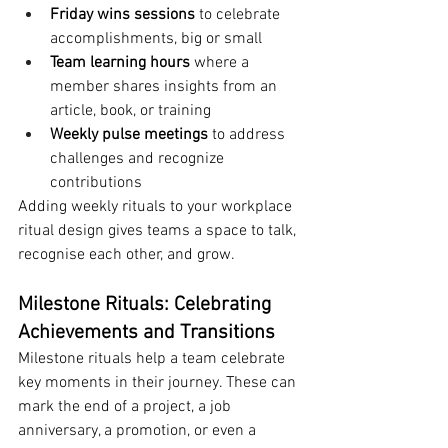
Friday wins sessions
 to celebrate 
accomplishments, big or small
Team learning hours
 where a 
member shares insights from an 
article, book, or training
Weekly pulse meetings
 to address 
challenges and recognize 
contributions
Adding weekly rituals to your workplace 
ritual design gives teams a space to talk, 
recognise each other, and grow.
Milestone Rituals: Celebrating 
Achievements and Transitions
Milestone rituals help a team celebrate 
key moments in their journey. These can 
mark the end of a project, a job 
anniversary, a promotion, or even a 