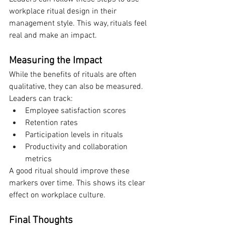
workplace ritual design in their 
management style. This way, rituals feel 
real and make an impact.
Measuring the Impact
While the benefits of rituals are often 
qualitative, they can also be measured. 
Leaders can track:
Employee satisfaction scores
Retention rates
Participation levels in rituals
Productivity and collaboration 
metrics
A good ritual should improve these 
markers over time. This shows its clear 
effect on workplace culture.
Final Thoughts