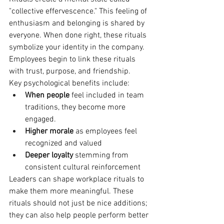
"collective effervescence." This feeling of 
enthusiasm and belonging is shared by 
everyone. When done right, these rituals 
symbolize your identity in the company. 
Employees begin to link these rituals 
with trust, purpose, and friendship.
Key psychological benefits include:
When people 
feel included in team 
traditions, they become more 
engaged.
Higher morale
 as employees feel 
recognized and valued
Deeper loyalty
 stemming from 
consistent cultural reinforcement
Leaders can shape workplace rituals to 
make them more meaningful. These 
rituals should not just be nice additions; 
they can also help people perform better 