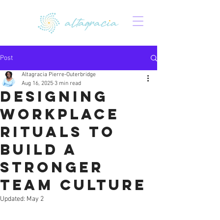
Post
Altagracia Pierre-Outerbridge
Aug 16, 2025
3 min read
Designing
Workplace
Rituals to
Build a
Stronger
Team Culture
Updated:
May 2