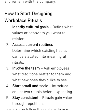
and remain with the company.
How to Start Designing 
Workplace Rituals
Identify cultural goals
 – Define what 
values or behaviors you want to 
reinforce.
Assess current routines
 – 
Determine which existing habits 
can be elevated into meaningful 
rituals.
Involve the team
 – Ask employees 
what traditions matter to them and 
what new ones they’d like to see.
Start small and scale
 – Introduce 
one or two rituals before expanding.
Stay consistent
 – Rituals gain value 
through repetition.
Leaders can follow these steps to use 