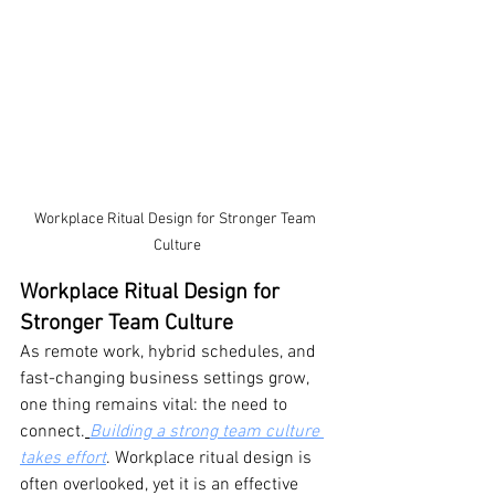
Workplace Ritual Design for Stronger Team 
Culture
Workplace Ritual Design for 
Stronger Team Culture
As remote work, hybrid schedules, and 
fast-changing business settings grow, 
one thing remains vital: the need to 
connect.
Building a strong team culture 
takes effort
. Workplace ritual design is 
often overlooked, yet it is an effective 