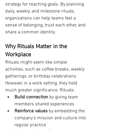
strategy for reaching goals. By planning 
daily, weekly, and milestone rituals, 
organizations can help teams feel a 
sense of belonging, trust each other, and 
share a common identity.
Why Rituals Matter in the 
Workplace
Rituals might seem like simple 
activities, such as coffee breaks, weekly 
gatherings, or birthday celebrations. 
However, in a work setting, they hold 
much greater significance. Rituals:
Build connection
 by giving team 
members shared experiences
Reinforce values
 by embedding the 
company’s mission and culture into 
regular practice