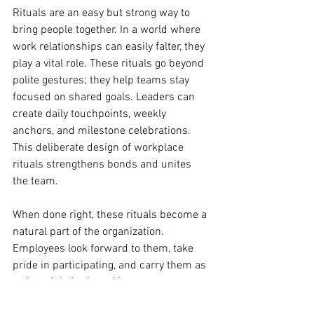
Rituals are an easy but strong way to 
bring people together. In a world where 
work relationships can easily falter, they 
play a vital role. These rituals go beyond 
polite gestures; they help teams stay 
focused on shared goals. Leaders can 
create daily touchpoints, weekly 
anchors, and milestone celebrations. 
This deliberate design of workplace 
rituals strengthens bonds and unites 
the team.
When done right, these rituals become a 
natural part of the organization. 
Employees look forward to them, take 
pride in participating, and carry them as 
a sign of their shared journey.