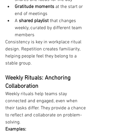
Gratitude moments
 at the start or 
end of meetings
A 
shared playlist
 that changes 
weekly, curated by different team 
members
Consistency is key in workplace ritual 
design. Repetition creates familiarity, 
helping people feel they belong to a 
stable group.
Weekly Rituals: Anchoring 
Collaboration
Weekly rituals help teams stay 
connected and engaged, even when 
their tasks differ. They provide a chance 
to reflect and collaborate on problem-
solving.
Examples: