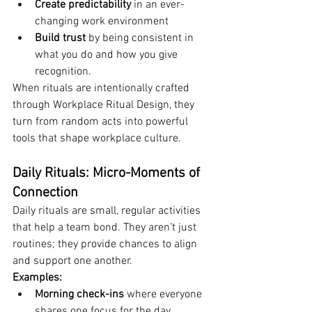
Create predictability
 in an ever-
changing work environment
Build trust 
by being consistent in 
what you do and how you give 
recognition.
When rituals are intentionally crafted 
through Workplace Ritual Design, they 
turn from random acts into powerful 
tools that shape workplace culture.
Daily Rituals: Micro-Moments of 
Connection
Daily rituals are small, regular activities 
that help a team bond. They aren’t just 
routines; they provide chances to align 
and support one another.
Examples:
Morning check-ins
 where everyone 
shares one focus for the day