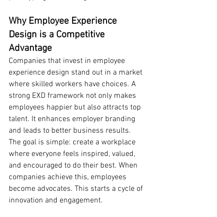
Why Employee Experience 
Design is a Competitive 
Advantage
Companies that invest in employee 
experience design stand out in a market 
where skilled workers have choices. A 
strong EXD framework not only makes 
employees happier but also attracts top 
talent. It enhances employer branding 
and leads to better business results.
The goal is simple: create a workplace 
where everyone feels inspired, valued, 
and encouraged to do their best. When 
companies achieve this, employees 
become advocates. This starts a cycle of 
innovation and engagement.