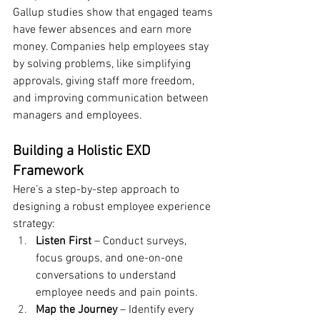
Gallup studies show that engaged teams 
have fewer absences and earn more 
money. Companies help employees stay 
by solving problems, like simplifying 
approvals, giving staff more freedom, 
and improving communication between 
managers and employees.
Building a Holistic EXD 
Framework
Here’s a step-by-step approach to 
designing a robust employee experience 
strategy:
Listen First
 – Conduct surveys, 
focus groups, and one-on-one 
conversations to understand 
employee needs and pain points.
Map the Journey
 – Identify every 