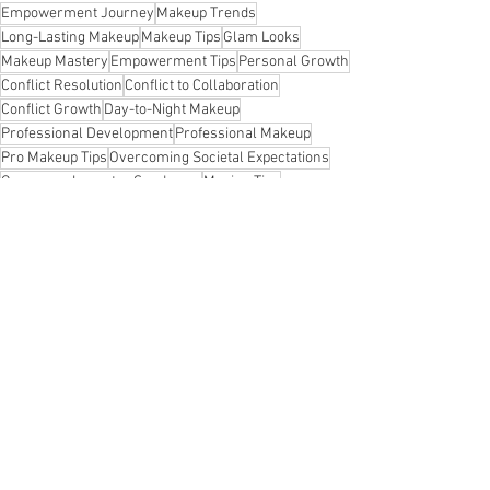
Empowerment Journey
Makeup Trends
Long-Lasting Makeup
Makeup Tips
Glam Looks
Makeup Mastery
Empowerment Tips
Personal Growth
Conflict Resolution
Conflict to Collaboration
Conflict Growth
Day-to-Night Makeup
Professional Development
Professional Makeup
Pro Makeup Tips
Overcoming Societal Expectations
Overcome Impostor Syndrome
Moving Tips
Leadership Skills Development
Effortless Beauty
Identification Authentication Authorization Accountability Audit AAA Network Security Cyber
Identification Authentication Authorization Accountability Audit AAA Network Security
Inclusive Success
Confidence Boost
Polished Look
Beauty Insights
Resilient Growth
Remote Work Productivity
Resilience Tips
Team Trust