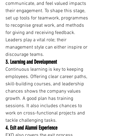
communicate, and feel valued impacts 
their engagement. To shape this stage, 
set up tools for teamwork, programmes 
to recognise great work, and methods 
for giving and receiving feedback. 
Leaders play a vital role; their 
management style can either inspire or 
discourage teams.
3. Learning and Development
Continuous learning is key to keeping 
employees. Offering clear career paths, 
skill-building courses, and leadership 
chances shows the company values 
growth. A good plan has training 
sessions. It also includes chances to 
work on cross-functional projects and 
tackle challenging tasks.
4. Exit and Alumni Experience
EXD also covers the exit process. 