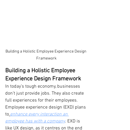
Building a Holistic Employee Experience Design 
Framework
Building a Holistic Employee 
Experience Design Framework
In today’s tough economy, businesses 
don’t just provide jobs. They also create 
full experiences for their employees. 
Employee experience design (EXD) plans 
to
enhance every interaction an 
employee has with a company
. EXD is 
like UX design, as it centres on the end 