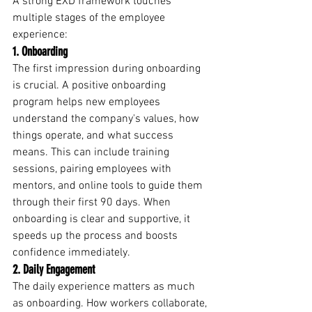
A strong EXD framework touches 
multiple stages of the employee 
experience:
1. Onboarding
The first impression during onboarding 
is crucial. A positive onboarding 
program helps new employees 
understand the company's values, how 
things operate, and what success 
means. This can include training 
sessions, pairing employees with 
mentors, and online tools to guide them 
through their first 90 days. When 
onboarding is clear and supportive, it 
speeds up the process and boosts 
confidence immediately.
2. Daily Engagement
The daily experience matters as much 
as onboarding. How workers collaborate, 