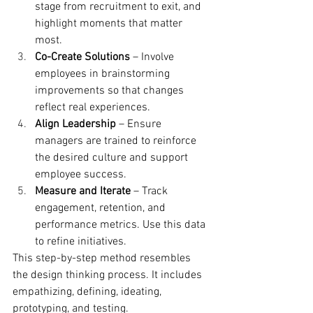
stage from recruitment to exit, and 
highlight moments that matter 
most.
Co-Create Solutions
 – Involve 
employees in brainstorming 
improvements so that changes 
reflect real experiences.
Align Leadership
 – Ensure 
managers are trained to reinforce 
the desired culture and support 
employee success.
Measure and Iterate
 – Track 
engagement, retention, and 
performance metrics. Use this data 
to refine initiatives.
This step-by-step method resembles 
the design thinking process. It includes 
empathizing, defining, ideating, 
prototyping, and testing.