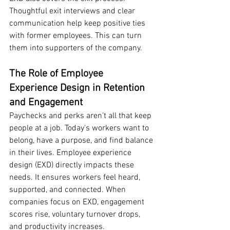
Thoughtful exit interviews and clear 
communication help keep positive ties 
with former employees. This can turn 
them into supporters of the company.
The Role of Employee 
Experience Design in Retention 
and Engagement
Paychecks and perks aren’t all that keep 
people at a job. Today's workers want to 
belong, have a purpose, and find balance 
in their lives. Employee experience 
design (EXD) directly impacts these 
needs. It ensures workers feel heard, 
supported, and connected. When 
companies focus on EXD, engagement 
scores rise, voluntary turnover drops, 
and productivity increases.