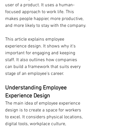
user of a product. It uses a human-
focused approach to work life. This 
makes people happier, more productive, 
and more likely to stay with the company.
This article explains employee 
experience design. It shows why it's 
important for engaging and keeping 
staff. It also outlines how companies 
can build a framework that suits every 
stage of an employee's career.
Understanding Employee 
Experience Design
The main idea of employee experience 
design is to create a space for workers 
to excel. It considers physical locations, 
digital tools, workplace culture, 