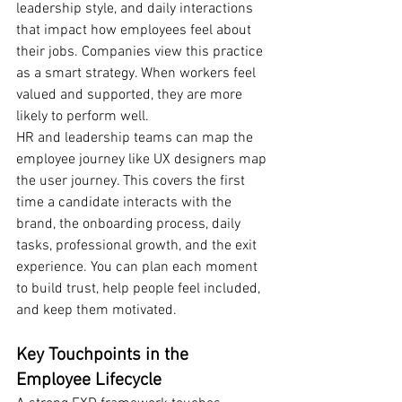
leadership style, and daily interactions 
that impact how employees feel about 
their jobs. Companies view this practice 
as a smart strategy. When workers feel 
valued and supported, they are more 
likely to perform well.
HR and leadership teams can map the 
employee journey like UX designers map 
the user journey. This covers the first 
time a candidate interacts with the 
brand, the onboarding process, daily 
tasks, professional growth, and the exit 
experience. You can plan each moment 
to build trust, help people feel included, 
and keep them motivated.
Key Touchpoints in the 
Employee Lifecycle