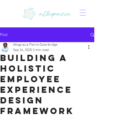
Post
Altagracia Pierre-Outerbridge
Sep 24, 2025
3 min read
Building a
Holistic
Employee
Experience
Design
Framework