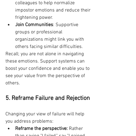
colleagues to help normalize 
impostor emotions and reduce their 
frightening power.
Join Communities
: Supportive 
groups or professional 
organizations might link you with 
others facing similar difficulties.
Recall; you are not alone in navigating 
these emotions. Support systems can 
boost your confidence and enable you to 
see your value from the perspective of 
others.
5. Reframe Failure and Rejection
Changing your view of failure will help 
you address problems:
Reframe the perspective: 
Rather 