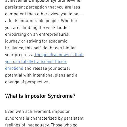
achievement, impostor syndrome—the 
persistent perception that you are less 
competent than others view you to be—
affects innumerable people. Whether 
you are climbing the work ladder, 
embarking on an entrepreneurial 
journey, or striving for academic 
brilliance, this self-doubt can hinder 
your progress. 
The positive news is that 
you can totally transcend these 
emotions
 and release your actual 
potential with intentional plans and a 
change of perspective.
What Is Impostor Syndrome?
Even with achievement, impostor 
syndrome is characterized by persistent 
feelings of inadequacy. Those who go 