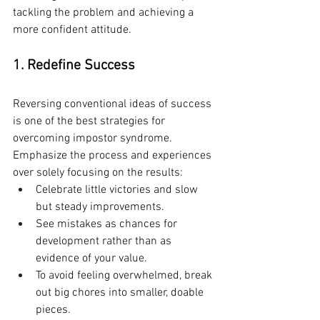
tackling the problem and achieving a 
more confident attitude.
1. Redefine Success
Reversing conventional ideas of success 
is one of the best strategies for 
overcoming impostor syndrome. 
Emphasize the process and experiences 
over solely focusing on the results:
Celebrate little victories and slow 
but steady improvements.
See mistakes as chances for 
development rather than as 
evidence of your value.
To avoid feeling overwhelmed, break 
out big chores into smaller, doable 
pieces.