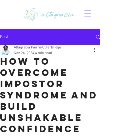
Post
Altagracia Pierre-Outerbridge
Nov 24, 2024
4 min read
How to
Overcome
Impostor
Syndrome and
Build
Unshakable
Confidence