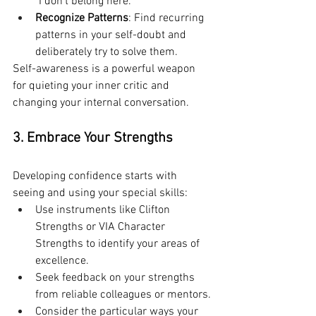
"I don't belong here."
Recognize Patterns
: Find recurring 
patterns in your self-doubt and 
deliberately try to solve them.
Self-awareness is a powerful weapon 
for quieting your inner critic and 
changing your internal conversation.
3. Embrace Your Strengths
Developing confidence starts with 
seeing and using your special skills:
Use instruments like Clifton 
Strengths or VIA Character 
Strengths to identify your areas of 
excellence.
Seek feedback on your strengths 
from reliable colleagues or mentors.
Consider the particular ways your 