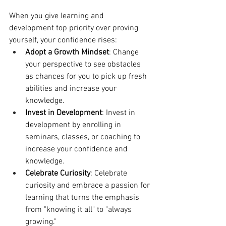
When you give learning and 
development top priority over proving 
yourself, your confidence rises:
Adopt a Growth Mindset
: Change 
your perspective to see obstacles 
as chances for you to pick up fresh 
abilities and increase your 
knowledge.
Invest in Development
: Invest in 
development by enrolling in 
seminars, classes, or coaching to 
increase your confidence and 
knowledge.
Celebrate Curiosity
: Celebrate 
curiosity and embrace a passion for 
learning that turns the emphasis 
from "knowing it all" to "always 
growing."