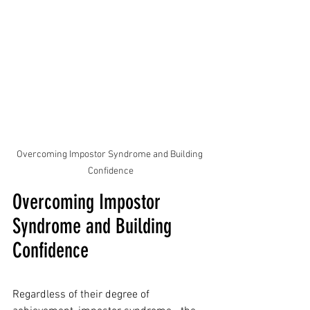
Overcoming Impostor Syndrome and Building 
Confidence
Overcoming Impostor 
Syndrome and Building 
Confidence
Regardless of their degree of 