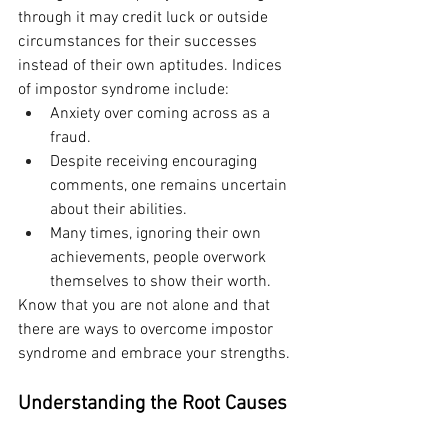
through it may credit luck or outside 
circumstances for their successes 
instead of their own aptitudes. Indices 
of impostor syndrome include:
Anxiety over coming across as a 
fraud.
Despite receiving encouraging 
comments, one remains uncertain 
about their abilities.
Many times, ignoring their own 
achievements, people overwork 
themselves to show their worth.
Know that you are not alone and that 
there are ways to overcome impostor 
syndrome and embrace your strengths.
Understanding the Root Causes