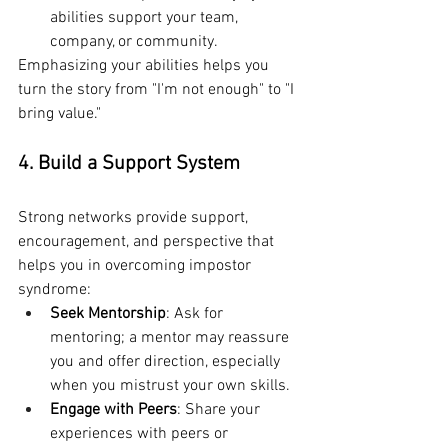
abilities support your team, 
company, or community.
Emphasizing your abilities helps you 
turn the story from "I'm not enough" to "I 
bring value."
4. Build a Support System
Strong networks provide support, 
encouragement, and perspective that 
helps you in overcoming impostor 
syndrome:
Seek Mentorship
: Ask for 
mentoring; a mentor may reassure 
you and offer direction, especially 
when you mistrust your own skills.
Engage with Peers
: Share your 
experiences with peers or 