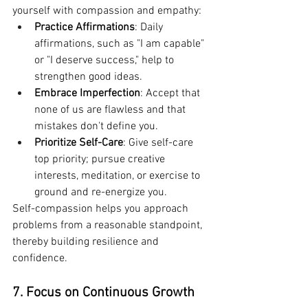
yourself with compassion and empathy:
Practice Affirmations
: Daily 
affirmations, such as "I am capable" 
or "I deserve success," help to 
strengthen good ideas.
Embrace Imperfection
: Accept that 
none of us are flawless and that 
mistakes don't define you.
Prioritize Self-Care
: Give self-care 
top priority; pursue creative 
interests, meditation, or exercise to 
ground and re-energize you.
Self-compassion helps you approach 
problems from a reasonable standpoint, 
thereby building resilience and 
confidence.
7. Focus on Continuous Growth