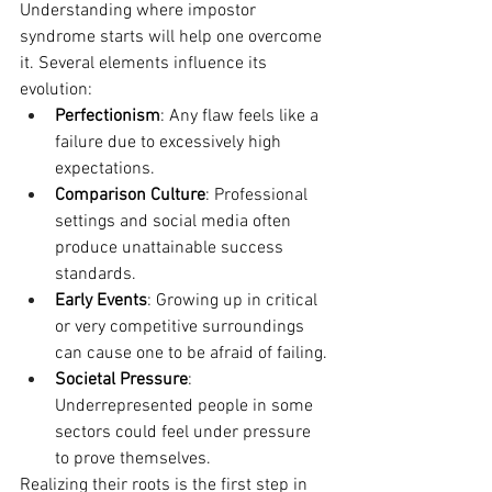
Understanding where impostor 
syndrome starts will help one overcome 
it. Several elements influence its 
evolution:
Perfectionism
: Any flaw feels like a 
failure due to excessively high 
expectations.
Comparison Culture
: Professional 
settings and social media often 
produce unattainable success 
standards.
Early Events
: Growing up in critical 
or very competitive surroundings 
can cause one to be afraid of failing.
Societal Pressure
: 
Underrepresented people in some 
sectors could feel under pressure 
to prove themselves.
Realizing their roots is the first step in 