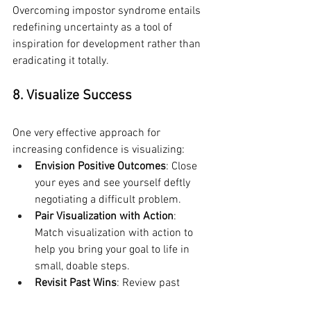
Overcoming impostor syndrome entails 
redefining uncertainty as a tool of 
inspiration for development rather than 
eradicating it totally.
8. Visualize Success
One very effective approach for 
increasing confidence is visualizing:
Envision Positive Outcomes
: Close 
your eyes and see yourself deftly 
negotiating a difficult problem.
Pair Visualization with Action
: 
Match visualization with action to 
help you bring your goal to life in 
small, doable steps.
Revisit Past Wins
: Review past 
achievements to help you 