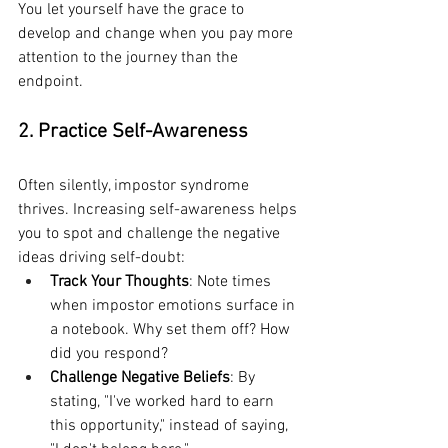
You let yourself have the grace to 
develop and change when you pay more 
attention to the journey than the 
endpoint.
2. Practice Self-Awareness
Often silently, impostor syndrome 
thrives. Increasing self-awareness helps 
you to spot and challenge the negative 
ideas driving self-doubt:
Track Your Thoughts
: Note times 
when impostor emotions surface in 
a notebook. Why set them off? How 
did you respond?
Challenge Negative Beliefs
: By 
stating, "I've worked hard to earn 
this opportunity," instead of saying, 