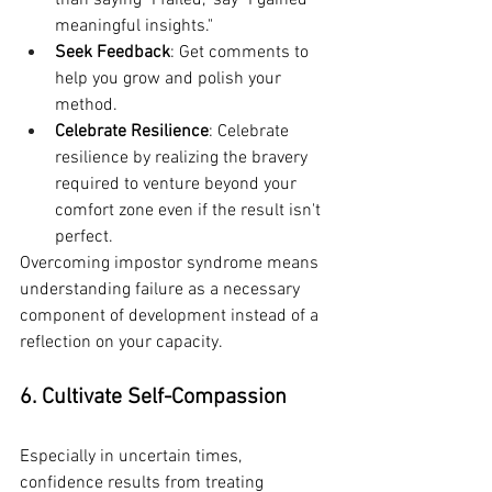
than saying "I failed," say "I gained 
meaningful insights."
Seek Feedback
: Get comments to 
help you grow and polish your 
method.
Celebrate Resilience
: Celebrate 
resilience by realizing the bravery 
required to venture beyond your 
comfort zone even if the result isn't 
perfect.
Overcoming impostor syndrome means 
understanding failure as a necessary 
component of development instead of a 
reflection on your capacity.
6. Cultivate Self-Compassion
Especially in uncertain times, 
confidence results from treating 