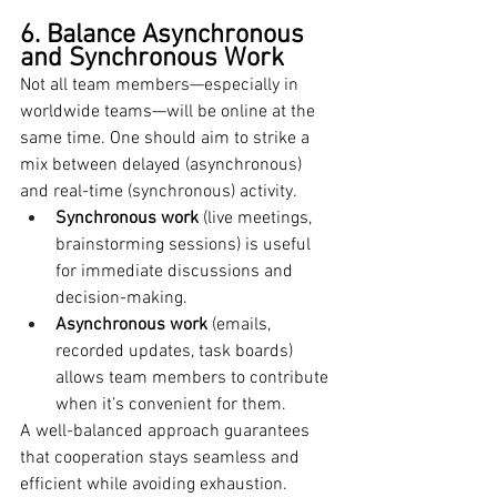
6. Balance Asynchronous 
and Synchronous Work
Not all team members—especially in 
worldwide teams—will be online at the 
same time. One should aim to strike a 
mix between delayed (asynchronous) 
and real-time (synchronous) activity.
Synchronous work
 (live meetings, 
brainstorming sessions) is useful 
for immediate discussions and 
decision-making.
Asynchronous work
 (emails, 
recorded updates, task boards) 
allows team members to contribute 
when it’s convenient for them.
A well-balanced approach guarantees 
that cooperation stays seamless and 
efficient while avoiding exhaustion.