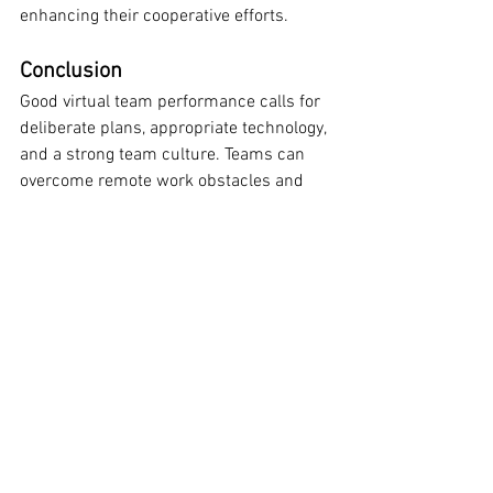
enhancing their cooperative efforts.
Conclusion
Good virtual team performance calls for 
deliberate plans, appropriate technology, 
and a strong team culture. Teams can 
overcome remote work obstacles and 
succeed by enhancing communication, 
defining clear goals, developing trust, 
and using teamwork tools.
Virtual teams, acting proactively, can 
remain connected, involved, and 
productive wherever they are in the 
globe.
Improve virtual team collaboration with 
strategies that foster clear 