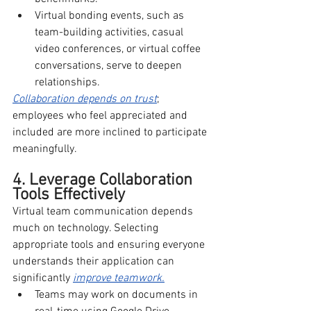
Virtual bonding events, such as 
team-building activities, casual 
video conferences, or virtual coffee 
conversations, serve to deepen 
relationships.
Collaboration depends on trust
; 
employees who feel appreciated and 
included are more inclined to participate 
meaningfully.
4. Leverage Collaboration 
Tools Effectively
Virtual team communication depends 
much on technology. Selecting 
appropriate tools and ensuring everyone 
understands their application can 
significantly 
improve teamwork.
Teams may work on documents in 