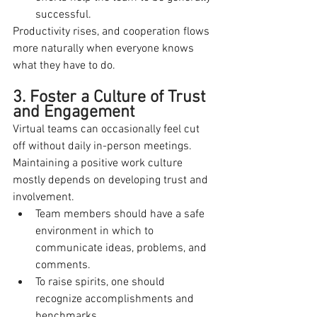
successful.
Productivity rises, and cooperation flows 
more naturally when everyone knows 
what they have to do.
3. Foster a Culture of Trust 
and Engagement
Virtual teams can occasionally feel cut 
off without daily in-person meetings. 
Maintaining a positive work culture 
mostly depends on developing trust and 
involvement.
Team members should have a safe 
environment in which to 
communicate ideas, problems, and 
comments.
To raise spirits, one should 
recognize accomplishments and 
benchmarks.