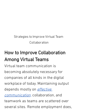
Strategies to Improve Virtual Team 
Collaboration
How to Improve Collaboration 
Among Virtual Teams
Virtual team communication is 
becoming absolutely necessary for 
companies of all kinds in the digital 
workplace of today. Maintaining output 
depends mostly on 
effective 
communication,
 collaboration, and 
teamwork as teams are scattered over 
several sites. Remote employment does, 