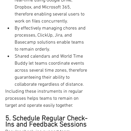
real-time using Google Drive, 
Dropbox, and Microsoft 365, 
therefore enabling several users to 
work on files concurrently.
By effectively managing chores and 
processes, ClickUp, Jira, and 
Basecamp solutions enable teams 
to remain orderly.
Shared calendars and World Time 
Buddy let teams coordinate events 
across several time zones, therefore 
guaranteeing their ability to 
collaborate regardless of distance.
Including these instruments in regular 
processes helps teams to remain on 
target and operate easily together.
5. Schedule Regular Check-
Ins and Feedback Sessions