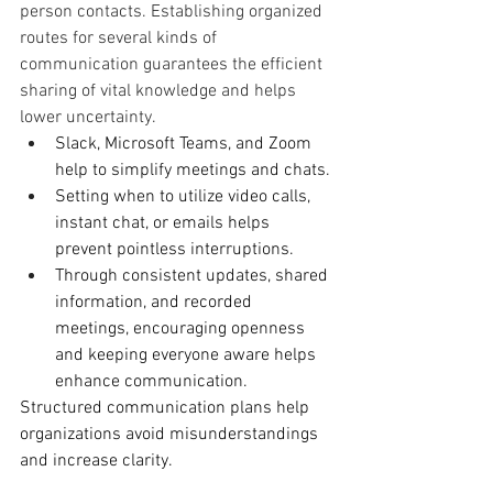
person contacts. Establishing organized 
routes for several kinds of 
communication guarantees the efficient 
sharing of vital knowledge and helps 
lower uncertainty.
Slack, Microsoft Teams, and Zoom 
help to simplify meetings and chats.
Setting when to utilize video calls, 
instant chat, or emails helps 
prevent pointless interruptions.
Through consistent updates, shared 
information, and recorded 
meetings, encouraging openness 
and keeping everyone aware helps 
enhance communication.
Structured communication plans help 
organizations avoid misunderstandings 
and increase clarity.