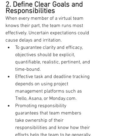
2. Define Clear Goals and 
Responsibilities
When every member of a virtual team 
knows their part, the team runs most 
effectively. Uncertain expectations could 
cause delays and irritation.
To guarantee clarity and efficacy, 
objectives should be explicit, 
quantifiable, realistic, pertinent, and 
time-bound.
Effective task and deadline tracking 
depends on using project 
management platforms such as 
Trello, Asana, or 
Monday.com
.
Promoting responsibility 
guarantees that team members 
take ownership of their 
responsibilities and know how their 
efforts help the team to be generally 