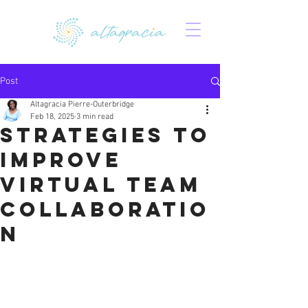
Post
Altagracia Pierre-Outerbridge
Feb 18, 2025
3 min read
Strategies to
Improve
Virtual Team
Collaboratio
n