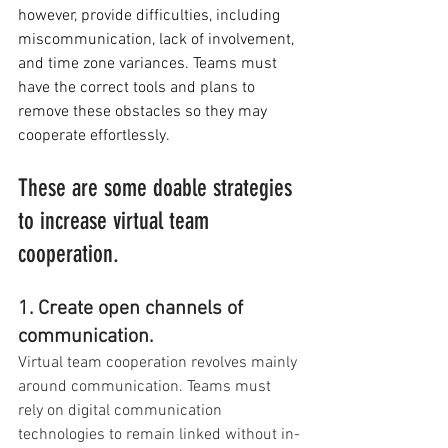
however, provide difficulties, including 
miscommunication, lack of involvement, 
and time zone variances. Teams must 
have the correct tools and plans to 
remove these obstacles so they may 
cooperate effortlessly.
These are some doable strategies 
to increase virtual team 
cooperation.
1. Create open channels of 
communication.
Virtual team cooperation revolves mainly 
around communication. Teams must 
rely on digital communication 
technologies to remain linked without in-