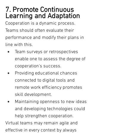
7. Promote Continuous 
Learning and Adaptation
Cooperation is a dynamic process. 
Teams should often evaluate their 
performance and modify their plans in 
line with this.
Team surveys or retrospectives 
enable one to assess the degree of 
cooperation's success.
Providing educational chances 
connected to digital tools and 
remote work efficiency promotes 
skill development.
Maintaining openness to new ideas 
and developing technologies could 
help strengthen cooperation.
Virtual teams may remain agile and 
effective in every context by always 