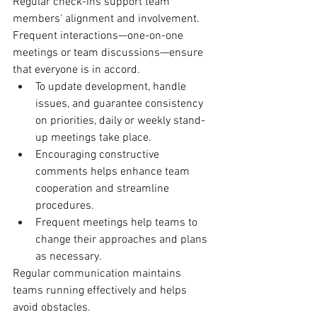
Regular check-ins support team 
members' alignment and involvement. 
Frequent interactions—one-on-one 
meetings or team discussions—ensure 
that everyone is in accord.
To update development, handle 
issues, and guarantee consistency 
on priorities, daily or weekly stand-
up meetings take place.
Encouraging constructive 
comments helps enhance team 
cooperation and streamline 
procedures.
Frequent meetings help teams to 
change their approaches and plans 
as necessary.
Regular communication maintains 
teams running effectively and helps 
avoid obstacles.