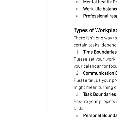
Mental health
: R
Work-life balanc
Professional res
Types of Workpla
There isn’t one way t
certain tasks, dependi
Time Boundaries
Please set your work h
your calendar for foc
Communication 
Please tell us your p
might mean turning off
Task Boundaries
Ensure your projects 
tasks.
Personal Bounda