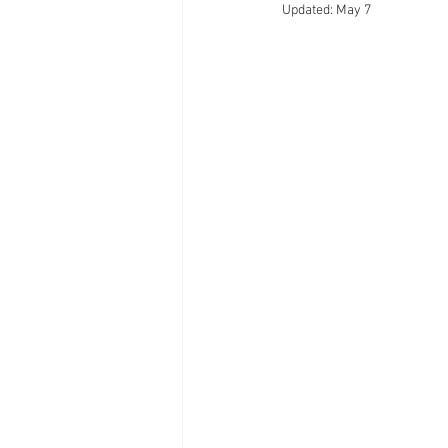
Updated:
May 7