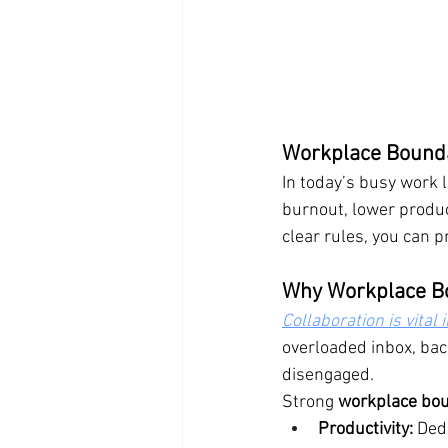
Workplace Bounda
In today’s busy work 
burnout, lower produc
clear rules, you can p
Why Workplace B
Collaboration is vital
overloaded inbox, bac
disengaged.
Strong 
workplace bo
Productivity:
 Ded