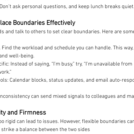
 Don’t ask personal questions, and keep lunch breaks quiet
ace Boundaries Effectively
 and talk to others to set clear boundaries. Here are some
:
. Find the workload and schedule you can handle. This way,
 and well-being.
fic: Instead of saying, “I’m busy,” try, “I’m unavailable from
ork.”
ols: Calendar blocks, status updates, and email auto-resp
 Inconsistency can send mixed signals to colleagues and m
lity and Firmness
oo rigid can lead to issues. However, flexible boundaries c
o strike a balance between the two sides