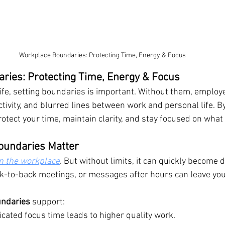
Workplace Boundaries: Protecting Time, Energy & Focus
ries: Protecting Time, Energy & Focus
life, setting boundaries is important. Without them, employ
tivity, and blurred lines between work and personal life. By
rotect your time, maintain clarity, and stay focused on what
oundaries Matter
 in the workplace
. But without limits, it can quickly become d
k-to-back meetings, or messages after hours can leave you
undaries
 support:
icated focus time leads to higher quality work.