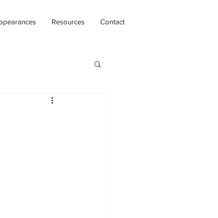
ppearances
Resources
Contact