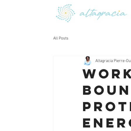
All Posts
Altagracia Pierre-Ou
Work
Boun
Prot
Ener