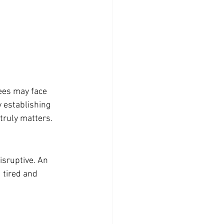
ees may face 
 establishing 
 truly matters.
isruptive. An 
 tired and 