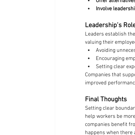
Offer alternative
Involve leadershi
Leadership’s Rol
Leaders establish the 
valuing their employe
Avoiding unneces
Encouraging empl
Setting clear exp
Companies that suppo
improved performanc
Final Thoughts
Setting clear boundar
help workers be more e
companies benefit fro
happens when there ar