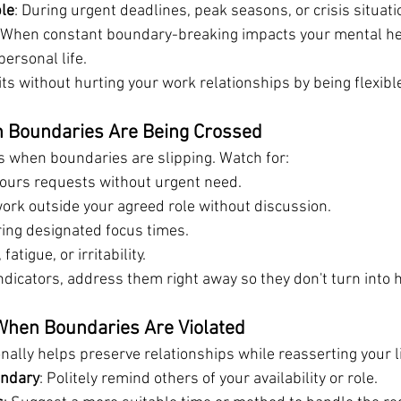
ble
: During urgent deadlines, peak seasons, or crisis situati
 When constant boundary-breaking impacts your mental hea
ersonal life.
ts without hurting your work relationships by being flexibl
 Boundaries Are Being Crossed
us when boundaries are slipping. Watch for:
ours requests without urgent need.
ork outside your agreed role without discussion.
ring designated focus times.
atigue, or irritability.
dicators, address them right away so they don't turn into h
hen Boundaries Are Violated
ally helps preserve relationships while reasserting your l
undary
: Politely remind others of your availability or role.