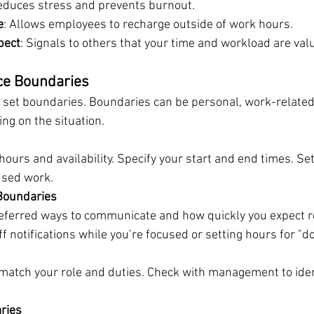
educes stress and prevents burnout.
e
: Allows employees to recharge outside of work hours.
pect
: Signals to others that your time and workload are val
ce Boundaries
o set boundaries. Boundaries can be personal, work-related
ng on the situation.
ours and availability. Specify your start and end times. Set
used work.
Boundaries
referred ways to communicate and how quickly you expect re
 notifications while you’re focused or setting hours for "do
match your role and duties. Check with management to ident
ries