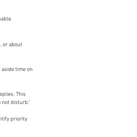
uable.
, or about 
 aside time on 
plies. This 
 not disturb."
ify priority 