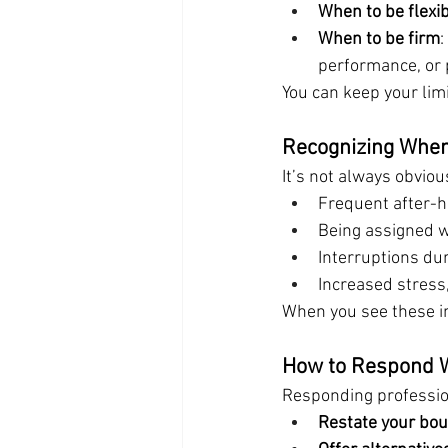
When to be flexi
When to be firm
:
performance, or p
You can keep your limi
Recognizing When
It’s not always obvio
Frequent after-h
Being assigned w
Interruptions du
Increased stress, f
When you see these in
How to Respond W
Responding profession
Restate your bo