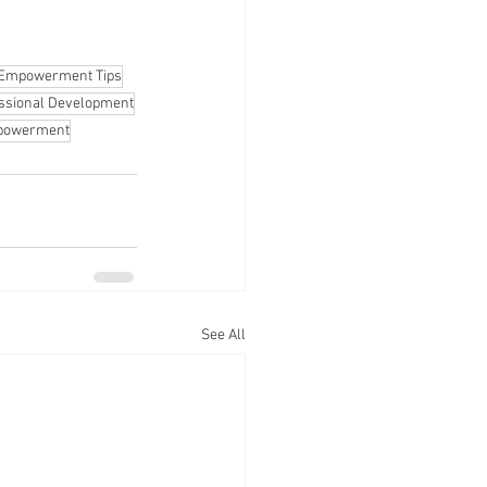
Empowerment Tips
ssional Development
mpowerment
See All