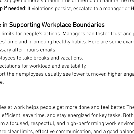
s
: Suggest a more suitable time or method to handle the re
p if needed
: If violations persist, escalate to a manager or 
e in Supporting Workplace Boundaries
limits for people's actions. Managers can foster trust and 
es’ time and promoting healthy habits. Here are some exa
sary after-hours emails.
oyees to take breaks and vacations.
ectations for workload and availability.
rt their employees usually see lower turnover, higher eng
e.
ies at work helps people get more done and feel better. Th
fficient, save time, and stay energized for key tasks. Both
m a focused, respectful, and high-performing work enviro
e clear limits, effective communication, and a good balan