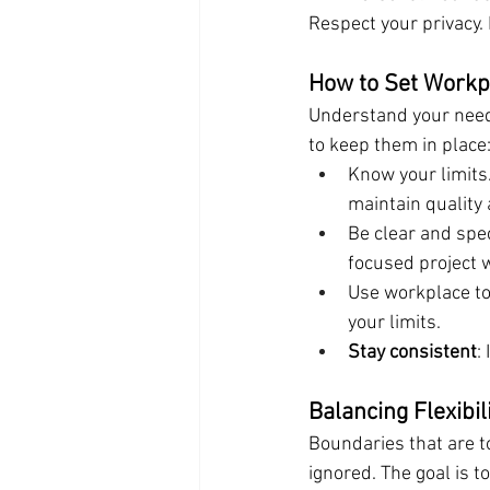
Respect your privacy.
How to Set Workpl
Understand your needs
to keep them in place
Know your limits
maintain quality
Be clear and speci
focused project w
Use workplace to
your limits.
Stay consistent
:
Balancing Flexibi
Boundaries that are t
ignored. The goal is t