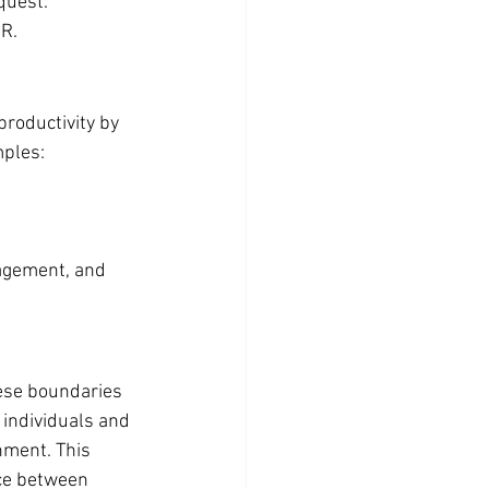
quest.
HR.
productivity by 
mples:
agement, and 
ese boundaries 
 individuals and 
nment. This 
ce between 