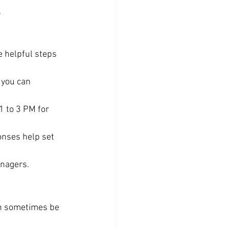
.
 helpful steps 
 you can 
 1 to 3 PM for 
onses help set 
anagers.
an sometimes be 