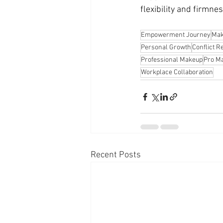
flexibility and firmnes
Empowerment Journey
Mak
Personal Growth
Conflict R
Professional Makeup
Pro Ma
Workplace Collaboration
Recent Posts