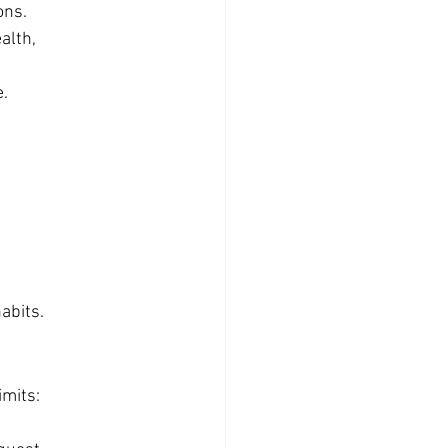
ons.
lth, 
e.
abits.
imits: