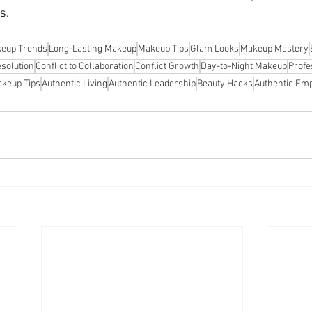
s.
eup Trends
Long-Lasting Makeup
Makeup Tips
Glam Looks
Makeup Mastery
esolution
Conflict to Collaboration
Conflict Growth
Day-to-Night Makeup
Profe
keup Tips
Authentic Living
Authentic Leadership
Beauty Hacks
Authentic E