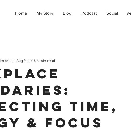
Home
My Story
Blog
Podcast
Social
A
terbridge
Aug 9, 2025
3 min read
place
daries:
ecting Time,
gy & Focus