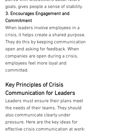
goals, gives people a sense of stability.
3. Encourages Engagement and 
Commitment
When leaders involve employees in a 
crisis, it helps create a shared purpose. 
They do this by keeping communication 
open and asking for feedback. When 
companies are open during a crisis, 
employees feel more loyal and 
committed.
Key Principles of Crisis 
Communication for Leaders
Leaders must ensure their plans meet 
the needs of their teams. They should 
also communicate clearly under 
pressure. Here are the key ideas for 
effective crisis communication at work: