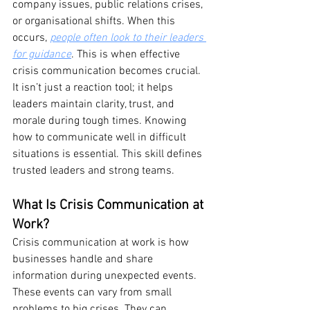
company issues, public relations crises, 
or organisational shifts. When this 
occurs, 
people often look to their leaders 
for guidance
. This is when effective 
crisis communication becomes crucial. 
It isn’t just a reaction tool; it helps 
leaders maintain clarity, trust, and 
morale during tough times. Knowing 
how to communicate well in difficult 
situations is essential. This skill defines 
trusted leaders and strong teams.
What Is Crisis Communication at 
Work?
Crisis communication at work is how 
businesses handle and share 
information during unexpected events. 
These events can vary from small 
problems to big crises. They can 