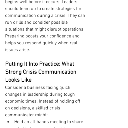
begins well before it occurs. Leaders 
should team up to create strategies for 
communication during a crisis. They can 
run drills and consider possible 
situations that might disrupt operations. 
Preparing boosts your confidence and 
helps you respond quickly when real 
issues arise.
Putting It Into Practice: What 
Strong Crisis Communication 
Looks Like
Consider a business facing quick 
changes in leadership during tough 
economic times. Instead of holding off 
on decisions, a skilled crisis 
communicator might:
Hold an all-hands meeting to share 