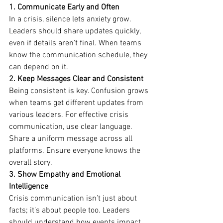
1. Communicate Early and Often
In a crisis, silence lets anxiety grow. 
Leaders should share updates quickly, 
even if details aren't final. When teams 
know the communication schedule, they 
can depend on it.
2. Keep Messages Clear and Consistent
Being consistent is key. Confusion grows 
when teams get different updates from 
various leaders. For effective crisis 
communication, use clear language. 
Share a uniform message across all 
platforms. Ensure everyone knows the 
overall story.
3. Show Empathy and Emotional 
Intelligence
Crisis communication isn’t just about 
facts; it’s about people too. Leaders 
should understand how events impact 