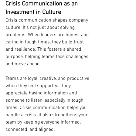
Crisis Communication as an 
Investment in Culture
Crisis communication shapes company 
culture. It’s not just about solving 
problems. When leaders are honest and 
caring in tough times, they build trust 
and resilience. This fosters a shared 
purpose, helping teams face challenges 
and move ahead.
Teams are loyal, creative, and productive 
when they feel supported. They 
appreciate having information and 
someone to listen, especially in tough 
times. Crisis communication helps you 
handle a crisis. It also strengthens your 
team by keeping everyone informed, 
connected, and aligned.