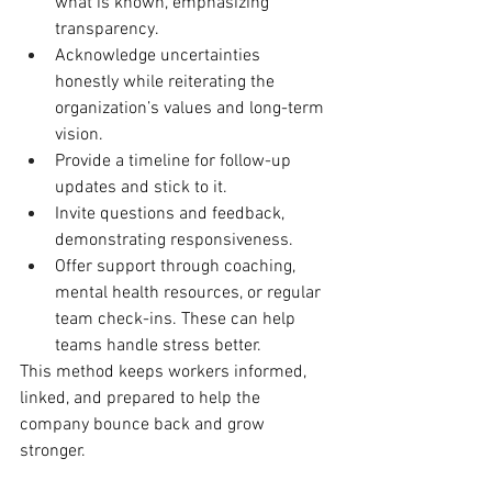
what is known, emphasizing 
transparency.
Acknowledge uncertainties 
honestly while reiterating the 
organization’s values and long-term 
vision.
Provide a timeline for follow-up 
updates and stick to it.
Invite questions and feedback, 
demonstrating responsiveness.
Offer support through coaching, 
mental health resources, or regular 
team check-ins. These can help 
teams handle stress better.
This method keeps workers informed, 
linked, and prepared to help the 
company bounce back and grow 
stronger.