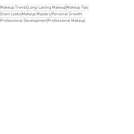
Makeup Trends
Long-Lasting Makeup
Makeup Tips
Glam Looks
Makeup Mastery
Personal Growth
Professional Development
Professional Makeup
Pro Makeup Tips
Overcoming Societal Expectations
Overcome Impostor Syndrome
Moving Tips
Leadership Skills Development
Identification Authentication Authorization Accountability Audit AAA Network Security Cyber
Identification Authentication Authorization Accountability Audit AAA Network Security
Inclusive Success
Workplace Collaboration
Polished Look
Resilient Growth
Remote Work Productivity
Resilience Tips
Team Trust
#authorization #accountability #audit #iaaa #network security #cyber security #security #cissp
#shahzada #khurram
#identification
Unique Fulfillment
Traveling
Things to Do With Kids in NYC
Workplace Mentorship
Workplace Harmony