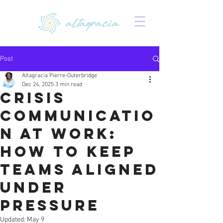
Post
Altagracia Pierre-Outerbridge
Dec 24, 2025
3 min read
Crisis
Communicatio
n at Work:
How to Keep
Teams Aligned
Under
Pressure
Updated:
May 9