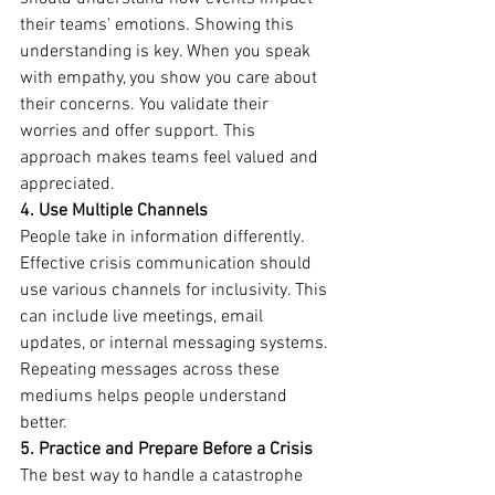
their teams' emotions. Showing this 
understanding is key. When you speak 
with empathy, you show you care about 
their concerns. You validate their 
worries and offer support. This 
approach makes teams feel valued and 
appreciated.
4. Use Multiple Channels
People take in information differently. 
Effective crisis communication should 
use various channels for inclusivity. This 
can include live meetings, email 
updates, or internal messaging systems. 
Repeating messages across these 
mediums helps people understand 
better.
5. Practice and Prepare Before a Crisis
The best way to handle a catastrophe 