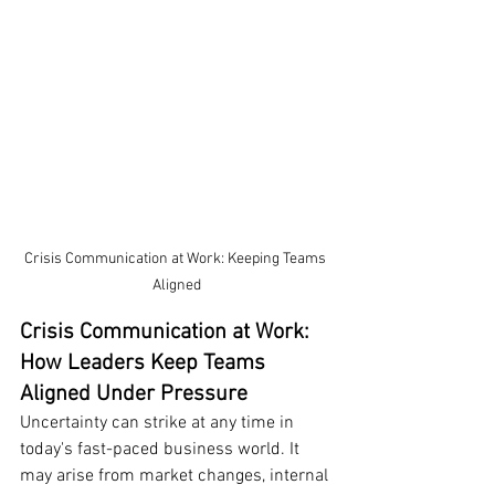
Crisis Communication at Work: Keeping Teams 
Aligned
Crisis Communication at Work: 
How Leaders Keep Teams 
Aligned Under Pressure
Uncertainty can strike at any time in 
today's fast-paced business world. It 
may arise from market changes, internal 