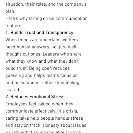
situation, their roles, and the company's 
plan.
Here’s why strong crisis communication 
matters:
1. Builds Trust and Transparency
When things are uncertain, workers 
need honest answers, not just well-
thought-out ones. Leaders who share 
what they know and what they don’t 
build trust. Being open reduces 
guessing and helps teams focus on 
finding solutions, rather than feeling 
scared.
2. Reduces Emotional Stress
Employees feel valued when they 
communicate effectively. In a crisis, 
caring talks help people handle stress 
and stay on track. Honesty about issues, 
paired with discussions about future 