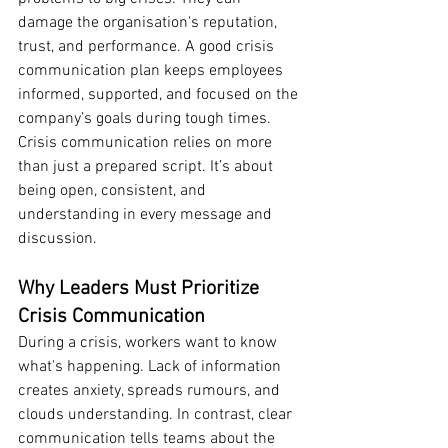
damage the organisation's reputation, 
trust, and performance. A good crisis 
communication plan keeps employees 
informed, supported, and focused on the 
company’s goals during tough times.
Crisis communication relies on more 
than just a prepared script. It’s about 
being open, consistent, and 
understanding in every message and 
discussion.
Why Leaders Must Prioritize 
Crisis Communication
During a crisis, workers want to know 
what's happening. Lack of information 
creates anxiety, spreads rumours, and 
clouds understanding. In contrast, clear 
communication tells teams about the 