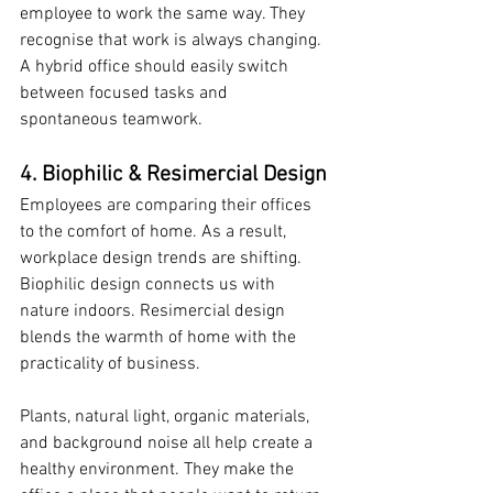
employee to work the same way. They 
recognise that work is always changing. 
A hybrid office should easily switch 
between focused tasks and 
spontaneous teamwork.
4. Biophilic & Resimercial Design
Employees are comparing their offices 
to the comfort of home. As a result, 
workplace design trends are shifting. 
Biophilic design connects us with 
nature indoors. Resimercial design 
blends the warmth of home with the 
practicality of business.
Plants, natural light, organic materials, 
and background noise all help create a 
healthy environment. They make the 