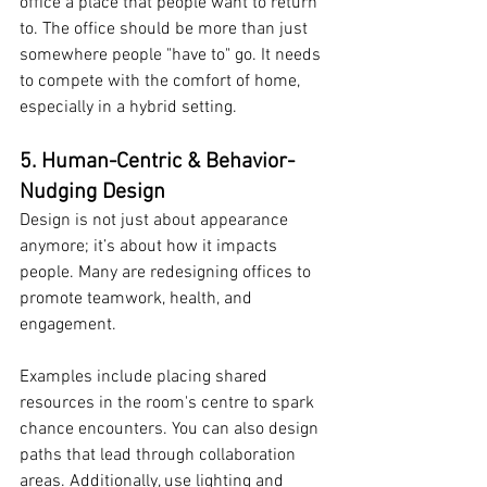
office a place that people want to return 
to. The office should be more than just 
somewhere people "have to" go. It needs 
to compete with the comfort of home, 
especially in a hybrid setting.
5. Human-Centric & Behavior-
Nudging Design
Design is not just about appearance 
anymore; it’s about how it impacts 
people. Many are redesigning offices to 
promote teamwork, health, and 
engagement.
Examples include placing shared 
resources in the room's centre to spark 
chance encounters. You can also design 
paths that lead through collaboration 
areas. Additionally, use lighting and 