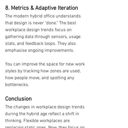
8. Metrics & Adaptive Iteration
The modern hybrid office understands 
that design is never "done." The best 
workplace design trends focus on 
gathering data through sensors, usage 
stats, and feedback loops. They also 
emphasise ongoing improvements.
You can improve the space for new work 
styles by tracking how zones are used, 
how people move, and spotting any 
bottlenecks.
Conclusion
The changes in workplace design trends 
during the hybrid age reflect a shift in 
thinking. Flexible workplaces are 
replacing static ones. Now, they focus on 