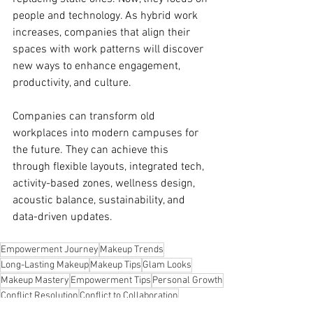
people and technology. As hybrid work 
increases, companies that align their 
spaces with work patterns will discover 
new ways to enhance engagement, 
productivity, and culture.
Companies can transform old 
workplaces into modern campuses for 
the future. They can achieve this 
through flexible layouts, integrated tech, 
activity-based zones, wellness design, 
acoustic balance, sustainability, and 
data-driven updates.
Empowerment Journey
Makeup Trends
Long-Lasting Makeup
Makeup Tips
Glam Looks
Makeup Mastery
Empowerment Tips
Personal Growth
Conflict Resolution
Conflict to Collaboration
Conflict Growth
Day-to-Night Makeup