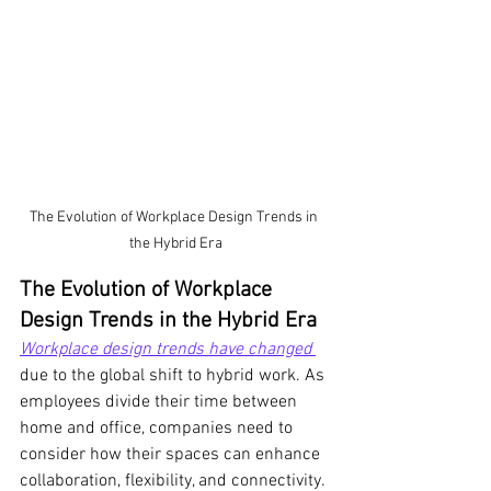
The Evolution of Workplace Design Trends in 
the Hybrid Era
The Evolution of Workplace 
Design Trends in the Hybrid Era
Workplace design trends have changed
due to the global shift to hybrid work. As 
employees divide their time between 
home and office, companies need to 
consider how their spaces can enhance 
collaboration, flexibility, and connectivity. 