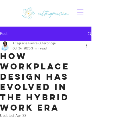
Post
Altagracia Pierre-Outerbridge
Oct 24, 2025
3 min read
How
Workplace
Design Has
Evolved in
the Hybrid
Work Era
Updated:
Apr 23