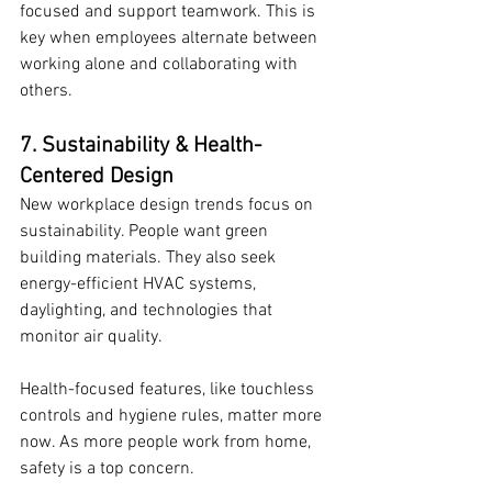
focused and support teamwork. This is 
key when employees alternate between 
working alone and collaborating with 
others.
7. Sustainability & Health-
Centered Design
New workplace design trends focus on 
sustainability. People want green 
building materials. They also seek 
energy-efficient HVAC systems, 
daylighting, and technologies that 
monitor air quality.
Health-focused features, like touchless 
controls and hygiene rules, matter more 
now. As more people work from home, 
safety is a top concern.