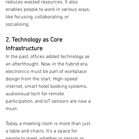
reduces wasted resources. It also 
enables people to work in various ways, 
like focusing, collaborating, or 
socialising.
2. Technology as Core 
Infrastructure
In the past, offices added technology as 
an afterthought. Now, in the hybrid era, 
electronics must be part of workplace 
design from the start. High-speed 
internet, smart hotel booking systems, 
audiovisual tech for remote 
participation, and IoT sensors are now a 
must.
Today, a meeting room is more than just 
a table and chairs. It’s a space for 
people to meet, whether in person or 