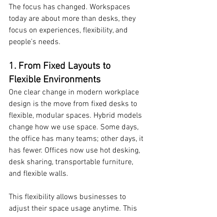
The focus has changed. Workspaces 
today are about more than desks, they 
focus on experiences, flexibility, and 
people's needs.
1. From Fixed Layouts to 
Flexible Environments
One clear change in modern workplace 
design is the move from fixed desks to 
flexible, modular spaces. Hybrid models 
change how we use space. Some days, 
the office has many teams; other days, it 
has fewer. Offices now use hot desking, 
desk sharing, transportable furniture, 
and flexible walls.
This flexibility allows businesses to 
adjust their space usage anytime. This 