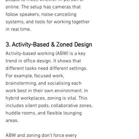
online. The setup has cameras that 
follow speakers, noise-cancelling 
systems, and tools for working together 
in real time.
3. Activity-Based & Zoned Design
Activity-based working (ABW) is a key 
trend in office design. It shows that 
different tasks need different settings. 
For example, focused work, 
brainstorming, and socialising each 
work best in their own environment. In 
hybrid workplaces, zoning is vital. This 
includes silent pods, collaborative zones, 
huddle rooms, and flexible lounging 
areas.
ABW and zoning don’t force every 