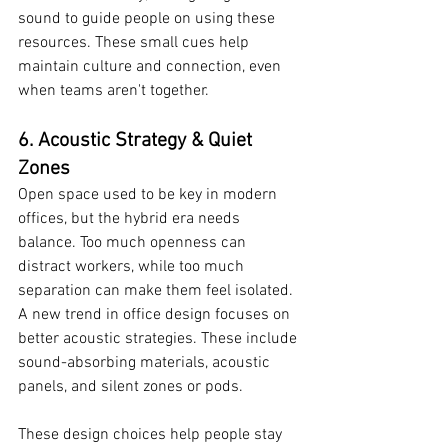
sound to guide people on using these 
resources. These small cues help 
maintain culture and connection, even 
when teams aren't together.
6. Acoustic Strategy & Quiet 
Zones
Open space used to be key in modern 
offices, but the hybrid era needs 
balance. Too much openness can 
distract workers, while too much 
separation can make them feel isolated. 
A new trend in office design focuses on 
better acoustic strategies. These include 
sound-absorbing materials, acoustic 
panels, and silent zones or pods.
These design choices help people stay 